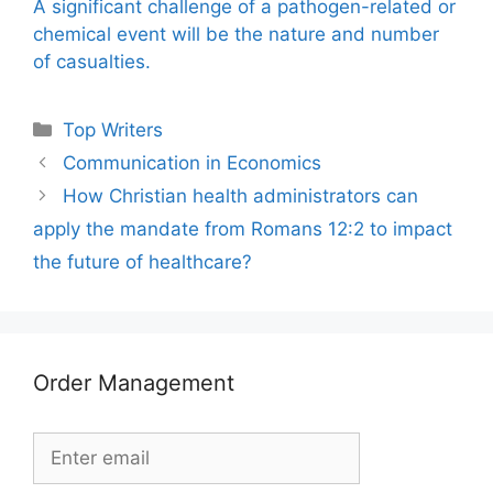
A significant challenge of a pathogen-related or
chemical event will be the nature and number
of casualties.
Categories
Top Writers
Communication in Economics
How Christian health administrators can
apply the mandate from Romans 12:2 to impact
the future of healthcare?
Order Management