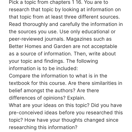
Pick a topic from chapters 1 16. You are to
research that topic by looking at information on
that topic from at least three different sources.
Read thoroughly and carefully the information in
the sources you use. Use only educational or
peer-reviewed journals. Magazines such as
Better Homes and Garden are not acceptable
as a source of information. Then, write about
your topic and findings. The following
information is to be included:
Compare the information to what is in the
textbook for this course. Are there similarities in
belief amongst the authors? Are there
differences of opinions? Explain.
What are your ideas on this topic? Did you have
pre-conceived ideas before you researched this
topic? How have your thoughts changed since
researching this information?