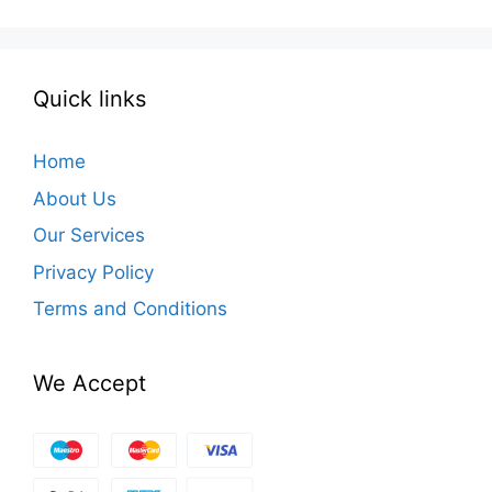
Quick links
Home
About Us
Our Services
Privacy Policy
Terms and Conditions
We Accept