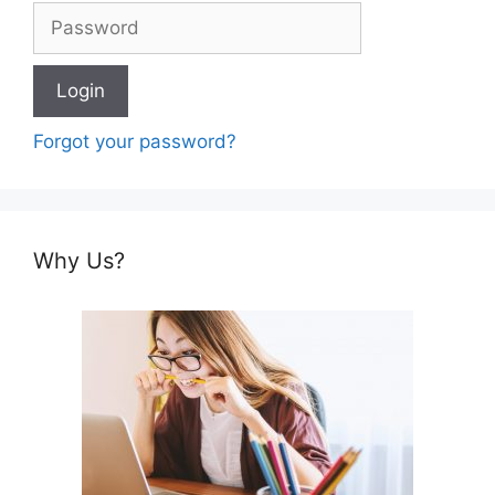
Forgot your password?
Why Us?