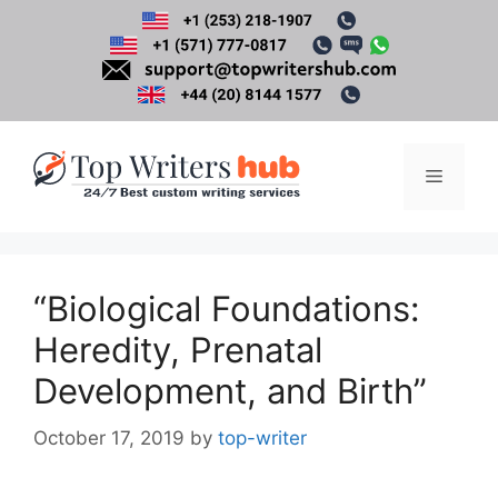
Skip
to
content
Menu
“Biological Foundations:
Heredity, Prenatal
Development, and Birth”
October 17, 2019
by
top-writer