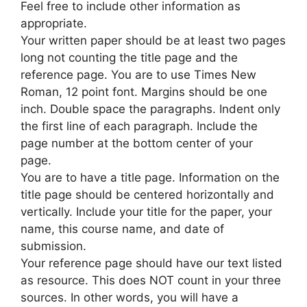
Feel free to include other information as
appropriate.
Your written paper should be at least two pages
long not counting the title page and the
reference page. You are to use Times New
Roman, 12 point font. Margins should be one
inch. Double space the paragraphs. Indent only
the first line of each paragraph. Include the
page number at the bottom center of your
page.
You are to have a title page. Information on the
title page should be centered horizontally and
vertically. Include your title for the paper, your
name, this course name, and date of
submission.
Your reference page should have our text listed
as resource. This does NOT count in your three
sources. In other words, you will have a