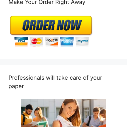
Make Your Order Right Away
Professionals will take care of your
paper