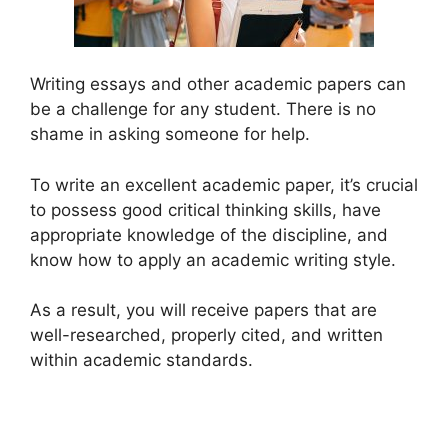
Writing essays and other academic papers can
be a challenge for any student. There is no
shame in asking someone for help.
To write an excellent academic paper, it’s crucial
to possess good critical thinking skills, have
appropriate knowledge of the discipline, and
know how to apply an academic writing style.
As a result, you will receive papers that are
well-researched, properly cited, and written
within academic standards.