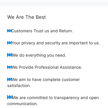
We Are The Best
Customers Trust us and Return.
Your privacy and security are important to us.
We do everything you need.
We Provide Professional Assistance.
We aim to have complete customer
satisfaction.
We are committed to transparency and open
communication.