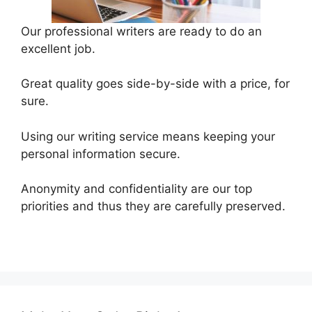
Our professional writers are ready to do an
excellent job.
Great quality goes side-by-side with a price, for
sure.
Using our writing service means keeping your
personal information secure.
Anonymity and confidentiality are our top
priorities and thus they are carefully preserved.