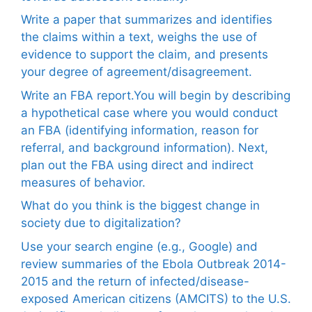
Write a paper that summarizes and identifies
the claims within a text, weighs the use of
evidence to support the claim, and presents
your degree of agreement/disagreement.
Write an FBA report.You will begin by describing
a hypothetical case where you would conduct
an FBA (identifying information, reason for
referral, and background information). Next,
plan out the FBA using direct and indirect
measures of behavior.
What do you think is the biggest change in
society due to digitalization?
Use your search engine (e.g., Google) and
review summaries of the Ebola Outbreak 2014-
2015 and the return of infected/disease-
exposed American citizens (AMCITS) to the U.S.