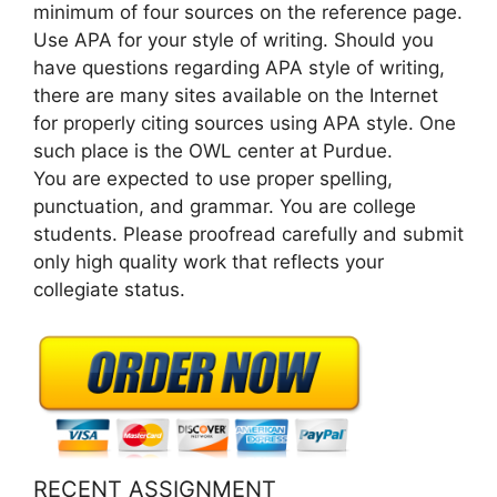
minimum of four sources on the reference page.
Use APA for your style of writing. Should you
have questions regarding APA style of writing,
there are many sites available on the Internet
for properly citing sources using APA style. One
such place is the OWL center at Purdue.
You are expected to use proper spelling,
punctuation, and grammar. You are college
students. Please proofread carefully and submit
only high quality work that reflects your
collegiate status.
RECENT ASSIGNMENT