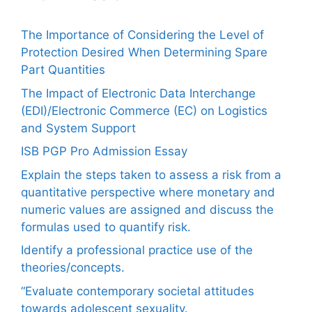
The Importance of Considering the Level of
Protection Desired When Determining Spare
Part Quantities
The Impact of Electronic Data Interchange
(EDI)/Electronic Commerce (EC) on Logistics
and System Support
ISB PGP Pro Admission Essay
Explain the steps taken to assess a risk from a
quantitative perspective where monetary and
numeric values are assigned and discuss the
formulas used to quantify risk.
Identify a professional practice use of the
theories/concepts.
“Evaluate contemporary societal attitudes
towards adolescent sexuality.