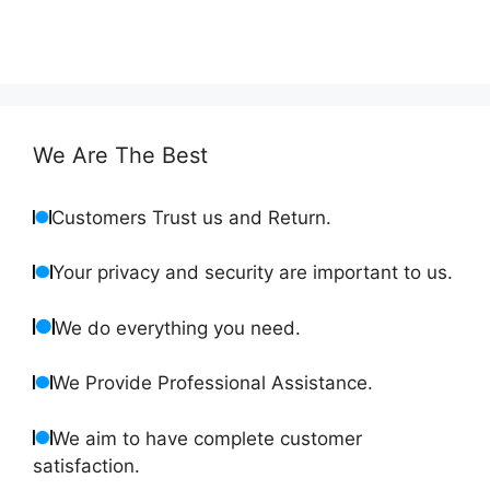
We Are The Best
Customers Trust us and Return.
Your privacy and security are important to us.
We do everything you need.
We Provide Professional Assistance.
We aim to have complete customer
satisfaction.