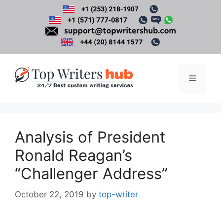
Skip
to
content
Menu
Analysis of President
Ronald Reagan’s
“Challenger Address”
October 22, 2019
by
top-writer