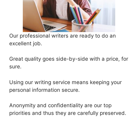
Our professional writers are ready to do an
excellent job.
Great quality goes side-by-side with a price, for
sure.
Using our writing service means keeping your
personal information secure.
Anonymity and confidentiality are our top
priorities and thus they are carefully preserved.