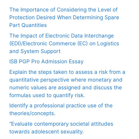
The Importance of Considering the Level of
Protection Desired When Determining Spare
Part Quantities
The Impact of Electronic Data Interchange
(EDI)/Electronic Commerce (EC) on Logistics
and System Support
ISB PGP Pro Admission Essay
Explain the steps taken to assess a risk from a
quantitative perspective where monetary and
numeric values are assigned and discuss the
formulas used to quantify risk.
Identify a professional practice use of the
theories/concepts.
“Evaluate contemporary societal attitudes
towards adolescent sexuality.