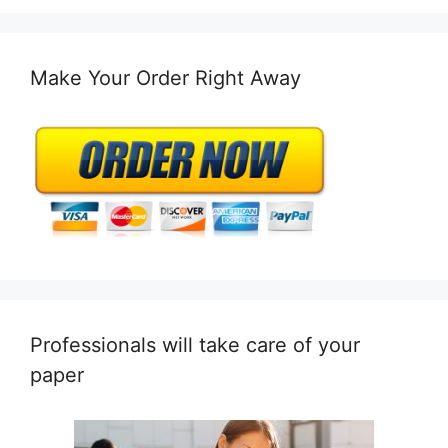
Make Your Order Right Away
Professionals will take care of your
paper