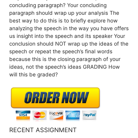
concluding paragraph? Your concluding
paragraph should wrap up your analysis The
best way to do this is to briefly explore how
analyzing the speech in the way you have offers
us insight into the speech and its speaker Your
conclusion should NOT wrap up the ideas of the
speech or repeat the speech’s final words
because this is the closing paragraph of your
ideas, not the speech’s ideas GRADING How
will this be graded?
RECENT ASSIGNMENT