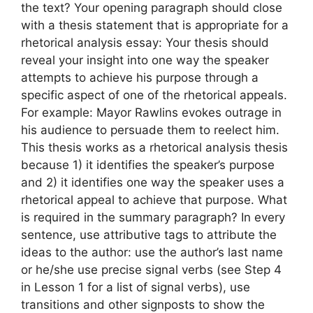
the text? Your opening paragraph should close
with a thesis statement that is appropriate for a
rhetorical analysis essay: Your thesis should
reveal your insight into one way the speaker
attempts to achieve his purpose through a
specific aspect of one of the rhetorical appeals.
For example: Mayor Rawlins evokes outrage in
his audience to persuade them to reelect him.
This thesis works as a rhetorical analysis thesis
because 1) it identifies the speaker’s purpose
and 2) it identifies one way the speaker uses a
rhetorical appeal to achieve that purpose. What
is required in the summary paragraph? In every
sentence, use attributive tags to attribute the
ideas to the author: use the author’s last name
or he/she use precise signal verbs (see Step 4
in Lesson 1 for a list of signal verbs), use
transitions and other signposts to show the