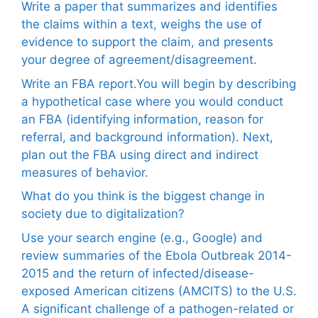
Write a paper that summarizes and identifies
the claims within a text, weighs the use of
evidence to support the claim, and presents
your degree of agreement/disagreement.
Write an FBA report.You will begin by describing
a hypothetical case where you would conduct
an FBA (identifying information, reason for
referral, and background information). Next,
plan out the FBA using direct and indirect
measures of behavior.
What do you think is the biggest change in
society due to digitalization?
Use your search engine (e.g., Google) and
review summaries of the Ebola Outbreak 2014-
2015 and the return of infected/disease-
exposed American citizens (AMCITS) to the U.S.
A significant challenge of a pathogen-related or