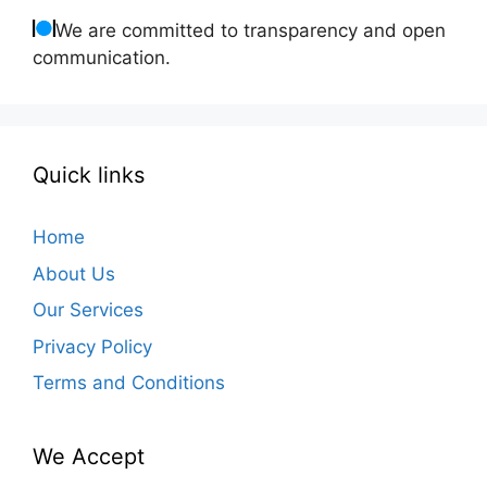
We are committed to transparency and open
communication.
Quick links
Home
About Us
Our Services
Privacy Policy
Terms and Conditions
We Accept