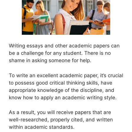
Writing essays and other academic papers can
be a challenge for any student. There is no
shame in asking someone for help.
To write an excellent academic paper, it’s crucial
to possess good critical thinking skills, have
appropriate knowledge of the discipline, and
know how to apply an academic writing style.
As a result, you will receive papers that are
well-researched, properly cited, and written
within academic standards.