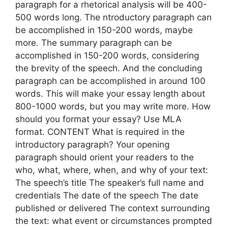
paragraph for a rhetorical analysis will be 400-
500 words long. The ntroductory paragraph can
be accomplished in 150-200 words, maybe
more. The summary paragraph can be
accomplished in 150-200 words, considering
the brevity of the speech. And the concluding
paragraph can be accomplished in around 100
words. This will make your essay length about
800-1000 words, but you may write more. How
should you format your essay? Use MLA
format. CONTENT What is required in the
introductory paragraph? Your opening
paragraph should orient your readers to the
who, what, where, when, and why of your text:
The speech’s title The speaker’s full name and
credentials The date of the speech The date
published or delivered The context surrounding
the text: what event or circumstances prompted