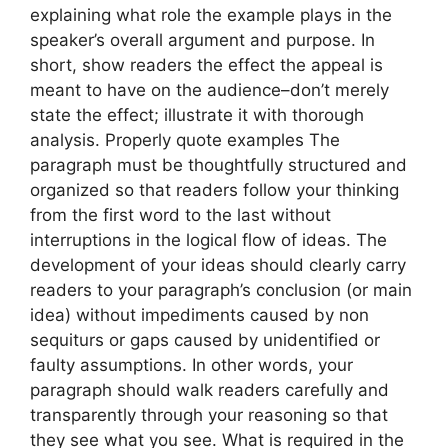
explaining what role the example plays in the
speaker’s overall argument and purpose. In
short, show readers the effect the appeal is
meant to have on the audience–don’t merely
state the effect; illustrate it with thorough
analysis. Properly quote examples The
paragraph must be thoughtfully structured and
organized so that readers follow your thinking
from the first word to the last without
interruptions in the logical flow of ideas. The
development of your ideas should clearly carry
readers to your paragraph’s conclusion (or main
idea) without impediments caused by non
sequiturs or gaps caused by unidentified or
faulty assumptions. In other words, your
paragraph should walk readers carefully and
transparently through your reasoning so that
they see what you see. What is required in the