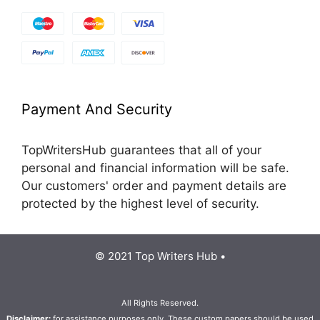
Payment And Security
TopWritersHub guarantees that all of your
personal and financial information will be safe.
Our customers' order and payment details are
protected by the highest level of security.
© 2021 Top Writers Hub •
All Rights Reserved.
Disclaimer:
for assistance purposes only. These custom papers should be used