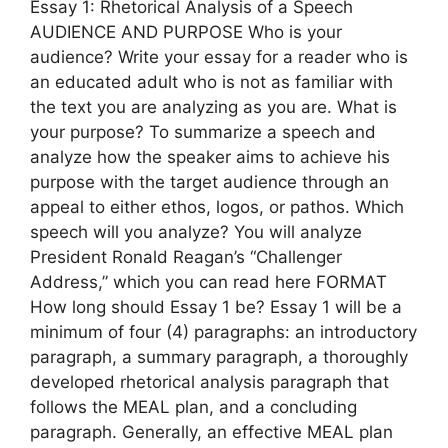
Essay 1: Rhetorical Analysis of a Speech
AUDIENCE AND PURPOSE Who is your
audience? Write your essay for a reader who is
an educated adult who is not as familiar with
the text you are analyzing as you are. What is
your purpose? To summarize a speech and
analyze how the speaker aims to achieve his
purpose with the target audience through an
appeal to either ethos, logos, or pathos. Which
speech will you analyze? You will analyze
President Ronald Reagan’s “Challenger
Address,” which you can read here FORMAT
How long should Essay 1 be? Essay 1 will be a
minimum of four (4) paragraphs: an introductory
paragraph, a summary paragraph, a thoroughly
developed rhetorical analysis paragraph that
follows the MEAL plan, and a concluding
paragraph. Generally, an effective MEAL plan