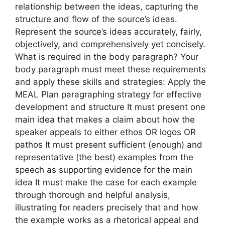
relationship between the ideas, capturing the
structure and flow of the source’s ideas.
Represent the source’s ideas accurately, fairly,
objectively, and comprehensively yet concisely.
What is required in the body paragraph? Your
body paragraph must meet these requirements
and apply these skills and strategies: Apply the
MEAL Plan paragraphing strategy for effective
development and structure It must present one
main idea that makes a claim about how the
speaker appeals to either ethos OR logos OR
pathos It must present sufficient (enough) and
representative (the best) examples from the
speech as supporting evidence for the main
idea It must make the case for each example
through thorough and helpful analysis,
illustrating for readers precisely that and how
the example works as a rhetorical appeal and