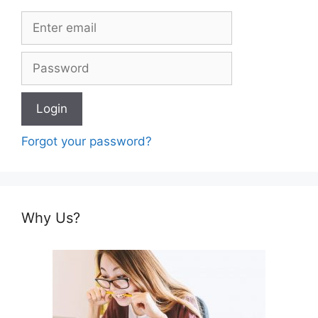
Forgot your password?
Why Us?