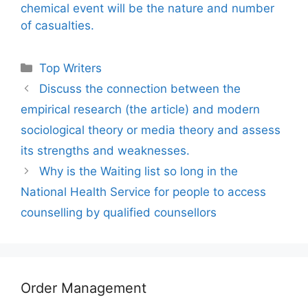
chemical event will be the nature and number
of casualties.
Categories
Top Writers
Discuss the connection between the
empirical research (the article) and modern
sociological theory or media theory and assess
its strengths and weaknesses.
Why is the Waiting list so long in the
National Health Service for people to access
counselling by qualified counsellors
Order Management