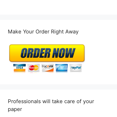
Make Your Order Right Away
Professionals will take care of your
paper