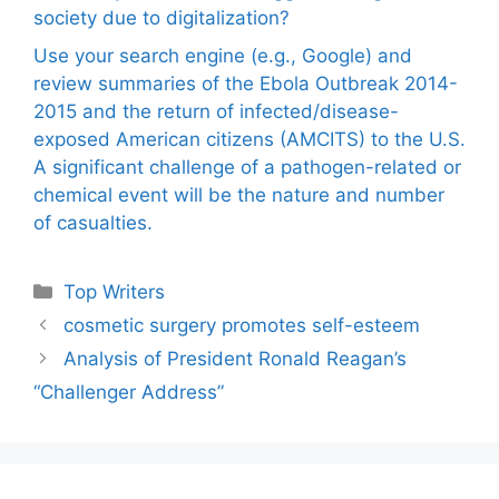
society due to digitalization?
Use your search engine (e.g., Google) and
review summaries of the Ebola Outbreak 2014-
2015 and the return of infected/disease-
exposed American citizens (AMCITS) to the U.S.
A significant challenge of a pathogen-related or
chemical event will be the nature and number
of casualties.
Categories
Top Writers
cosmetic surgery promotes self-esteem
Analysis of President Ronald Reagan’s
“Challenger Address”