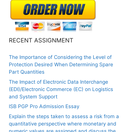
RECENT ASSIGNMENT
The Importance of Considering the Level of
Protection Desired When Determining Spare
Part Quantities
The Impact of Electronic Data Interchange
(EDI)/Electronic Commerce (EC) on Logistics
and System Support
ISB PGP Pro Admission Essay
Explain the steps taken to assess a risk from a
quantitative perspective where monetary and
numeric values are assigned and discuss the