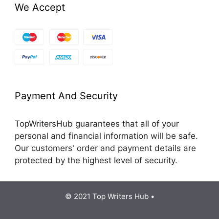
We Accept
Payment And Security
TopWritersHub guarantees that all of your
personal and financial information will be safe.
Our customers' order and payment details are
protected by the highest level of security.
© 2021 Top Writers Hub •