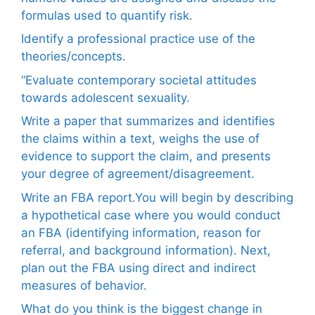
formulas used to quantify risk.
Identify a professional practice use of the
theories/concepts.
“Evaluate contemporary societal attitudes
towards adolescent sexuality.
Write a paper that summarizes and identifies
the claims within a text, weighs the use of
evidence to support the claim, and presents
your degree of agreement/disagreement.
Write an FBA report.You will begin by describing
a hypothetical case where you would conduct
an FBA (identifying information, reason for
referral, and background information). Next,
plan out the FBA using direct and indirect
measures of behavior.
What do you think is the biggest change in