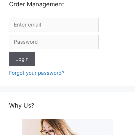
Order Management
Forgot your password?
Why Us?