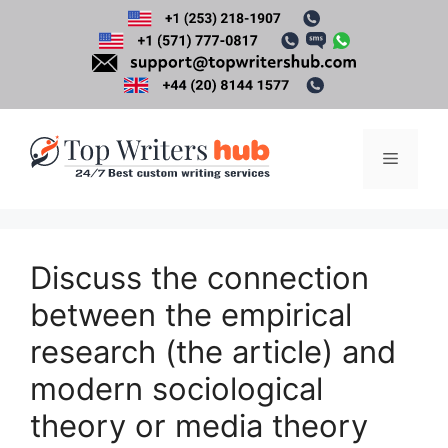
Skip
to
content
Menu
Discuss the connection
between the empirical
research (the article) and
modern sociological
theory or media theory