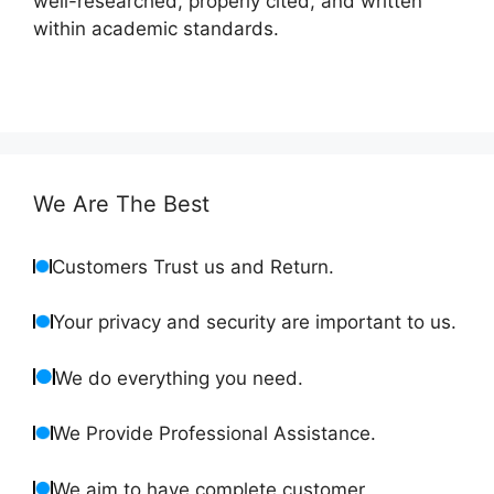
well-researched, properly cited, and written
within academic standards.
We Are The Best
Customers Trust us and Return.
Your privacy and security are important to us.
We do everything you need.
We Provide Professional Assistance.
We aim to have complete customer