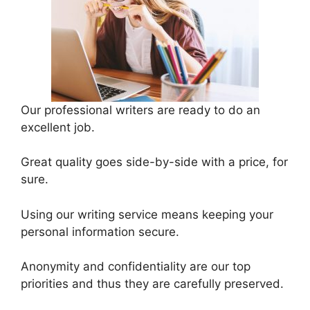
Our professional writers are ready to do an
excellent job.
Great quality goes side-by-side with a price, for
sure.
Using our writing service means keeping your
personal information secure.
Anonymity and confidentiality are our top
priorities and thus they are carefully preserved.