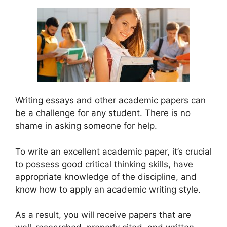
Writing essays and other academic papers can
be a challenge for any student. There is no
shame in asking someone for help.
To write an excellent academic paper, it’s crucial
to possess good critical thinking skills, have
appropriate knowledge of the discipline, and
know how to apply an academic writing style.
As a result, you will receive papers that are