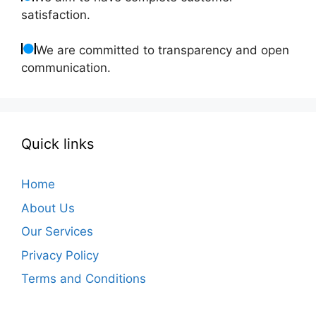
satisfaction.
We are committed to transparency and open
communication.
Quick links
Home
About Us
Our Services
Privacy Policy
Terms and Conditions