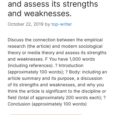
and assess its strengths
and weaknesses.
October 22, 2019
by
top-writer
Discuss the connection between the empirical
research (the article) and modern sociological
theory or media theory and assess its strengths
and weaknesses. F You have 1,000 words
(including references). ? Introduction
(approximately 100 words); ? Body: including an
article summary and its purpose, a discussion
of its strengths and weaknesses, and why you
think the article is significant to the discipline or
field (total of approximately 200 words each); ?
Conclusion (approximately 100 words)