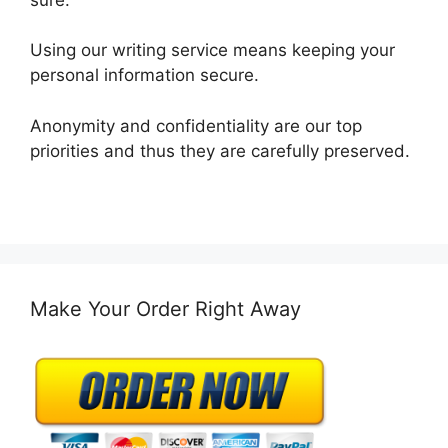
Using our writing service means keeping your
personal information secure.
Anonymity and confidentiality are our top
priorities and thus they are carefully preserved.
Make Your Order Right Away