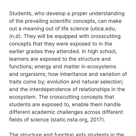
Students, who develop a proper understanding
of the prevailing scientific concepts, can make
out a meaning out of life science (utica.edu,
(n.d). They will be equipped with crosscutting
concepts that they were exposed to in the
earlier grades they attended. In high school,
learners are exposed to the structure and
functions; energy and matter in ecosystems
and organisms; how inheritance and variation of
traits come by; evolution and natural selection;
and the interdependence of relationships in the
ecosystem. The crosscutting concepts that
students are exposed to, enable them handle
different academic challenges across different
fields of science (static.nsta.org, 2017).
The structure and function aids students in the