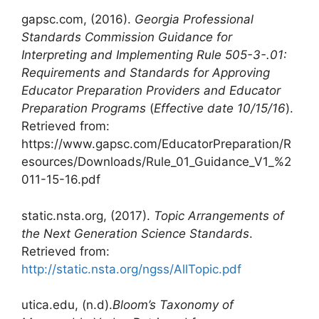
gapsc.com, (2016).
Georgia Professional
Standards Commission Guidance for
Interpreting and Implementing Rule 505-3-.01:
Requirements and Standards for Approving
Educator Preparation Providers and Educator
Preparation Programs
(
Effective date 10/15/16
).
Retrieved from:
https://www.gapsc.com/EducatorPreparation/R
esources/Downloads/Rule_01_Guidance_V1_%2
011-15-16.pdf
static.nsta.org, (2017).
Topic Arrangements of
the Next Generation Science Standards
.
Retrieved from:
http://static.nsta.org/ngss/AllTopic.pdf
utica.edu, (n.d).
Bloom’s
Taxonomy
of