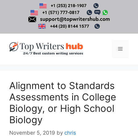
Skip
to
content
Menu
Alignment to Standards
Assessments in College
Biology, or High School
Biology
November 5, 2019
by
chris