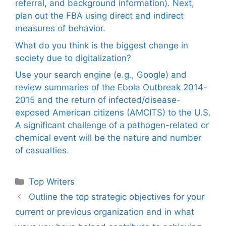
referral, and background information). Next,
plan out the FBA using direct and indirect
measures of behavior.
What do you think is the biggest change in
society due to digitalization?
Use your search engine (e.g., Google) and
review summaries of the Ebola Outbreak 2014-
2015 and the return of infected/disease-
exposed American citizens (AMCITS) to the U.S.
A significant challenge of a pathogen-related or
chemical event will be the nature and number
of casualties.
Categories
Top Writers
Outline the top strategic objectives for your
current or previous organization and in what