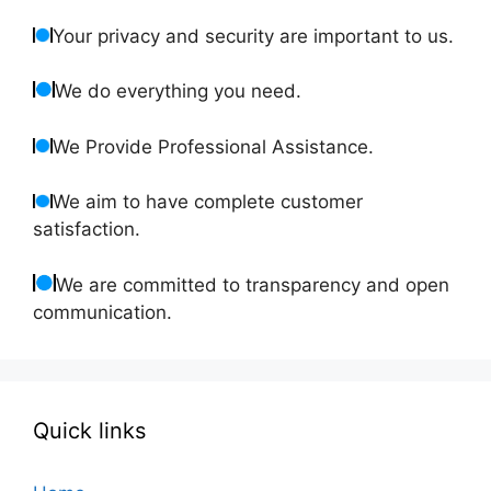
Your privacy and security are important to us.
We do everything you need.
We Provide Professional Assistance.
We aim to have complete customer
satisfaction.
We are committed to transparency and open
communication.
Quick links