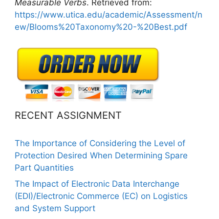
Measurable
Verbs
. Retrieved from:
https://www.utica.edu/academic/Assessment/n
ew/Blooms%20Taxonomy%20-%20Best.pdf
RECENT ASSIGNMENT
The Importance of Considering the Level of
Protection Desired When Determining Spare
Part Quantities
The Impact of Electronic Data Interchange
(EDI)/Electronic Commerce (EC) on Logistics
and System Support