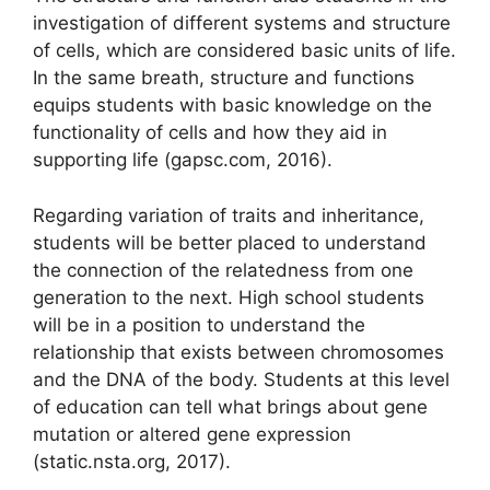
investigation of different systems and structure
of cells, which are considered basic units of life.
In the same breath, structure and functions
equips students with basic knowledge on the
functionality of cells and how they aid in
supporting life (gapsc.com, 2016).
Regarding variation of traits and inheritance,
students will be better placed to understand
the connection of the relatedness from one
generation to the next. High school students
will be in a position to understand the
relationship that exists between chromosomes
and the DNA of the body. Students at this level
of education can tell what brings about gene
mutation or altered gene expression
(static.nsta.org, 2017).