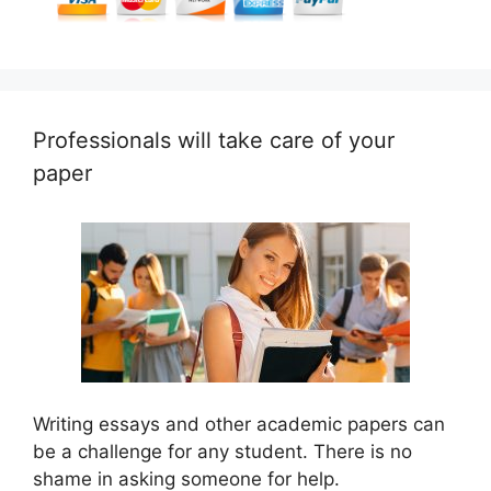
Professionals will take care of your
paper
Writing essays and other academic papers can
be a challenge for any student. There is no
shame in asking someone for help.