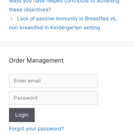
ways you have helped contribute to achieving
these objectives?
Lack of passive immunity in Breastfed vs.
non breastfed in Kindergarten setting
Order Management
Forgot your password?