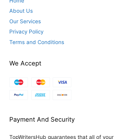
Home
About Us
Our Services
Privacy Policy
Terms and Conditions
We Accept
Payment And Security
TopWritersHub guarantees that all of your