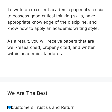
To write an excellent academic paper, it’s crucial
to possess good critical thinking skills, have
appropriate knowledge of the discipline, and
know how to apply an academic writing style.
As a result, you will receive papers that are
well-researched, properly cited, and written
within academic standards.
We Are The Best
Customers Trust us and Return.