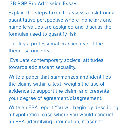
ISB PGP Pro Admission Essay
Explain the steps taken to assess a risk from a
quantitative perspective where monetary and
numeric values are assigned and discuss the
formulas used to quantify risk.
Identify a professional practice use of the
theories/concepts.
“Evaluate contemporary societal attitudes
towards adolescent sexuality.
Write a paper that summarizes and identifies
the claims within a text, weighs the use of
evidence to support the claim, and presents
your degree of agreement/disagreement.
Write an FBA report.You will begin by describing
a hypothetical case where you would conduct
an FBA (identifying information, reason for