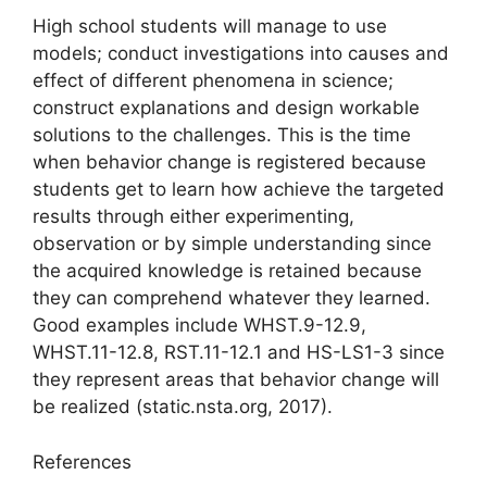
High school students will manage to use
models; conduct investigations into causes and
effect of different phenomena in science;
construct explanations and design workable
solutions to the challenges. This is the time
when behavior change is registered because
students get to learn how achieve the targeted
results through either experimenting,
observation or by simple understanding since
the acquired knowledge is retained because
they can comprehend whatever they learned.
Good examples include WHST.9-12.9,
WHST.11-12.8, RST.11-12.1 and HS-LS1-3 since
they represent areas that behavior change will
be realized (static.nsta.org, 2017).
References