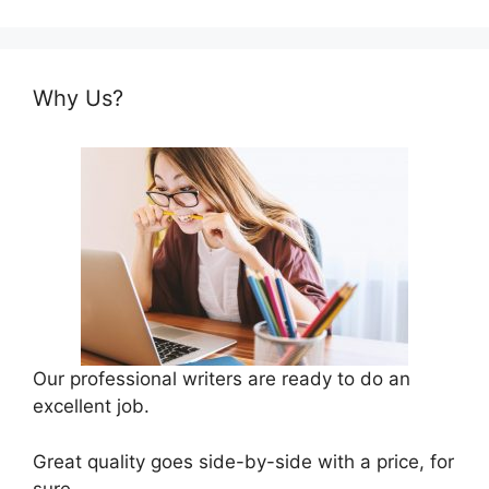
Why Us?
Our professional writers are ready to do an
excellent job.
Great quality goes side-by-side with a price, for
sure.