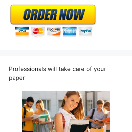
Professionals will take care of your
paper