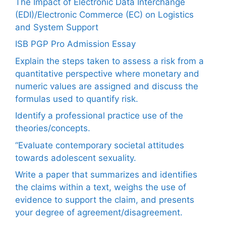
The Impact of Electronic Data Interchange
(EDI)/Electronic Commerce (EC) on Logistics
and System Support
ISB PGP Pro Admission Essay
Explain the steps taken to assess a risk from a
quantitative perspective where monetary and
numeric values are assigned and discuss the
formulas used to quantify risk.
Identify a professional practice use of the
theories/concepts.
“Evaluate contemporary societal attitudes
towards adolescent sexuality.
Write a paper that summarizes and identifies
the claims within a text, weighs the use of
evidence to support the claim, and presents
your degree of agreement/disagreement.