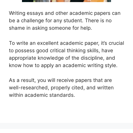
Writing essays and other academic papers can
be a challenge for any student. There is no
shame in asking someone for help.
To write an excellent academic paper, it’s crucial
to possess good critical thinking skills, have
appropriate knowledge of the discipline, and
know how to apply an academic writing style.
As a result, you will receive papers that are
well-researched, properly cited, and written
within academic standards.