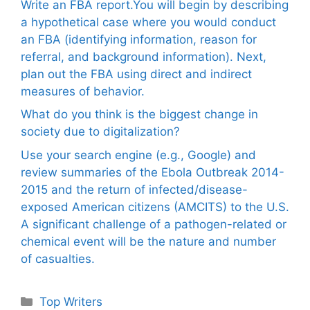
Write an FBA report.You will begin by describing
a hypothetical case where you would conduct
an FBA (identifying information, reason for
referral, and background information). Next,
plan out the FBA using direct and indirect
measures of behavior.
What do you think is the biggest change in
society due to digitalization?
Use your search engine (e.g., Google) and
review summaries of the Ebola Outbreak 2014-
2015 and the return of infected/disease-
exposed American citizens (AMCITS) to the U.S.
A significant challenge of a pathogen-related or
chemical event will be the nature and number
of casualties.
Categories
Top Writers