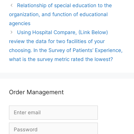
Relationship of special education to the
organization, and function of educational
agencies
Using Hospital Compare, (Link Below)
review the data for two facilities of your
choosing. In the Survey of Patients’ Experience,
what is the survey metric rated the lowest?
Order Management