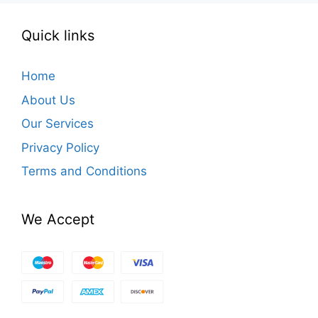
Quick links
Home
About Us
Our Services
Privacy Policy
Terms and Conditions
We Accept