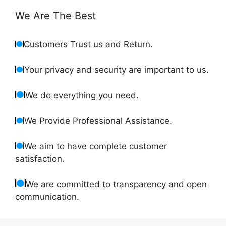
We Are The Best
Customers Trust us and Return.
Your privacy and security are important to us.
We do everything you need.
We Provide Professional Assistance.
We aim to have complete customer
satisfaction.
We are committed to transparency and open
communication.