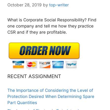
October 28, 2019
by
top-writer
What is Corporate Social Responsibility? Find
one company and tell me how they practice
CSR and if they are profitable.
RECENT ASSIGNMENT
The Importance of Considering the Level of
Protection Desired When Determining Spare
Part Quantities