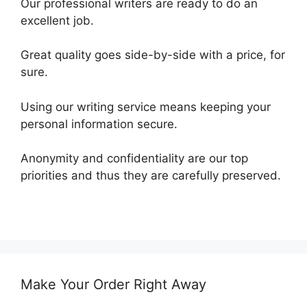
Our professional writers are ready to do an
excellent job.
Great quality goes side-by-side with a price, for
sure.
Using our writing service means keeping your
personal information secure.
Anonymity and confidentiality are our top
priorities and thus they are carefully preserved.
Make Your Order Right Away