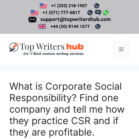
Skip
to
content
Menu
What is Corporate Social
Responsibility? Find one
company and tell me how
they practice CSR and if
they are profitable.