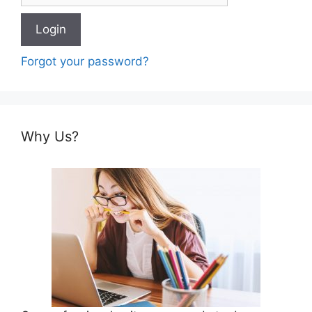
Forgot your password?
Why Us?