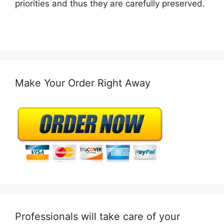
priorities and thus they are carefully preserved.
Make Your Order Right Away
Professionals will take care of your