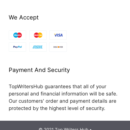
We Accept
Payment And Security
TopWritersHub guarantees that all of your
personal and financial information will be safe.
Our customers' order and payment details are
protected by the highest level of security.
© 2021 Top Writers Hub •