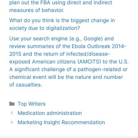
plan out the FBA using direct and indirect
measures of behavior.
What do you think is the biggest change in
society due to digitalization?
Use your search engine (e.g., Google) and
review summaries of the Ebola Outbreak 2014-
2015 and the return of infected/disease-
exposed American citizens (AMCITS) to the U.S.
A significant challenge of a pathogen-related or
chemical event will be the nature and number
of casualties.
Categories
Top Writers
Medication administration
Marketing Insight Recommendation