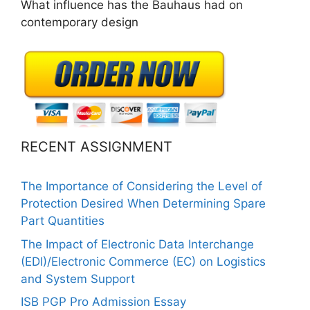
What influence has the Bauhaus had on
contemporary design
RECENT ASSIGNMENT
The Importance of Considering the Level of
Protection Desired When Determining Spare
Part Quantities
The Impact of Electronic Data Interchange
(EDI)/Electronic Commerce (EC) on Logistics
and System Support
ISB PGP Pro Admission Essay