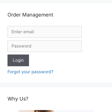
Order Management
Forgot your password?
Why Us?