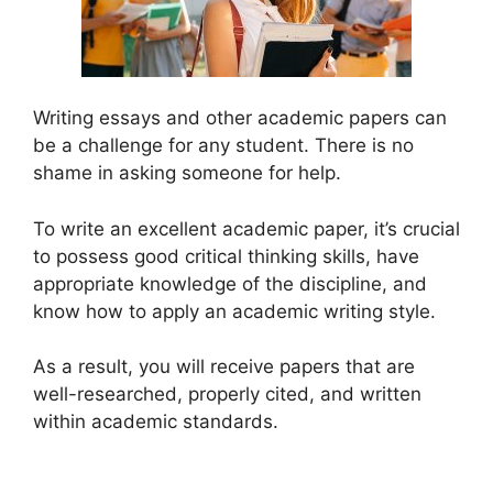
Writing essays and other academic papers can
be a challenge for any student. There is no
shame in asking someone for help.
To write an excellent academic paper, it’s crucial
to possess good critical thinking skills, have
appropriate knowledge of the discipline, and
know how to apply an academic writing style.
As a result, you will receive papers that are
well-researched, properly cited, and written
within academic standards.