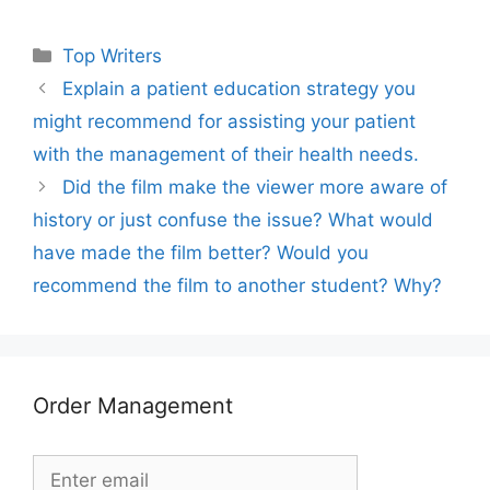
Categories
Top Writers
Explain a patient education strategy you
might recommend for assisting your patient
with the management of their health needs.
Did the film make the viewer more aware of
history or just confuse the issue? What would
have made the film better? Would you
recommend the film to another student? Why?
Order Management