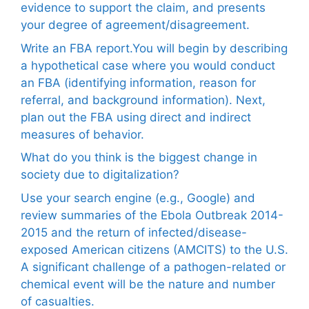
evidence to support the claim, and presents
your degree of agreement/disagreement.
Write an FBA report.You will begin by describing
a hypothetical case where you would conduct
an FBA (identifying information, reason for
referral, and background information). Next,
plan out the FBA using direct and indirect
measures of behavior.
What do you think is the biggest change in
society due to digitalization?
Use your search engine (e.g., Google) and
review summaries of the Ebola Outbreak 2014-
2015 and the return of infected/disease-
exposed American citizens (AMCITS) to the U.S.
A significant challenge of a pathogen-related or
chemical event will be the nature and number
of casualties.