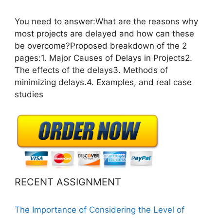
You need to answer:What are the reasons why
most projects are delayed and how can these
be overcome?Proposed breakdown of the 2
pages:1. Major Causes of Delays in Projects2.
The effects of the delays3. Methods of
minimizing delays.4. Examples, and real case
studies
RECENT ASSIGNMENT
The Importance of Considering the Level of