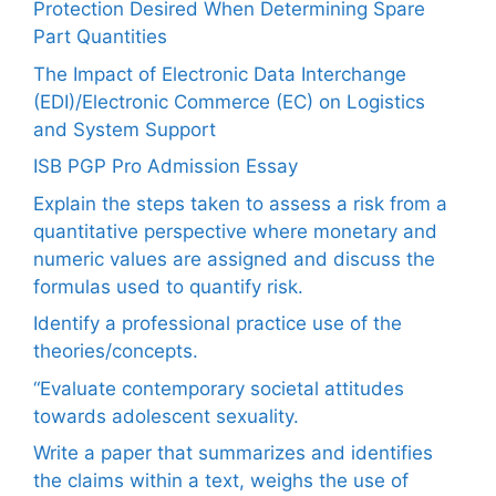
Protection Desired When Determining Spare
Part Quantities
The Impact of Electronic Data Interchange
(EDI)/Electronic Commerce (EC) on Logistics
and System Support
ISB PGP Pro Admission Essay
Explain the steps taken to assess a risk from a
quantitative perspective where monetary and
numeric values are assigned and discuss the
formulas used to quantify risk.
Identify a professional practice use of the
theories/concepts.
“Evaluate contemporary societal attitudes
towards adolescent sexuality.
Write a paper that summarizes and identifies
the claims within a text, weighs the use of