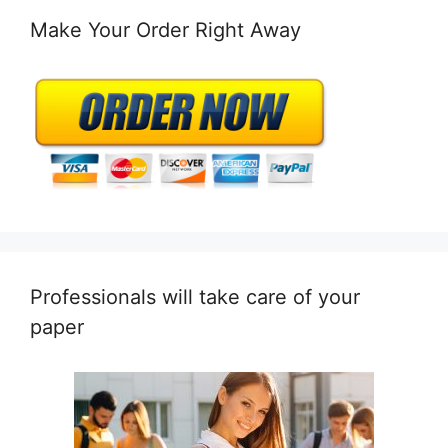
Make Your Order Right Away
Professionals will take care of your
paper