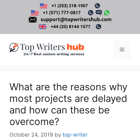
Skip
to
content
Menu
What are the reasons why
most projects are delayed
and how can these be
overcome?
October 24, 2019
by
top-writer