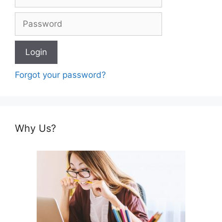
Forgot your password?
Why Us?