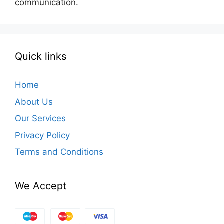
communication.
Quick links
Home
About Us
Our Services
Privacy Policy
Terms and Conditions
We Accept