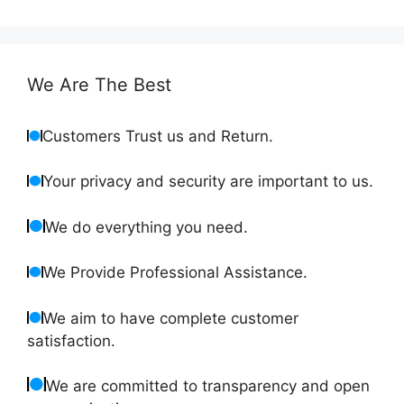
We Are The Best
Customers Trust us and Return.
Your privacy and security are important to us.
We do everything you need.
We Provide Professional Assistance.
We aim to have complete customer
satisfaction.
We are committed to transparency and open