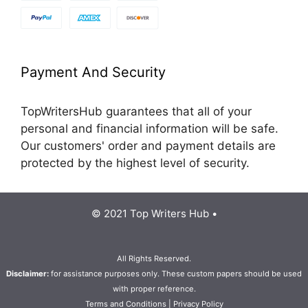
Payment And Security
TopWritersHub guarantees that all of your
personal and financial information will be safe.
Our customers' order and payment details are
protected by the highest level of security.
© 2021 Top Writers Hub •
All Rights Reserved.
Disclaimer:
for assistance purposes only. These custom papers should be used
with proper reference.
Terms and Conditions
|
Privacy Policy