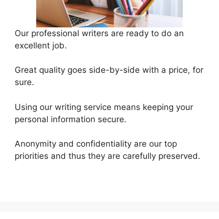
Our professional writers are ready to do an
excellent job.
Great quality goes side-by-side with a price, for
sure.
Using our writing service means keeping your
personal information secure.
Anonymity and confidentiality are our top
priorities and thus they are carefully preserved.