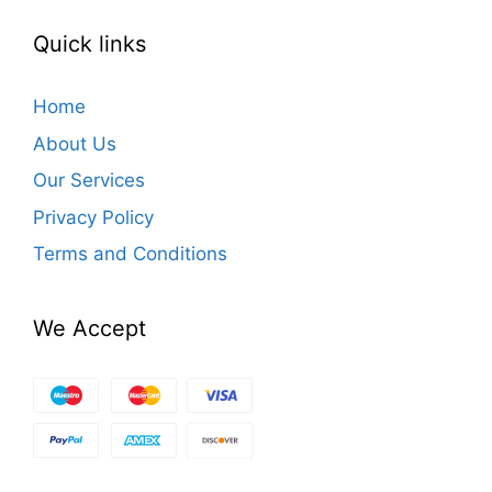
Quick links
Home
About Us
Our Services
Privacy Policy
Terms and Conditions
We Accept