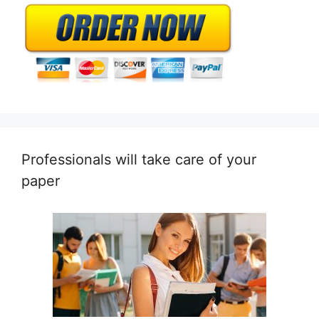
Professionals will take care of your
paper