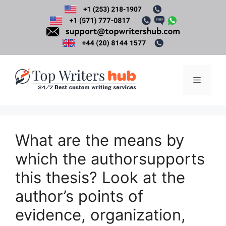
Skip
to
content
Menu
What are the means by
which the authorsupports
this thesis? Look at the
author’s points of
evidence, organization,