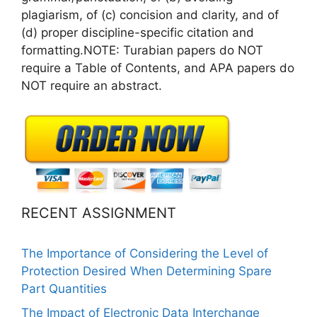
plagiarism, of (c) concision and clarity, and of
(d) proper discipline-specific citation and
formatting.NOTE: Turabian papers do NOT
require a Table of Contents, and APA papers do
NOT require an abstract.
RECENT ASSIGNMENT
The Importance of Considering the Level of
Protection Desired When Determining Spare
Part Quantities
The Impact of Electronic Data Interchange