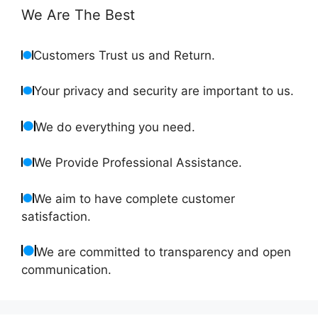
We Are The Best
Customers Trust us and Return.
Your privacy and security are important to us.
We do everything you need.
We Provide Professional Assistance.
We aim to have complete customer
satisfaction.
We are committed to transparency and open
communication.