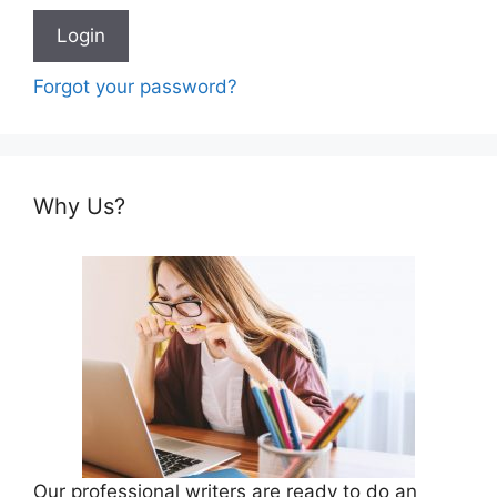
Forgot your password?
Why Us?
Our professional writers are ready to do an