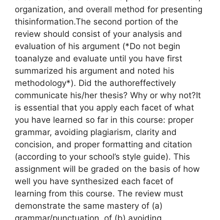
organization, and overall method for presenting
thisinformation.The second portion of the
review should consist of your analysis and
evaluation of his argument (*Do not begin
toanalyze and evaluate until you have first
summarized his argument and noted his
methodology*). Did the authoreffectively
communicate his/her thesis? Why or why not?It
is essential that you apply each facet of what
you have learned so far in this course: proper
grammar, avoiding plagiarism, clarity and
concision, and proper formatting and citation
(according to your school’s style guide). This
assignment will be graded on the basis of how
well you have synthesized each facet of
learning from this course. The review must
demonstrate the same mastery of (a)
grammar/punctuation, of (b) avoiding