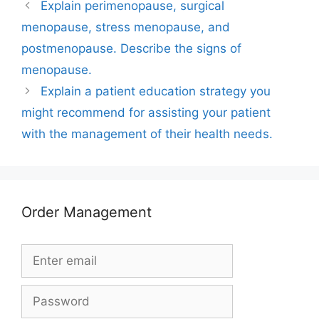
Explain perimenopause, surgical
menopause, stress menopause, and
postmenopause. Describe the signs of
menopause.
Explain a patient education strategy you
might recommend for assisting your patient
with the management of their health needs.
Order Management