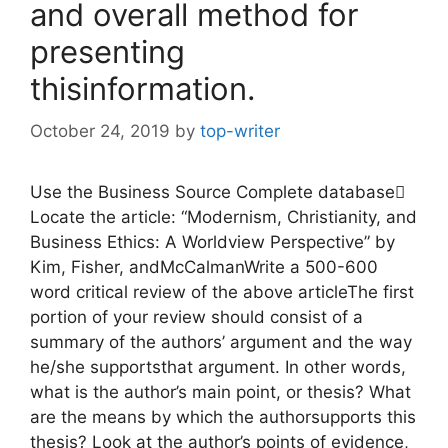
and overall method for
presenting
thisinformation.
October 24, 2019
by
top-writer
Use the Business Source Complete database
Locate the article: “Modernism, Christianity, and
Business Ethics: A Worldview Perspective” by
Kim, Fisher, andMcCalmanWrite a 500-600
word critical review of the above articleThe first
portion of your review should consist of a
summary of the authors’ argument and the way
he/she supportsthat argument. In other words,
what is the author’s main point, or thesis? What
are the means by which the authorsupports this
thesis? Look at the author’s points of evidence,