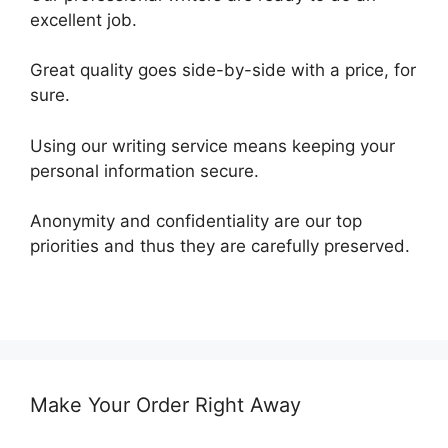
excellent job.
Great quality goes side-by-side with a price, for
sure.
Using our writing service means keeping your
personal information secure.
Anonymity and confidentiality are our top
priorities and thus they are carefully preserved.
Make Your Order Right Away