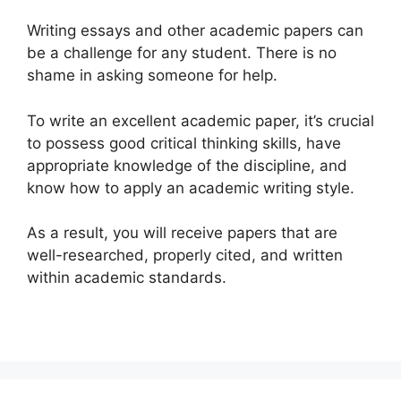
Writing essays and other academic papers can
be a challenge for any student. There is no
shame in asking someone for help.
To write an excellent academic paper, it’s crucial
to possess good critical thinking skills, have
appropriate knowledge of the discipline, and
know how to apply an academic writing style.
As a result, you will receive papers that are
well-researched, properly cited, and written
within academic standards.