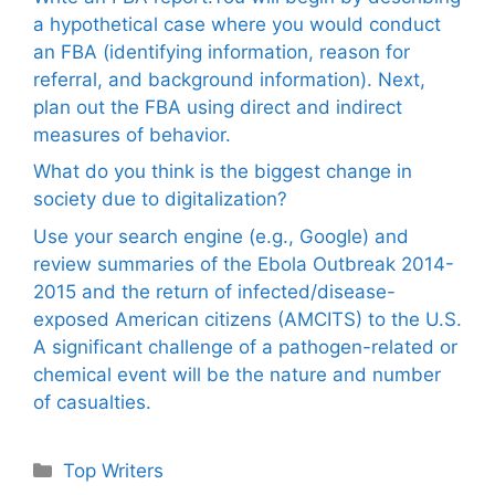
a hypothetical case where you would conduct
an FBA (identifying information, reason for
referral, and background information). Next,
plan out the FBA using direct and indirect
measures of behavior.
What do you think is the biggest change in
society due to digitalization?
Use your search engine (e.g., Google) and
review summaries of the Ebola Outbreak 2014-
2015 and the return of infected/disease-
exposed American citizens (AMCITS) to the U.S.
A significant challenge of a pathogen-related or
chemical event will be the nature and number
of casualties.
Categories
Top Writers