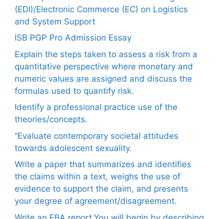
(EDI)/Electronic Commerce (EC) on Logistics
and System Support
ISB PGP Pro Admission Essay
Explain the steps taken to assess a risk from a
quantitative perspective where monetary and
numeric values are assigned and discuss the
formulas used to quantify risk.
Identify a professional practice use of the
theories/concepts.
“Evaluate contemporary societal attitudes
towards adolescent sexuality.
Write a paper that summarizes and identifies
the claims within a text, weighs the use of
evidence to support the claim, and presents
your degree of agreement/disagreement.
Write an FBA report.You will begin by describing