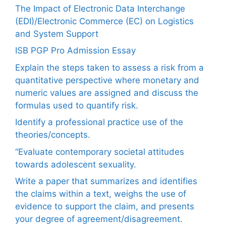
The Impact of Electronic Data Interchange
(EDI)/Electronic Commerce (EC) on Logistics
and System Support
ISB PGP Pro Admission Essay
Explain the steps taken to assess a risk from a
quantitative perspective where monetary and
numeric values are assigned and discuss the
formulas used to quantify risk.
Identify a professional practice use of the
theories/concepts.
“Evaluate contemporary societal attitudes
towards adolescent sexuality.
Write a paper that summarizes and identifies
the claims within a text, weighs the use of
evidence to support the claim, and presents
your degree of agreement/disagreement.