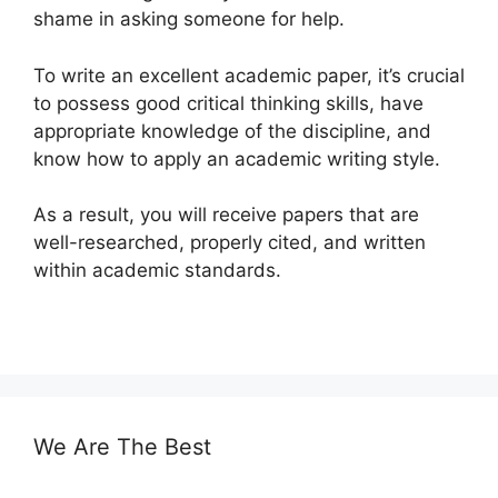
shame in asking someone for help.
To write an excellent academic paper, it’s crucial
to possess good critical thinking skills, have
appropriate knowledge of the discipline, and
know how to apply an academic writing style.
As a result, you will receive papers that are
well-researched, properly cited, and written
within academic standards.
We Are The Best