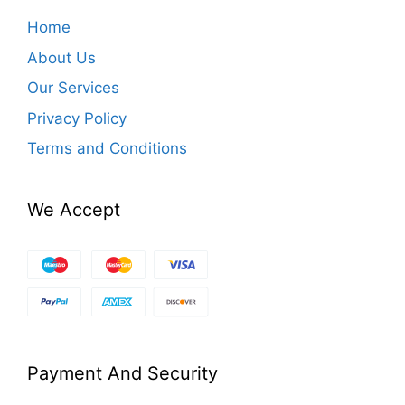
Home
About Us
Our Services
Privacy Policy
Terms and Conditions
We Accept
Payment And Security