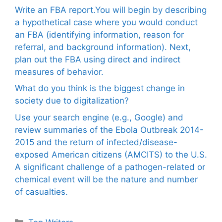
Write an FBA report.You will begin by describing
a hypothetical case where you would conduct
an FBA (identifying information, reason for
referral, and background information). Next,
plan out the FBA using direct and indirect
measures of behavior.
What do you think is the biggest change in
society due to digitalization?
Use your search engine (e.g., Google) and
review summaries of the Ebola Outbreak 2014-
2015 and the return of infected/disease-
exposed American citizens (AMCITS) to the U.S.
A significant challenge of a pathogen-related or
chemical event will be the nature and number
of casualties.
Categories