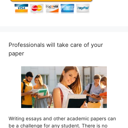
Professionals will take care of your
paper
Writing essays and other academic papers can
be a challenge for any student. There is no