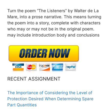
Turn the poem “The Listeners” by Walter de La
Mare, into a prose narrative. This means turning
the poem into a story, complete with characters
who may or may not be in the original poem.
may include introduction body and conclusions
RECENT ASSIGNMENT
The Importance of Considering the Level of
Protection Desired When Determining Spare
Part Quantities