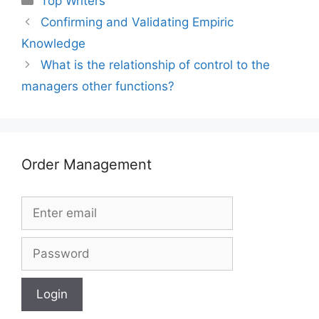
Top Writers
Confirming and Validating Empiric
Knowledge
What is the relationship of control to the
managers other functions?
Order Management