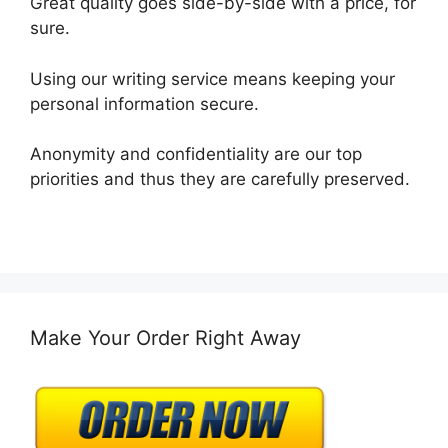
Great quality goes side-by-side with a price, for
sure.
Using our writing service means keeping your
personal information secure.
Anonymity and confidentiality are our top
priorities and thus they are carefully preserved.
Make Your Order Right Away