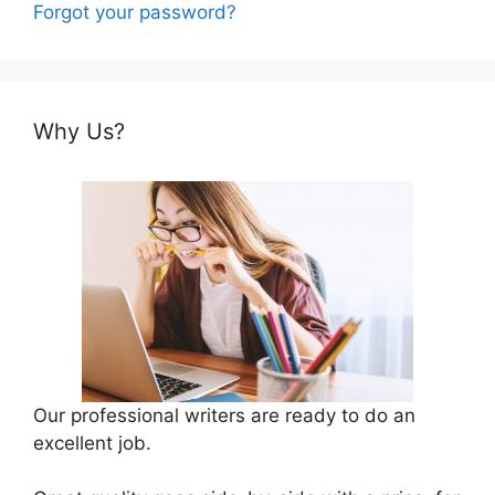
Forgot your password?
Why Us?
Our professional writers are ready to do an
excellent job.