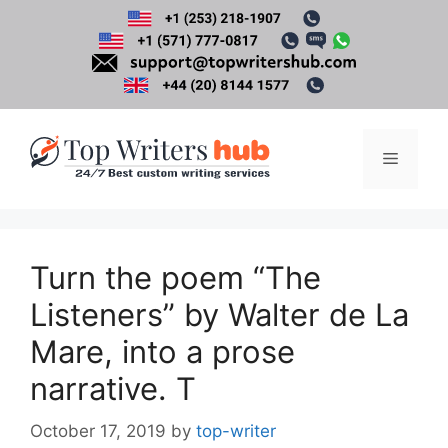
Skip
to
content
Menu
Turn the poem “The
Listeners” by Walter de La
Mare, into a prose
narrative. T
October 17, 2019
by
top-writer