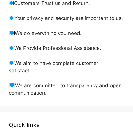
Customers Trust us and Return.
Your privacy and security are important to us.
We do everything you need.
We Provide Professional Assistance.
We aim to have complete customer
satisfaction.
We are committed to transparency and open
communication.
Quick links