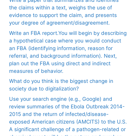
Write a paper that summarizes and identifies
the claims within a text, weighs the use of
evidence to support the claim, and presents
your degree of agreement/disagreement.
Write an FBA report.You will begin by describing
a hypothetical case where you would conduct
an FBA (identifying information, reason for
referral, and background information). Next,
plan out the FBA using direct and indirect
measures of behavior.
What do you think is the biggest change in
society due to digitalization?
Use your search engine (e.g., Google) and
review summaries of the Ebola Outbreak 2014-
2015 and the return of infected/disease-
exposed American citizens (AMCITS) to the U.S.
A significant challenge of a pathogen-related or