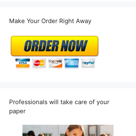
Make Your Order Right Away
Professionals will take care of your
paper