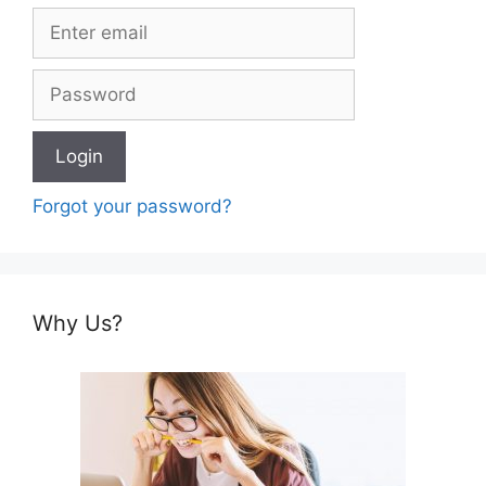
Forgot your password?
Why Us?