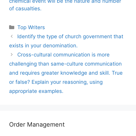
chemical event will be the nature and number
of casualties.
Categories
Top Writers
Identify the type of church government that
exists in your denomination.
Cross-cultural communication is more
challenging than same-culture communication
and requires greater knowledge and skill. True
or false? Explain your reasoning, using
appropriate examples.
Order Management