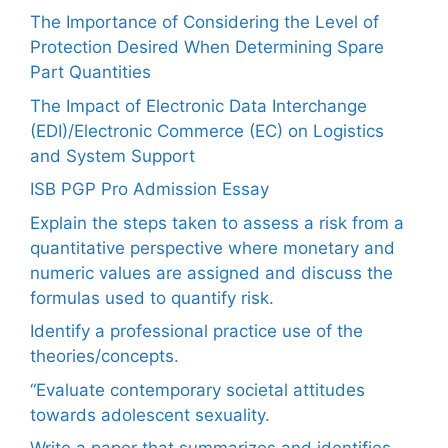
The Importance of Considering the Level of
Protection Desired When Determining Spare
Part Quantities
The Impact of Electronic Data Interchange
(EDI)/Electronic Commerce (EC) on Logistics
and System Support
ISB PGP Pro Admission Essay
Explain the steps taken to assess a risk from a
quantitative perspective where monetary and
numeric values are assigned and discuss the
formulas used to quantify risk.
Identify a professional practice use of the
theories/concepts.
“Evaluate contemporary societal attitudes
towards adolescent sexuality.