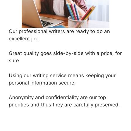
Our professional writers are ready to do an
excellent job.
Great quality goes side-by-side with a price, for
sure.
Using our writing service means keeping your
personal information secure.
Anonymity and confidentiality are our top
priorities and thus they are carefully preserved.