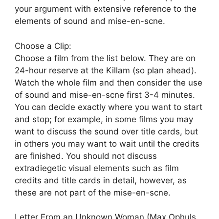
your argument with extensive reference to the
elements of sound and mise-en-scne.
Choose a Clip:
Choose a film from the list below. They are on
24-hour reserve at the Killam (so plan ahead).
Watch the whole film and then consider the use
of sound and mise-en-scne first 3-4 minutes.
You can decide exactly where you want to start
and stop; for example, in some films you may
want to discuss the sound over title cards, but
in others you may want to wait until the credits
are finished. You should not discuss
extradiegetic visual elements such as film
credits and title cards in detail, however, as
these are not part of the mise-en-scne.
Letter From an Unknown Woman (Max Ophuls,