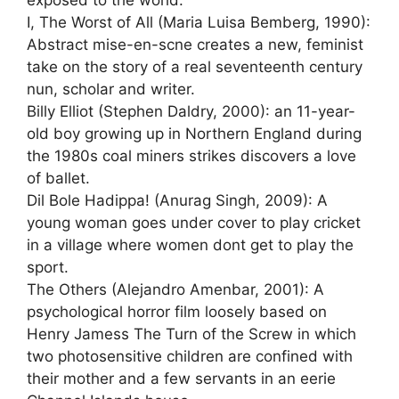
exposed to the world.
I, The Worst of All (Maria Luisa Bemberg, 1990):
Abstract mise-en-scne creates a new, feminist
take on the story of a real seventeenth century
nun, scholar and writer.
Billy Elliot (Stephen Daldry, 2000): an 11-year-
old boy growing up in Northern England during
the 1980s coal miners strikes discovers a love
of ballet.
Dil Bole Hadippa! (Anurag Singh, 2009): A
young woman goes under cover to play cricket
in a village where women dont get to play the
sport.
The Others (Alejandro Amenbar, 2001): A
psychological horror film loosely based on
Henry Jamess The Turn of the Screw in which
two photosensitive children are confined with
their mother and a few servants in an eerie