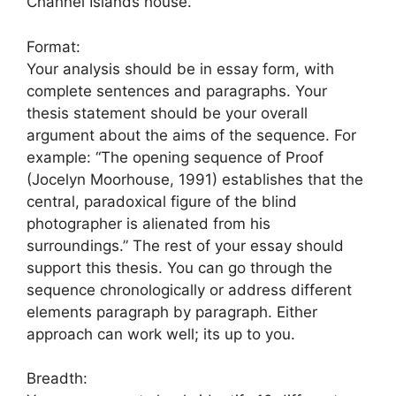
Channel Islands house.
Format:
Your analysis should be in essay form, with
complete sentences and paragraphs. Your
thesis statement should be your overall
argument about the aims of the sequence. For
example: “The opening sequence of Proof
(Jocelyn Moorhouse, 1991) establishes that the
central, paradoxical figure of the blind
photographer is alienated from his
surroundings.” The rest of your essay should
support this thesis. You can go through the
sequence chronologically or address different
elements paragraph by paragraph. Either
approach can work well; its up to you.
Breadth: