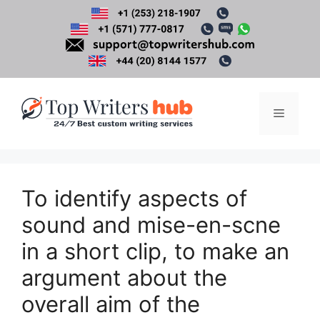
Skip
to
content
Menu
To identify aspects of
sound and mise-en-scne
in a short clip, to make an
argument about the
overall aim of the