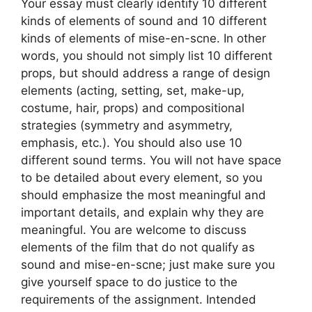
Your essay must clearly identify 10 different
kinds of elements of sound and 10 different
kinds of elements of mise-en-scne. In other
words, you should not simply list 10 different
props, but should address a range of design
elements (acting, setting, set, make-up,
costume, hair, props) and compositional
strategies (symmetry and asymmetry,
emphasis, etc.). You should also use 10
different sound terms. You will not have space
to be detailed about every element, so you
should emphasize the most meaningful and
important details, and explain why they are
meaningful. You are welcome to discuss
elements of the film that do not qualify as
sound and mise-en-scne; just make sure you
give yourself space to do justice to the
requirements of the assignment. Intended