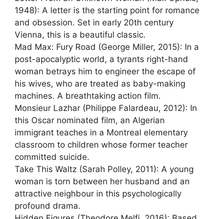
1948): A letter is the starting point for romance
and obsession. Set in early 20th century
Vienna, this is a beautiful classic.
Mad Max: Fury Road (George Miller, 2015): In a
post-apocalyptic world, a tyrants right-hand
woman betrays him to engineer the escape of
his wives, who are treated as baby-making
machines. A breathtaking action film.
Monsieur Lazhar (Philippe Falardeau, 2012): In
this Oscar nominated film, an Algerian
immigrant teaches in a Montreal elementary
classroom to children whose former teacher
committed suicide.
Take This Waltz (Sarah Polley, 2011): A young
woman is torn between her husband and an
attractive neighbour in this psychologically
profound drama.
Hidden Figures (Theodore Melfi, 2016): Based