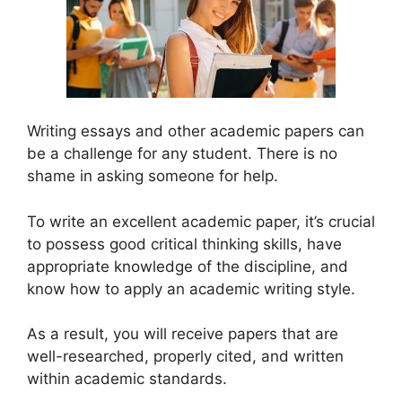
Writing essays and other academic papers can
be a challenge for any student. There is no
shame in asking someone for help.
To write an excellent academic paper, it’s crucial
to possess good critical thinking skills, have
appropriate knowledge of the discipline, and
know how to apply an academic writing style.
As a result, you will receive papers that are
well-researched, properly cited, and written
within academic standards.