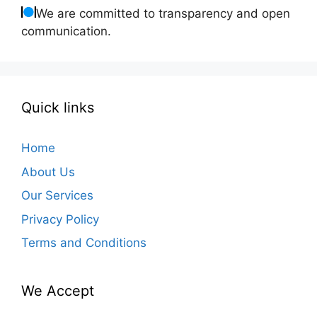
We are committed to transparency and open
communication.
Quick links
Home
About Us
Our Services
Privacy Policy
Terms and Conditions
We Accept