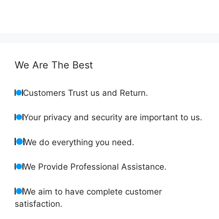
We Are The Best
Customers Trust us and Return.
Your privacy and security are important to us.
We do everything you need.
We Provide Professional Assistance.
We aim to have complete customer
satisfaction.