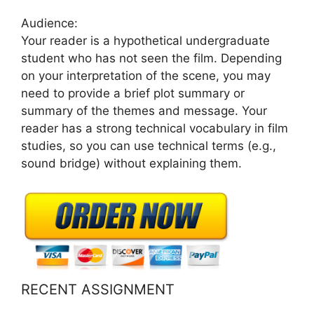
Audience:
Your reader is a hypothetical undergraduate
student who has not seen the film. Depending
on your interpretation of the scene, you may
need to provide a brief plot summary or
summary of the themes and message. Your
reader has a strong technical vocabulary in film
studies, so you can use technical terms (e.g.,
sound bridge) without explaining them.
RECENT ASSIGNMENT