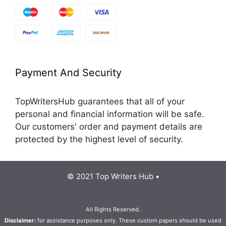
Payment And Security
TopWritersHub guarantees that all of your
personal and financial information will be safe.
Our customers' order and payment details are
protected by the highest level of security.
© 2021 Top Writers Hub •
All Rights Reserved.
Disclaimer:
for assistance purposes only. These custom papers should be used