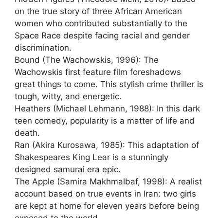
on the true story of three African American
women who contributed substantially to the
Space Race despite facing racial and gender
discrimination.
Bound (The Wachowskis, 1996): The
Wachowskis first feature film foreshadows
great things to come. This stylish crime thriller is
tough, witty, and energetic.
Heathers (Michael Lehmann, 1988): In this dark
teen comedy, popularity is a matter of life and
death.
Ran (Akira Kurosawa, 1985): This adaptation of
Shakespeares King Lear is a stunningly
designed samurai era epic.
The Apple (Samira Makhmalbaf, 1998): A realist
account based on true events in Iran: two girls
are kept at home for eleven years before being