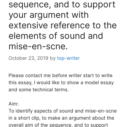
sequence, and to support
your argument with
extensive reference to the
elements of sound and
mise-en-scne.
October 23, 2019
by
top-writer
Please contact me before writer start to write
this essay, I would like to show a model essay
and some technical terms.
Aim:
To identify aspects of sound and mise-en-scne
in a short clip, to make an argument about the
overall aim of the sequence, and to support