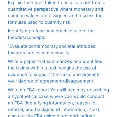
Explain the steps taken to assess a risk from a
quantitative perspective where monetary and
numeric values are assigned and discuss the
formulas used to quantify risk.
Identify a professional practice use of the
theories/concepts.
“Evaluate contemporary societal attitudes
towards adolescent sexuality.
Write a paper that summarizes and identifies
the claims within a text, weighs the use of
evidence to support the claim, and presents
your degree of agreement/disagreement.
Write an FBA report.You will begin by describing
a hypothetical case where you would conduct
an FBA (identifying information, reason for
referral, and background information). Next,
plan out the FBA using direct and indirect