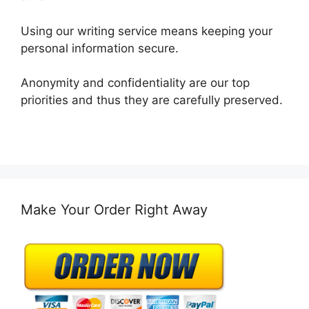
Using our writing service means keeping your
personal information secure.
Anonymity and confidentiality are our top
priorities and thus they are carefully preserved.
Make Your Order Right Away