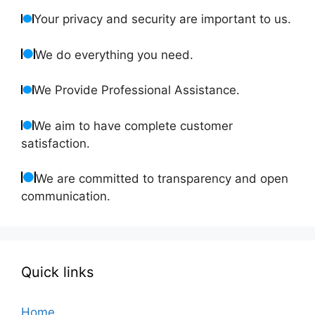
Your privacy and security are important to us.
We do everything you need.
We Provide Professional Assistance.
We aim to have complete customer
satisfaction.
We are committed to transparency and open
communication.
Quick links
Home