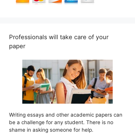
Professionals will take care of your
paper
Writing essays and other academic papers can
be a challenge for any student. There is no
shame in asking someone for help.