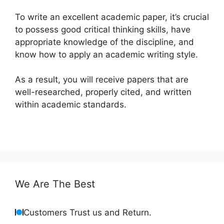
To write an excellent academic paper, it’s crucial
to possess good critical thinking skills, have
appropriate knowledge of the discipline, and
know how to apply an academic writing style.
As a result, you will receive papers that are
well-researched, properly cited, and written
within academic standards.
We Are The Best
Customers Trust us and Return.