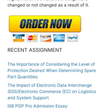
changed or not changed as a result of it.
RECENT ASSIGNMENT
The Importance of Considering the Level of
Protection Desired When Determining Spare
Part Quantities
The Impact of Electronic Data Interchange
(EDI)/Electronic Commerce (EC) on Logistics
and System Support
ISB PGP Pro Admission Essay