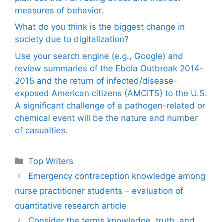
measures of behavior.
What do you think is the biggest change in
society due to digitalization?
Use your search engine (e.g., Google) and
review summaries of the Ebola Outbreak 2014-
2015 and the return of infected/disease-
exposed American citizens (AMCITS) to the U.S.
A significant challenge of a pathogen-related or
chemical event will be the nature and number
of casualties.
Categories
Top Writers
Emergency contraception knowledge among
nurse practitioner students – evaluation of
quantitative research article
Consider the terms knowledge, truth, and