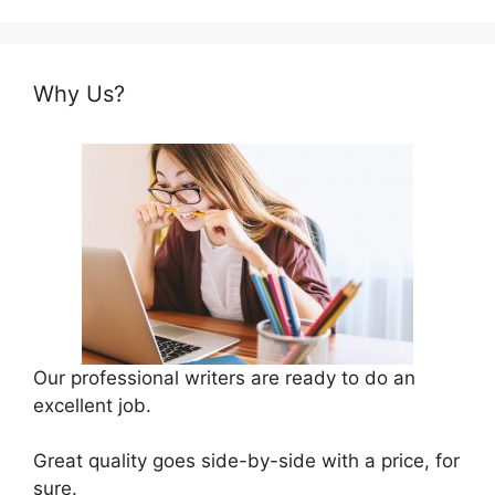
Why Us?
Our professional writers are ready to do an
excellent job.
Great quality goes side-by-side with a price, for
sure.