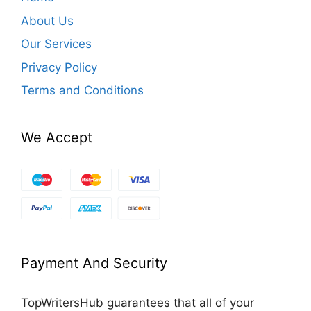
About Us
Our Services
Privacy Policy
Terms and Conditions
We Accept
Payment And Security
TopWritersHub guarantees that all of your