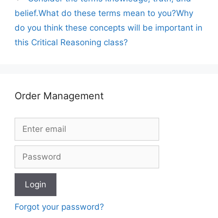
belief.What do these terms mean to you?Why
do you think these concepts will be important in
this Critical Reasoning class?
Order Management
Forgot your password?