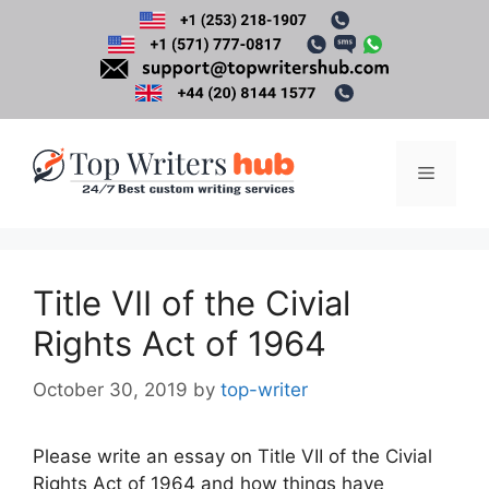
Skip
to
content
Menu
Title VII of the Civial
Rights Act of 1964
October 30, 2019
by
top-writer
Please write an essay on Title VII of the Civial
Rights Act of 1964 and how things have