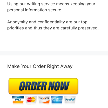
Using our writing service means keeping your
personal information secure.
Anonymity and confidentiality are our top
priorities and thus they are carefully preserved.
Make Your Order Right Away