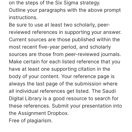
on the steps of the Six Sigma strategy.
Outline your paragraphs with the above prompt
instructions.
Be sure to use at least two scholarly, peer-
reviewed references in supporting your answer.
Current sources are those published within the
most recent five-year period, and scholarly
sources are those from peer-reviewed journals.
Make certain for each listed reference that you
have at least one supporting citation in the
body of your content. Your reference page is
always the last page of the submission where
all individual references get listed. The Saudi
Digital Library is a good resource to search for
these references. Submit your presentation into
the Assignment Dropbox.
Free of plagiarism.