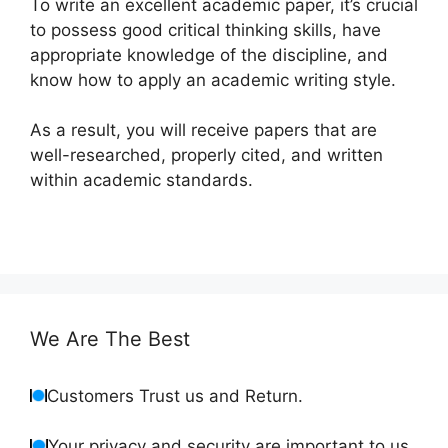
To write an excellent academic paper, it’s crucial
to possess good critical thinking skills, have
appropriate knowledge of the discipline, and
know how to apply an academic writing style.
As a result, you will receive papers that are
well-researched, properly cited, and written
within academic standards.
We Are The Best
Customers Trust us and Return.
Your privacy and security are important to us.