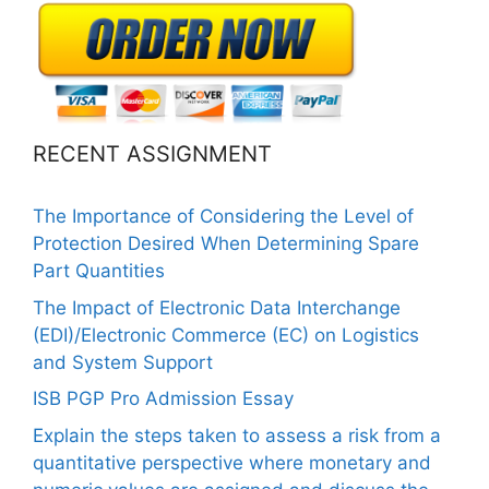
RECENT ASSIGNMENT
The Importance of Considering the Level of
Protection Desired When Determining Spare
Part Quantities
The Impact of Electronic Data Interchange
(EDI)/Electronic Commerce (EC) on Logistics
and System Support
ISB PGP Pro Admission Essay
Explain the steps taken to assess a risk from a
quantitative perspective where monetary and