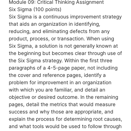
Module 09: Critical Thinking Assignment
Six Sigma (100 points)
Six Sigma is a continuous improvement strategy
that aids an organization in identifying,
reducing, and eliminating defects from any
product, process, or transaction. When using
Six Sigma, a solution is not generally known at
the beginning but becomes clear through use of
the Six Sigma strategy. Within the first three
paragraphs of a 4-5-page paper, not including
the cover and reference pages, identify a
problem for improvement in an organization
with which you are familiar, and detail an
objective or desired outcome. In the remaining
pages, detail the metrics that would measure
success and why those are appropriate, and
explain the process for determining root causes,
and what tools would be used to follow through