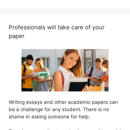
Professionals will take care of your
paper
Writing essays and other academic papers can
be a challenge for any student. There is no
shame in asking someone for help.