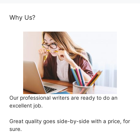
Why Us?
Our professional writers are ready to do an
excellent job.
Great quality goes side-by-side with a price, for
sure.