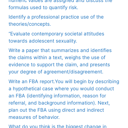
numeric values are assigned and discuss the
formulas used to quantify risk.
Identify a professional practice use of the
theories/concepts.
“Evaluate contemporary societal attitudes
towards adolescent sexuality.
Write a paper that summarizes and identifies
the claims within a text, weighs the use of
evidence to support the claim, and presents
your degree of agreement/disagreement.
Write an FBA report.You will begin by describing
a hypothetical case where you would conduct
an FBA (identifying information, reason for
referral, and background information). Next,
plan out the FBA using direct and indirect
measures of behavior.
What do you think is the biggest change in