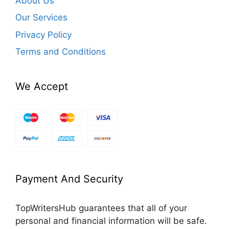
About Us
Our Services
Privacy Policy
Terms and Conditions
We Accept
Payment And Security
TopWritersHub guarantees that all of your
personal and financial information will be safe.