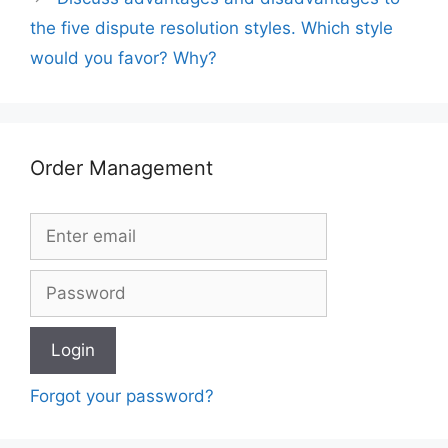
the five dispute resolution styles. Which style
would you favor? Why?
Order Management
Forgot your password?