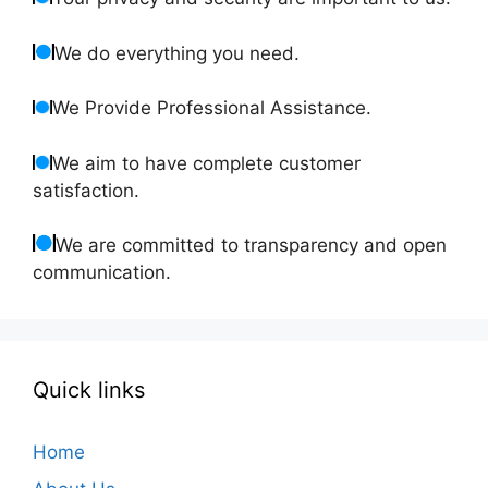
We do everything you need.
We Provide Professional Assistance.
We aim to have complete customer
satisfaction.
We are committed to transparency and open
communication.
Quick links
Home