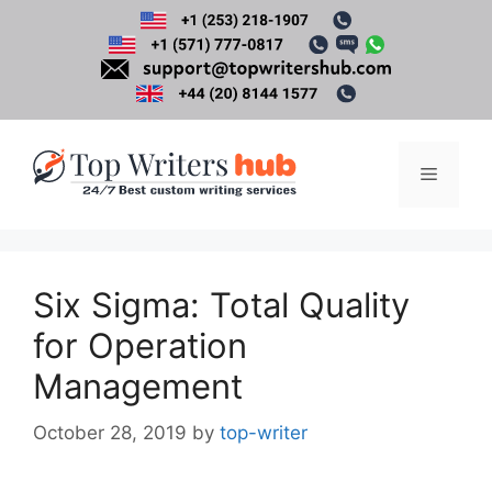
Skip
to
content
Menu
Six Sigma: Total Quality
for Operation
Management
October 28, 2019
by
top-writer