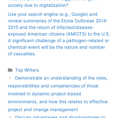
society due to digitalization?
Use your search engine (e.g., Google) and
review summaries of the Ebola Outbreak 2014-
2015 and the return of infected/disease-
exposed American citizens (AMCITS) to the U.S.
A significant challenge of a pathogen-related or
chemical event will be the nature and number
of casualties.
Categories
Top Writers
Demonstrate an understanding of the roles,
responsibilities and competencies of those
involved in dynamic project-based
environments, and how this relates to effective
project and change management
Discuss advantages and disadvantages to