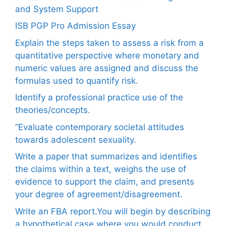
and System Support
ISB PGP Pro Admission Essay
Explain the steps taken to assess a risk from a
quantitative perspective where monetary and
numeric values are assigned and discuss the
formulas used to quantify risk.
Identify a professional practice use of the
theories/concepts.
“Evaluate contemporary societal attitudes
towards adolescent sexuality.
Write a paper that summarizes and identifies
the claims within a text, weighs the use of
evidence to support the claim, and presents
your degree of agreement/disagreement.
Write an FBA report.You will begin by describing
a hypothetical case where you would conduct