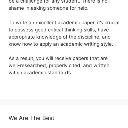
be a challenge for any student. There is no
shame in asking someone for help.
To write an excellent academic paper, it’s crucial
to possess good critical thinking skills, have
appropriate knowledge of the discipline, and
know how to apply an academic writing style.
As a result, you will receive papers that are
well-researched, properly cited, and written
within academic standards.
We Are The Best