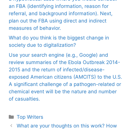
an FBA (identifying information, reason for
referral, and background information). Next,
plan out the FBA using direct and indirect
measures of behavior.
What do you think is the biggest change in
society due to digitalization?
Use your search engine (e.g., Google) and
review summaries of the Ebola Outbreak 2014-
2015 and the return of infected/disease-
exposed American citizens (AMCITS) to the U.S.
A significant challenge of a pathogen-related or
chemical event will be the nature and number
of casualties.
Categories
Top Writers
What are your thoughts on this work? How