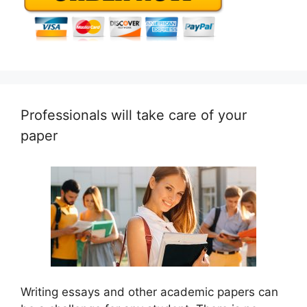
Professionals will take care of your
paper
Writing essays and other academic papers can