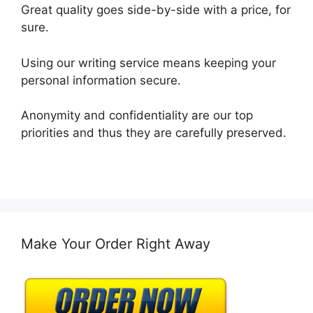
Great quality goes side-by-side with a price, for
sure.
Using our writing service means keeping your
personal information secure.
Anonymity and confidentiality are our top
priorities and thus they are carefully preserved.
Make Your Order Right Away