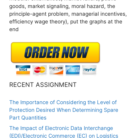
goods, market signaling, moral hazard, the
principle-agent problem, managerial incentives,
efficiency wage theory), put the graphs at the
end
RECENT ASSIGNMENT
The Importance of Considering the Level of
Protection Desired When Determining Spare
Part Quantities
The Impact of Electronic Data Interchange
(EDI)/Electronic Commerce (EC) on Logistics