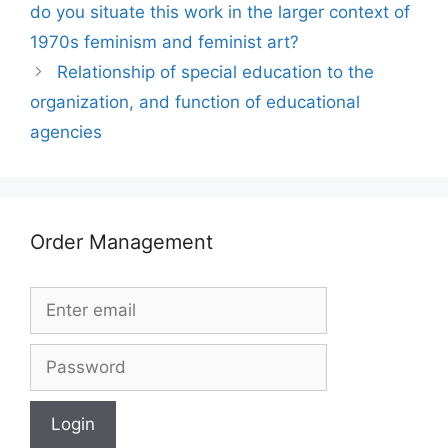
do you situate this work in the larger context of
1970s feminism and feminist art?
Relationship of special education to the
organization, and function of educational
agencies
Order Management