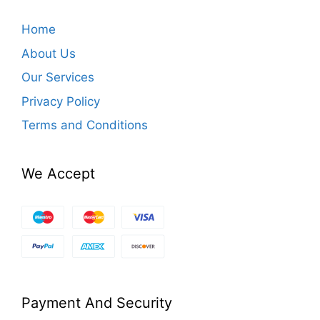
Home
About Us
Our Services
Privacy Policy
Terms and Conditions
We Accept
Payment And Security