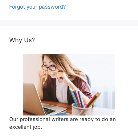
Forgot your password?
Why Us?
Our professional writers are ready to do an
excellent job.