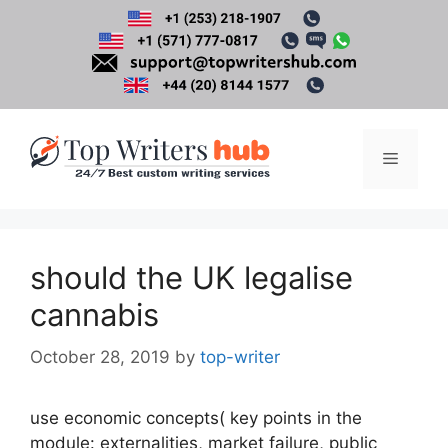
Skip
to
content
Menu
should the UK legalise
cannabis
October 28, 2019
by
top-writer
use economic concepts( key points in the
module: externalities, market failure, public