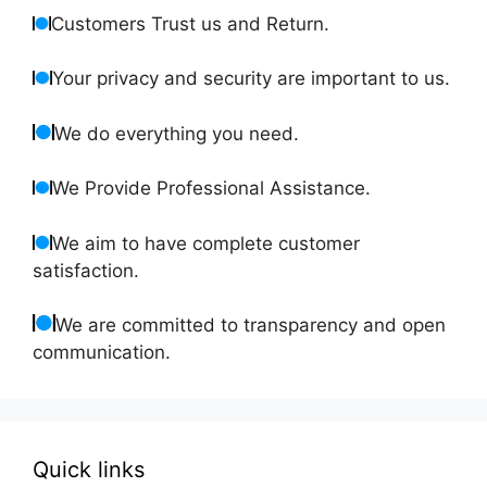
Customers Trust us and Return.
Your privacy and security are important to us.
We do everything you need.
We Provide Professional Assistance.
We aim to have complete customer
satisfaction.
We are committed to transparency and open
communication.
Quick links