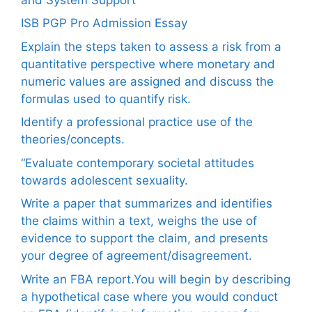
ISB PGP Pro Admission Essay
Explain the steps taken to assess a risk from a
quantitative perspective where monetary and
numeric values are assigned and discuss the
formulas used to quantify risk.
Identify a professional practice use of the
theories/concepts.
“Evaluate contemporary societal attitudes
towards adolescent sexuality.
Write a paper that summarizes and identifies
the claims within a text, weighs the use of
evidence to support the claim, and presents
your degree of agreement/disagreement.
Write an FBA report.You will begin by describing
a hypothetical case where you would conduct