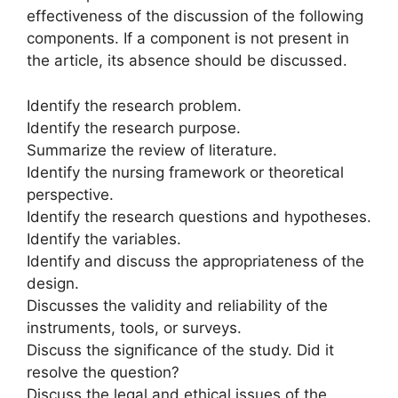
effectiveness of the discussion of the following
components. If a component is not present in
the article, its absence should be discussed.
Identify the research problem.
Identify the research purpose.
Summarize the review of literature.
Identify the nursing framework or theoretical
perspective.
Identify the research questions and hypotheses.
Identify the variables.
Identify and discuss the appropriateness of the
design.
Discusses the validity and reliability of the
instruments, tools, or surveys.
Discuss the significance of the study. Did it
resolve the question?
Discuss the legal and ethical issues of the