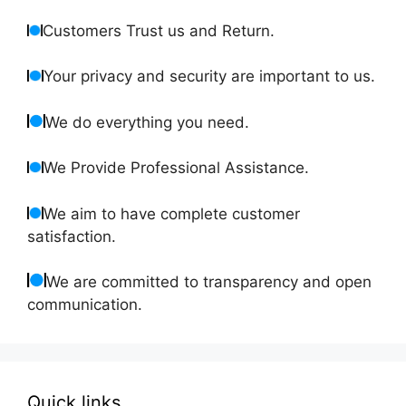
Customers Trust us and Return.
Your privacy and security are important to us.
We do everything you need.
We Provide Professional Assistance.
We aim to have complete customer
satisfaction.
We are committed to transparency and open
communication.
Quick links