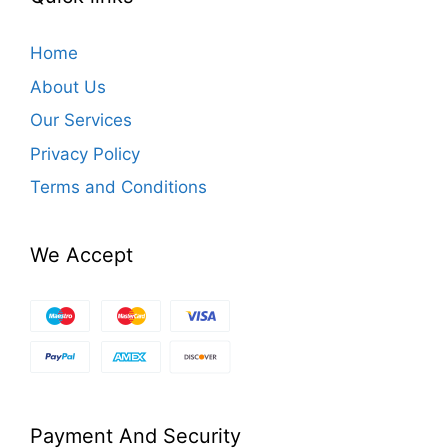
Home
About Us
Our Services
Privacy Policy
Terms and Conditions
We Accept
Payment And Security