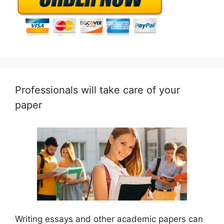
Professionals will take care of your
paper
Writing essays and other academic papers can