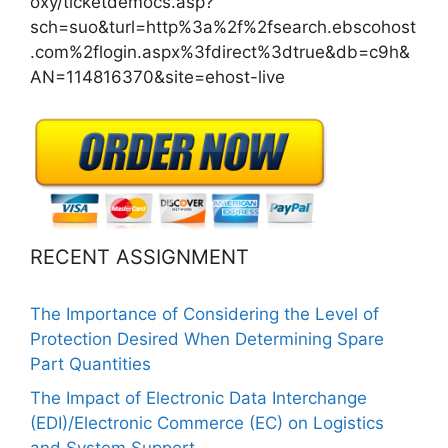
oxy/ticketdemocs.asp?
sch=suo&turl=http%3a%2f%2fsearch.ebscohost
.com%2flogin.aspx%3fdirect%3dtrue&db=c9h&
AN=114816370&site=ehost-live
RECENT ASSIGNMENT
The Importance of Considering the Level of
Protection Desired When Determining Spare
Part Quantities
The Impact of Electronic Data Interchange
(EDI)/Electronic Commerce (EC) on Logistics
and System Support