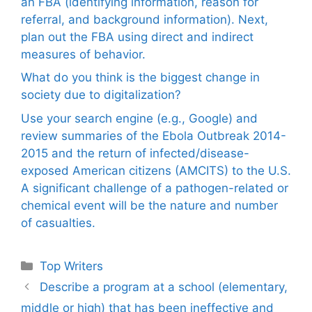
an FBA (identifying information, reason for
referral, and background information). Next,
plan out the FBA using direct and indirect
measures of behavior.
What do you think is the biggest change in
society due to digitalization?
Use your search engine (e.g., Google) and
review summaries of the Ebola Outbreak 2014-
2015 and the return of infected/disease-
exposed American citizens (AMCITS) to the U.S.
A significant challenge of a pathogen-related or
chemical event will be the nature and number
of casualties.
Categories
Top Writers
Describe a program at a school (elementary,
middle or high) that has been ineffective and