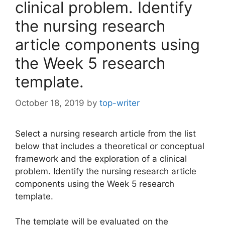
clinical problem. Identify
the nursing research
article components using
the Week 5 research
template.
October 18, 2019
by
top-writer
Select a nursing research article from the list
below that includes a theoretical or conceptual
framework and the exploration of a clinical
problem. Identify the nursing research article
components using the Week 5 research
template.
The template will be evaluated on the