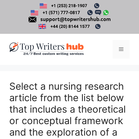
Skip
to
content
Menu
Select a nursing research
article from the list below
that includes a theoretical
or conceptual framework
and the exploration of a