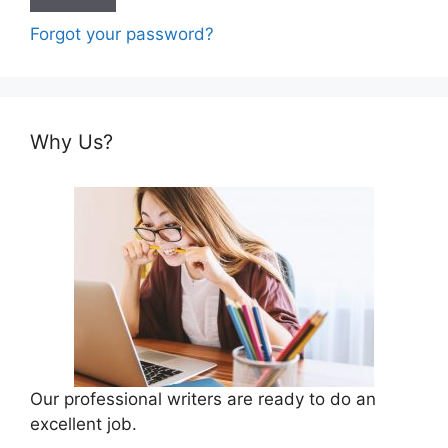
Forgot your password?
Why Us?
Our professional writers are ready to do an
excellent job.