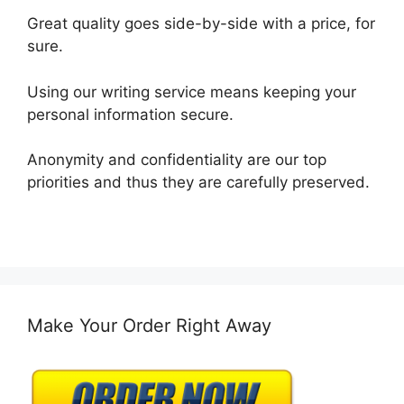
Great quality goes side-by-side with a price, for
sure.
Using our writing service means keeping your
personal information secure.
Anonymity and confidentiality are our top
priorities and thus they are carefully preserved.
Make Your Order Right Away