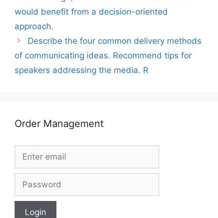
would benefit from a decision-oriented
approach.
Describe the four common delivery methods
of communicating ideas. Recommend tips for
speakers addressing the media. R
Order Management