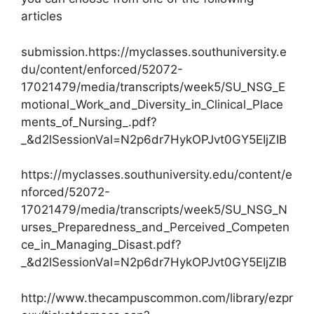
articles
submission.https://myclasses.southuniversity.e
du/content/enforced/52072-
17021479/media/transcripts/week5/SU_NSG_E
motional_Work_and_Diversity_in_Clinical_Place
ments_of_Nursing_.pdf?
_&d2lSessionVal=N2p6dr7HykOPJvt0GY5EIjZIB
https://myclasses.southuniversity.edu/content/e
nforced/52072-
17021479/media/transcripts/week5/SU_NSG_N
urses_Preparedness_and_Perceived_Competen
ce_in_Managing_Disast.pdf?
_&d2lSessionVal=N2p6dr7HykOPJvt0GY5EIjZIB
http://www.thecampuscommon.com/library/ezpr