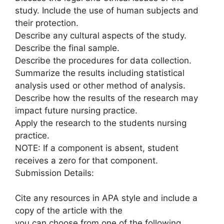
study. Include the use of human subjects and
their protection.
Describe any cultural aspects of the study.
Describe the final sample.
Describe the procedures for data collection.
Summarize the results including statistical
analysis used or other method of analysis.
Describe how the results of the research may
impact future nursing practice.
Apply the research to the students nursing
practice.
NOTE: If a component is absent, student
receives a zero for that component.
Submission Details:
Cite any resources in APA style and include a
copy of the article with the
you can choose from one of the following