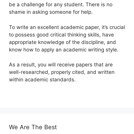
be a challenge for any student. There is no
shame in asking someone for help.
To write an excellent academic paper, it’s crucial
to possess good critical thinking skills, have
appropriate knowledge of the discipline, and
know how to apply an academic writing style.
As a result, you will receive papers that are
well-researched, properly cited, and written
within academic standards.
We Are The Best