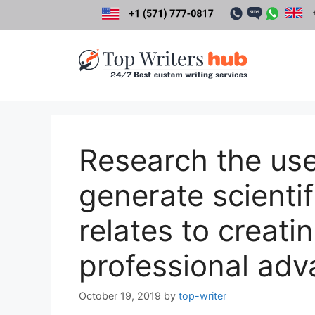
Skip
to
content
Research the use
generate scientif
relates to creati
professional adv
October 19, 2019
by
top-writer