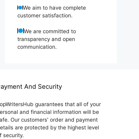
We aim to have complete
customer satisfaction.
We are committed to
transparency and open
communication.
ayment And Security
opWritersHub guarantees that all of your
ersonal and financial information will be
afe. Our customers' order and payment
etails are protected by the highest level
f security.