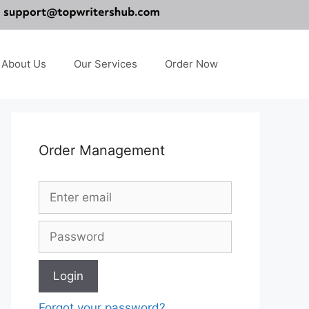
About Us
Our Services
Order Now
Order Management
Forgot your password?