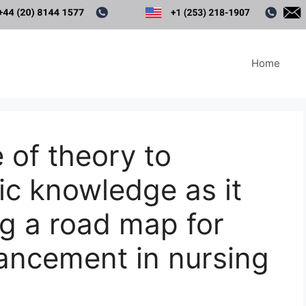
Home
 of theory to
ic knowledge as it
ng a road map for
ancement in nursing