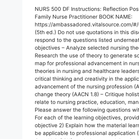
NURS 500 DF Instructions: Reflection Pos
Family Nurse Practitioner BOOK NAME:
https://ambassadored.vitalsource.com/#/u
(5th ed.) Do not use quotations in this d
respond to the questions listed undern
objectives – Analyze selected nursing the
Research the use of theory to generate sci
map for professional advancement in nurs
theories in nursing and healthcare leade
critical thinking and creativity in the app
advancement of the nursing profession (
change theory (AACN 1.8) – Critique holis
relate to nursing practice, education, 
Please answer the following questions wit
For each of the learning objectives, prov
objective 2) Explain how the material lear
be applicable to professional application (