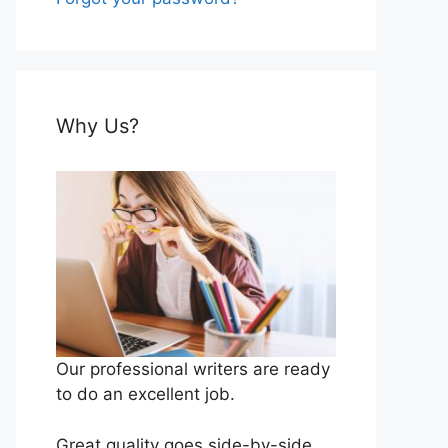
Why Us?
Our professional writers are ready
to do an excellent job.
Great quality goes side-by-side