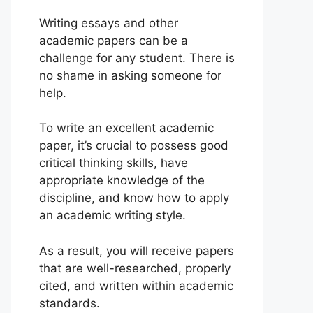
Writing essays and other
academic papers can be a
challenge for any student. There is
no shame in asking someone for
help.
To write an excellent academic
paper, it’s crucial to possess good
critical thinking skills, have
appropriate knowledge of the
discipline, and know how to apply
an academic writing style.
As a result, you will receive papers
that are well-researched, properly
cited, and written within academic
standards.