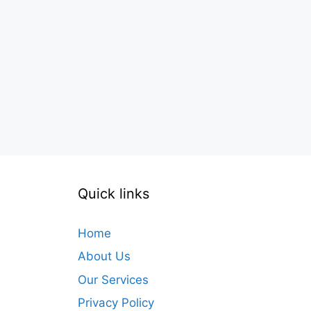
Quick links
Home
About Us
Our Services
Privacy Policy