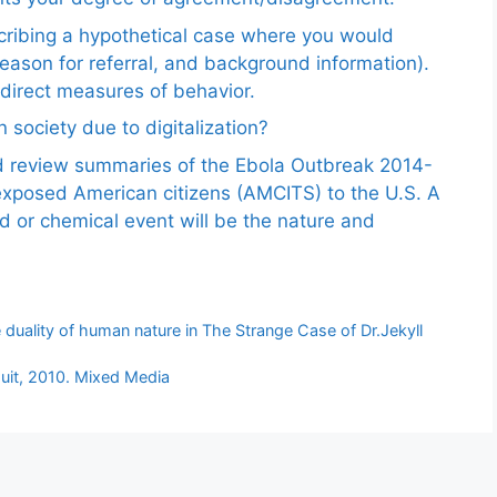
scribing a hypothetical case where you would
reason for referral, and background information).
ndirect measures of behavior.
 society due to digitalization?
nd review summaries of the Ebola Outbreak 2014-
exposed American citizens (AMCITS) to the U.S. A
ed or chemical event will be the nature and
uality of human nature in The Strange Case of Dr.Jekyll
suit, 2010. Mixed Media