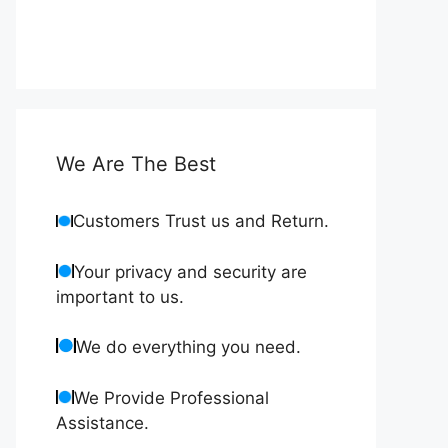
We Are The Best
Customers Trust us and Return.
Your privacy and security are
important to us.
We do everything you need.
We Provide Professional
Assistance.