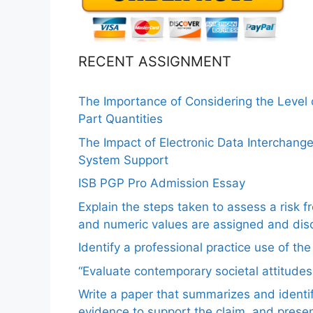
RECENT ASSIGNMENT
The Importance of Considering the Level
Part Quantities
The Impact of Electronic Data Interchang
System Support
ISB PGP Pro Admission Essay
Explain the steps taken to assess a risk 
and numeric values are assigned and disc
Identify a professional practice use of th
“Evaluate contemporary societal attitudes
Write a paper that summarizes and identif
evidence to support the claim, and pres