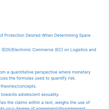
 of Protection Desired When Determining Spare
e (EDI)/Electronic Commerce (EC) on Logistics and
from a quantitative perspective where monetary
uss the formulas used to quantify risk.
e theories/concepts.
 towards adolescent sexuality.
ies the claims within a text, weighs the use of
ents your degree of agreement/disagreement.