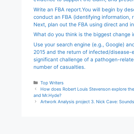
Write an FBA report.You will begin by de
conduct an FBA (identifying information, 
Next, plan out the FBA using direct and i
What do you think is the biggest change in
Use your search engine (e.g., Google) a
2015 and the return of infected/disease-
significant challenge of a pathogen-relat
number of casualties.
Categories
Top Writers
How does Robert Louis Stevenson explore the d
and Mr.Hyde?
Artwork Analysis project 3. Nick Cave: Sound