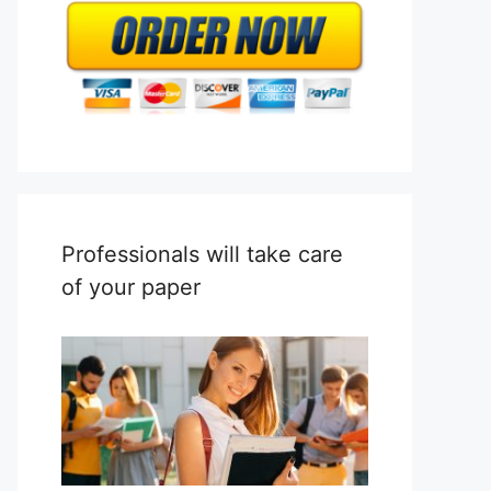
Professionals will take care
of your paper