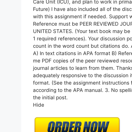
Care Unit (ICU), and plan to work in prima
Future) I have also included all of the dis
with this assignment if needed. Support wi
Reference must be PEER REVIEWED JOUR
UNITED STATES. (Your text book may be 
1 required references). Your discussion 
count in the word count but citations do.
A) In text citations in APA format B) Refe
me PDF copies of the peer reviewed resour
journal articles to learn from them. Thank
adequately responsive to the discussion i
format. (See the assignment instructions f
according to the APA manual. 3. No spelli
the initial post.
Hide