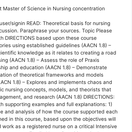
t Master of Science in Nursing concentration
ser/signin READ: Theoretical basis for nursing
iscussion. Paraphrase your sources. Topic Please
eath DIRECTIONS based upon these course
ories using established guidelines (AACN 1.8) –
entific knowledge as it relates to creating a road
ing (AACN 1.8) – Assess the role of Praxis
rship and education (AACN 1.8) – Demonstrate
lication of theoretical frameworks and models
AACN 1.8) – Explores and implements chaos and
tic nursing concepts, models, and theorists that
management, and research (AACN 1.8) DIRECTIONS:
h supporting examples and full explanations: 1)
ide and analysis of how the course supported each
ned in this course, based upon the objectives will
I work as a registered nurse on a critical Intensive