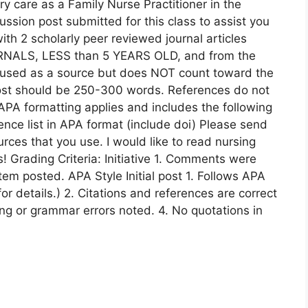
ry care as a Family Nurse Practitioner in the
cussion post submitted for this class to assist you
th 2 scholarly peer reviewed journal articles
NALS, LESS than 5 YEARS OLD, and from the
used as a source but does NOT count toward the
post should be 250-300 words. References do not
 APA formatting applies and includes the following
rence list in APA format (include doi) Please send
ces that you use. I would like to read nursing
s! Grading Criteria: Initiative 1. Comments were
tem posted. APA Style Initial post 1. Follows APA
or details.) 2. Citations and references are correct
ng or grammar errors noted. 4. No quotations in