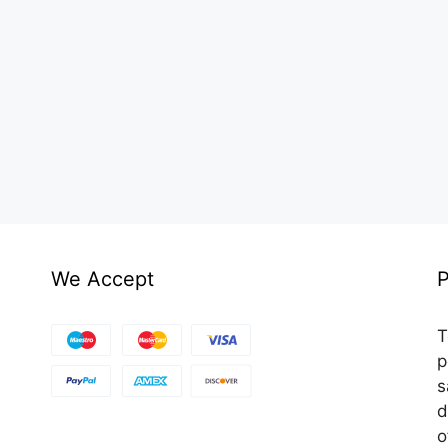
We Accept
P
T
p
s
d
o