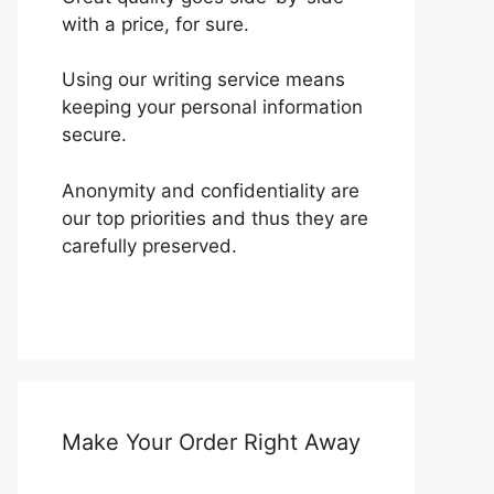
with a price, for sure.
Using our writing service means
keeping your personal information
secure.
Anonymity and confidentiality are
our top priorities and thus they are
carefully preserved.
Make Your Order Right Away