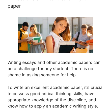
paper
Writing essays and other academic papers can
be a challenge for any student. There is no
shame in asking someone for help.
To write an excellent academic paper, it’s crucial
to possess good critical thinking skills, have
appropriate knowledge of the discipline, and
know how to apply an academic writing style.