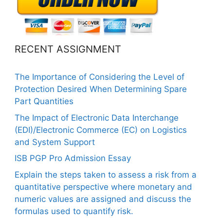
RECENT ASSIGNMENT
The Importance of Considering the Level of
Protection Desired When Determining Spare
Part Quantities
The Impact of Electronic Data Interchange
(EDI)/Electronic Commerce (EC) on Logistics
and System Support
ISB PGP Pro Admission Essay
Explain the steps taken to assess a risk from a
quantitative perspective where monetary and
numeric values are assigned and discuss the
formulas used to quantify risk.