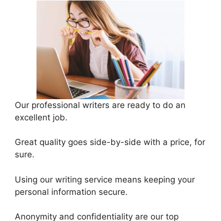
Our professional writers are ready to do an
excellent job.
Great quality goes side-by-side with a price, for
sure.
Using our writing service means keeping your
personal information secure.
Anonymity and confidentiality are our top