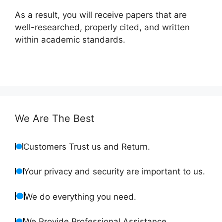
As a result, you will receive papers that are
well-researched, properly cited, and written
within academic standards.
We Are The Best
Customers Trust us and Return.
Your privacy and security are important to us.
We do everything you need.
We Provide Professional Assistance.