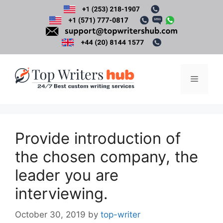
Skip
to
content
Menu
Provide introduction of
the chosen company, the
leader you are
interviewing.
October 30, 2019
by
top-writer