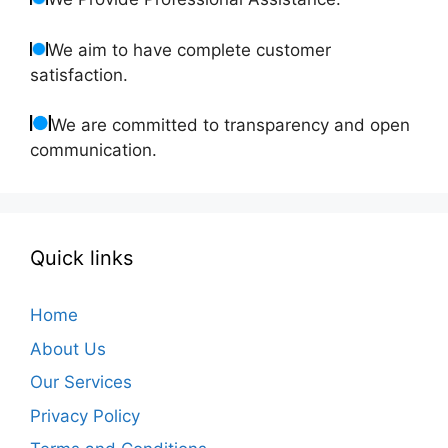
We aim to have complete customer
satisfaction.
We are committed to transparency and open
communication.
Quick links
Home
About Us
Our Services
Privacy Policy