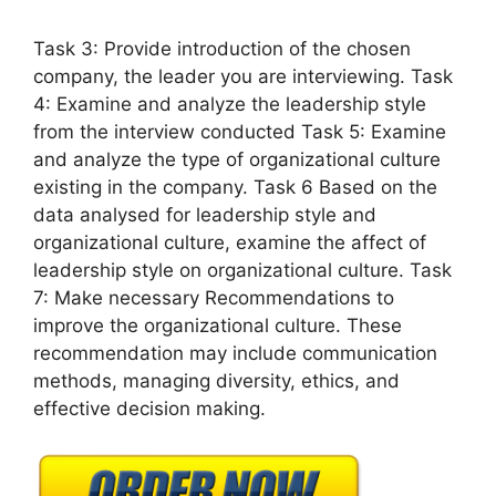
Task 3: Provide introduction of the chosen
company, the leader you are interviewing. Task
4: Examine and analyze the leadership style
from the interview conducted Task 5: Examine
and analyze the type of organizational culture
existing in the company. Task 6 Based on the
data analysed for leadership style and
organizational culture, examine the affect of
leadership style on organizational culture. Task
7: Make necessary Recommendations to
improve the organizational culture. These
recommendation may include communication
methods, managing diversity, ethics, and
effective decision making.