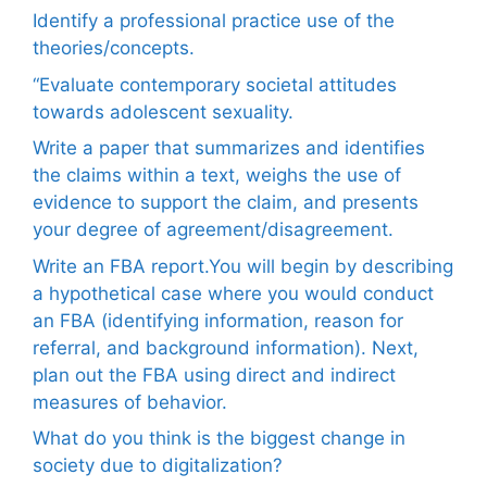
Identify a professional practice use of the
theories/concepts.
“Evaluate contemporary societal attitudes
towards adolescent sexuality.
Write a paper that summarizes and identifies
the claims within a text, weighs the use of
evidence to support the claim, and presents
your degree of agreement/disagreement.
Write an FBA report.You will begin by describing
a hypothetical case where you would conduct
an FBA (identifying information, reason for
referral, and background information). Next,
plan out the FBA using direct and indirect
measures of behavior.
What do you think is the biggest change in
society due to digitalization?