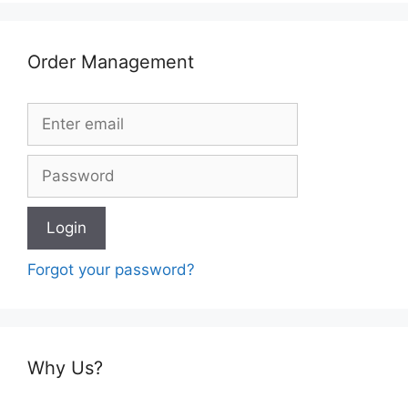
Order Management
Forgot your password?
Why Us?