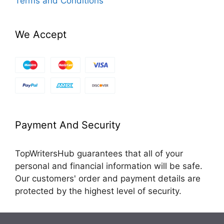
Terms and Conditions
We Accept
Payment And Security
TopWritersHub guarantees that all of your
personal and financial information will be safe.
Our customers' order and payment details are
protected by the highest level of security.