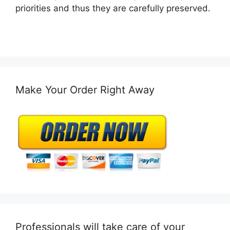
priorities and thus they are carefully preserved.
Make Your Order Right Away
Professionals will take care of your