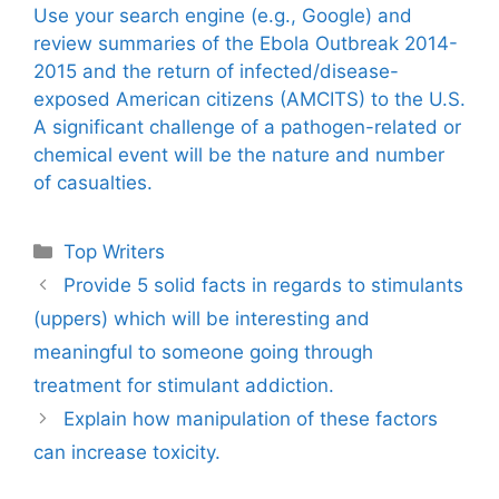
Use your search engine (e.g., Google) and
review summaries of the Ebola Outbreak 2014-
2015 and the return of infected/disease-
exposed American citizens (AMCITS) to the U.S.
A significant challenge of a pathogen-related or
chemical event will be the nature and number
of casualties.
Categories
Top Writers
Provide 5 solid facts in regards to stimulants
(uppers) which will be interesting and
meaningful to someone going through
treatment for stimulant addiction.
Explain how manipulation of these factors
can increase toxicity.