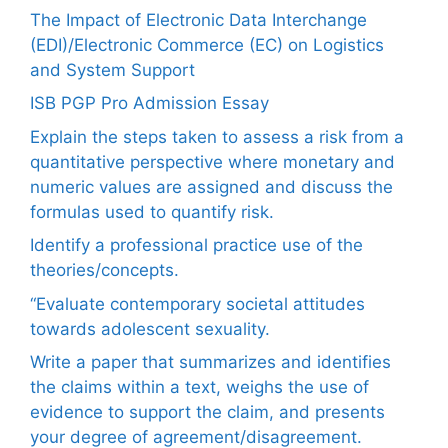
The Impact of Electronic Data Interchange
(EDI)/Electronic Commerce (EC) on Logistics
and System Support
ISB PGP Pro Admission Essay
Explain the steps taken to assess a risk from a
quantitative perspective where monetary and
numeric values are assigned and discuss the
formulas used to quantify risk.
Identify a professional practice use of the
theories/concepts.
“Evaluate contemporary societal attitudes
towards adolescent sexuality.
Write a paper that summarizes and identifies
the claims within a text, weighs the use of
evidence to support the claim, and presents
your degree of agreement/disagreement.