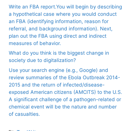
Write an FBA report.You will begin by describing
a hypothetical case where you would conduct
an FBA (identifying information, reason for
referral, and background information). Next,
plan out the FBA using direct and indirect
measures of behavior.
What do you think is the biggest change in
society due to digitalization?
Use your search engine (e.g., Google) and
review summaries of the Ebola Outbreak 2014-
2015 and the return of infected/disease-
exposed American citizens (AMCITS) to the U.S.
A significant challenge of a pathogen-related or
chemical event will be the nature and number
of casualties.
Categories