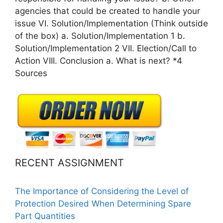
agencies that could be created to handle your
issue VI. Solution/Implementation (Think outside
of the box) a. Solution/Implementation 1 b.
Solution/Implementation 2 VII. Election/Call to
Action VIII. Conclusion a. What is next? *4
Sources
RECENT ASSIGNMENT
The Importance of Considering the Level of
Protection Desired When Determining Spare
Part Quantities