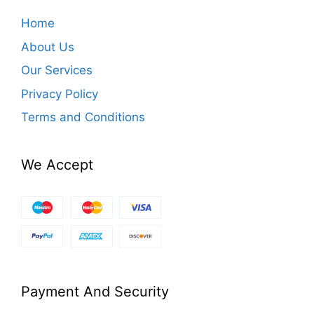
Home
About Us
Our Services
Privacy Policy
Terms and Conditions
We Accept
Payment And Security