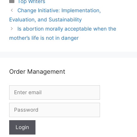
Top Writers
Change Initiative: Implementation,
Evaluation, and Sustainability
Is abortion morally acceptable when the
mother’s life is not in danger
Order Management