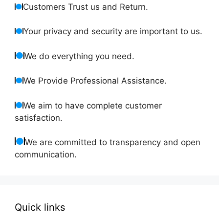
Customers Trust us and Return.
Your privacy and security are important to us.
We do everything you need.
We Provide Professional Assistance.
We aim to have complete customer
satisfaction.
We are committed to transparency and open
communication.
Quick links