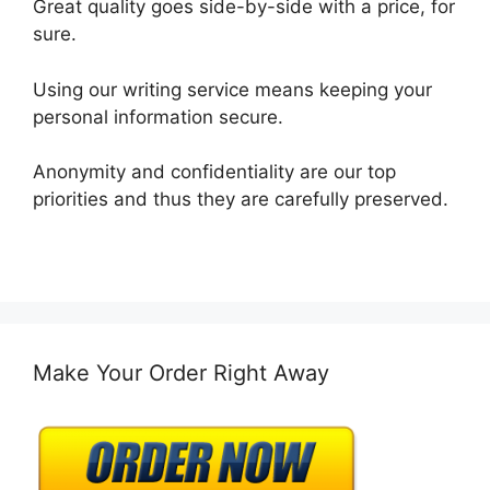
Great quality goes side-by-side with a price, for
sure.
Using our writing service means keeping your
personal information secure.
Anonymity and confidentiality are our top
priorities and thus they are carefully preserved.
Make Your Order Right Away