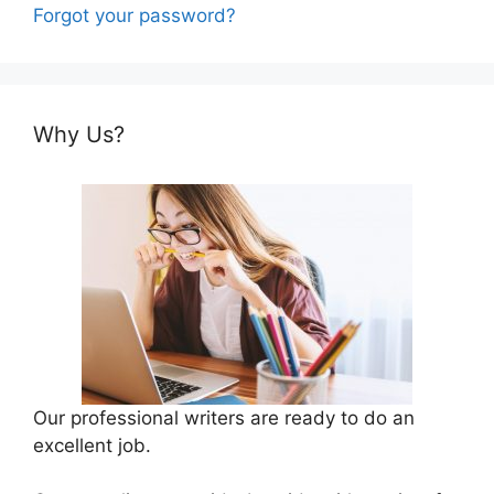
Forgot your password?
Why Us?
Our professional writers are ready to do an
excellent job.