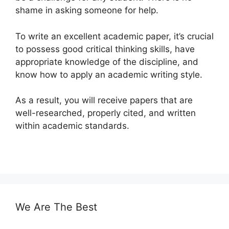
shame in asking someone for help.
To write an excellent academic paper, it’s crucial
to possess good critical thinking skills, have
appropriate knowledge of the discipline, and
know how to apply an academic writing style.
As a result, you will receive papers that are
well-researched, properly cited, and written
within academic standards.
We Are The Best