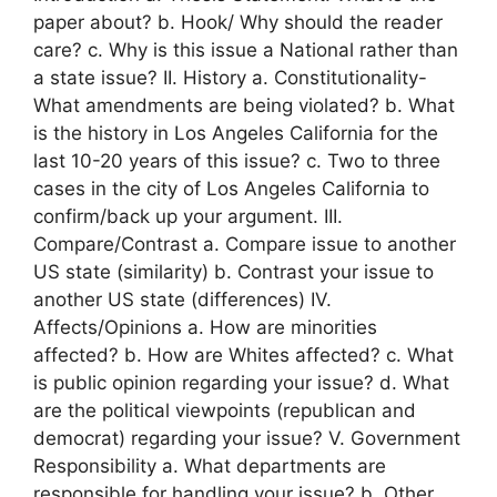
paper about? b. Hook/ Why should the reader
care? c. Why is this issue a National rather than
a state issue? II. History a. Constitutionality-
What amendments are being violated? b. What
is the history in Los Angeles California for the
last 10-20 years of this issue? c. Two to three
cases in the city of Los Angeles California to
confirm/back up your argument. III.
Compare/Contrast a. Compare issue to another
US state (similarity) b. Contrast your issue to
another US state (differences) IV.
Affects/Opinions a. How are minorities
affected? b. How are Whites affected? c. What
is public opinion regarding your issue? d. What
are the political viewpoints (republican and
democrat) regarding your issue? V. Government
Responsibility a. What departments are
responsible for handling your issue? b. Other