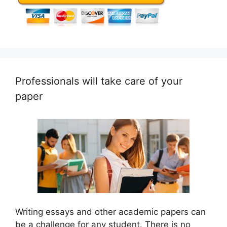
Professionals will take care of your
paper
Writing essays and other academic papers can
be a challenge for any student. There is no