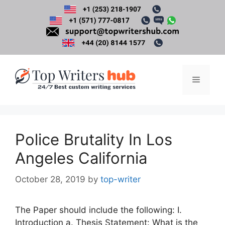
Skip
to
content
Menu
Police Brutality In Los
Angeles California
October 28, 2019
by
top-writer
The Paper should include the following: I.
Introduction a. Thesis Statement: What is the