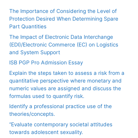
The Importance of Considering the Level of
Protection Desired When Determining Spare
Part Quantities
The Impact of Electronic Data Interchange
(EDI)/Electronic Commerce (EC) on Logistics
and System Support
ISB PGP Pro Admission Essay
Explain the steps taken to assess a risk from a
quantitative perspective where monetary and
numeric values are assigned and discuss the
formulas used to quantify risk.
Identify a professional practice use of the
theories/concepts.
“Evaluate contemporary societal attitudes
towards adolescent sexuality.