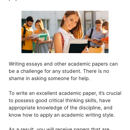
Writing essays and other academic papers can
be a challenge for any student. There is no
shame in asking someone for help.
To write an excellent academic paper, it’s crucial
to possess good critical thinking skills, have
appropriate knowledge of the discipline, and
know how to apply an academic writing style.
As a result, you will receive papers that are