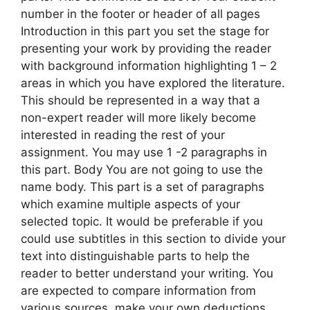
number in the footer or header of all pages
Introduction in this part you set the stage for
presenting your work by providing the reader
with background information highlighting 1 – 2
areas in which you have explored the literature.
This should be represented in a way that a
non-expert reader will more likely become
interested in reading the rest of your
assignment. You may use 1 -2 paragraphs in
this part. Body You are not going to use the
name body. This part is a set of paragraphs
which examine multiple aspects of your
selected topic. It would be preferable if you
could use subtitles in this section to divide your
text into distinguishable parts to help the
reader to better understand your writing. You
are expected to compare information from
various sources, make your own deductions,