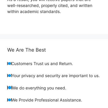
well-researched, properly cited, and written
within academic standards.
We Are The Best
Customers Trust us and Return.
Your privacy and security are important to us.
We do everything you need.
We Provide Professional Assistance.