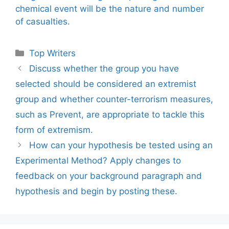
chemical event will be the nature and number
of casualties.
Categories
Top Writers
Discuss whether the group you have
selected should be considered an extremist
group and whether counter-terrorism measures,
such as Prevent, are appropriate to tackle this
form of extremism.
How can your hypothesis be tested using an
Experimental Method? Apply changes to
feedback on your background paragraph and
hypothesis and begin by posting these.