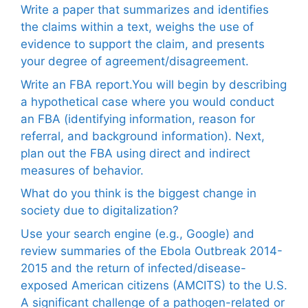
Write a paper that summarizes and identifies
the claims within a text, weighs the use of
evidence to support the claim, and presents
your degree of agreement/disagreement.
Write an FBA report.You will begin by describing
a hypothetical case where you would conduct
an FBA (identifying information, reason for
referral, and background information). Next,
plan out the FBA using direct and indirect
measures of behavior.
What do you think is the biggest change in
society due to digitalization?
Use your search engine (e.g., Google) and
review summaries of the Ebola Outbreak 2014-
2015 and the return of infected/disease-
exposed American citizens (AMCITS) to the U.S.
A significant challenge of a pathogen-related or