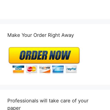
Make Your Order Right Away
Professionals will take care of your
paper