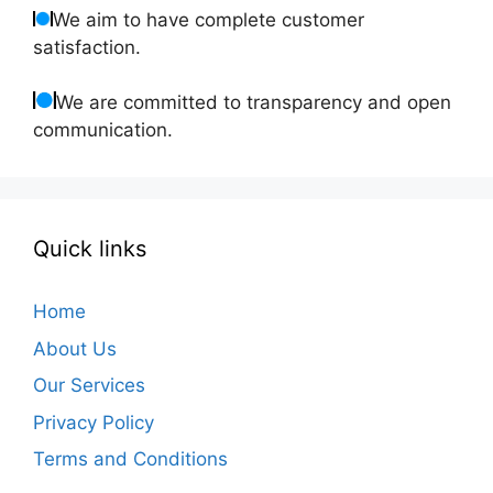
We aim to have complete customer
satisfaction.
We are committed to transparency and open
communication.
Quick links
Home
About Us
Our Services
Privacy Policy
Terms and Conditions