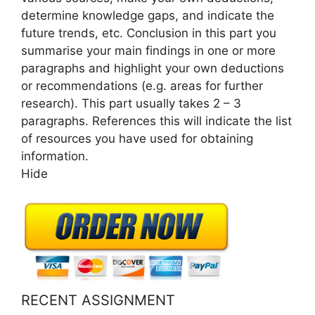
determine knowledge gaps, and indicate the
future trends, etc. Conclusion in this part you
summarise your main findings in one or more
paragraphs and highlight your own deductions
or recommendations (e.g. areas for further
research). This part usually takes 2 – 3
paragraphs. References this will indicate the list
of resources you have used for obtaining
information.
Hide
RECENT ASSIGNMENT