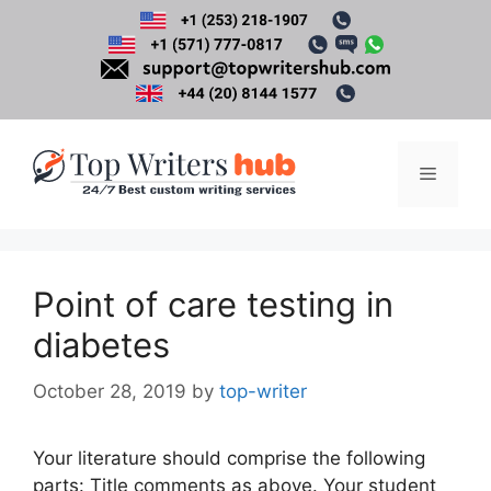
Skip
to
content
Menu
Point of care testing in
diabetes
October 28, 2019
by
top-writer
Your literature should comprise the following
parts: Title comments as above. Your student