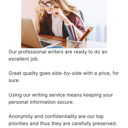
Our professional writers are ready to do an
excellent job.
Great quality goes side-by-side with a price, for
sure.
Using our writing service means keeping your
personal information secure.
Anonymity and confidentiality are our top
priorities and thus they are carefully preserved.