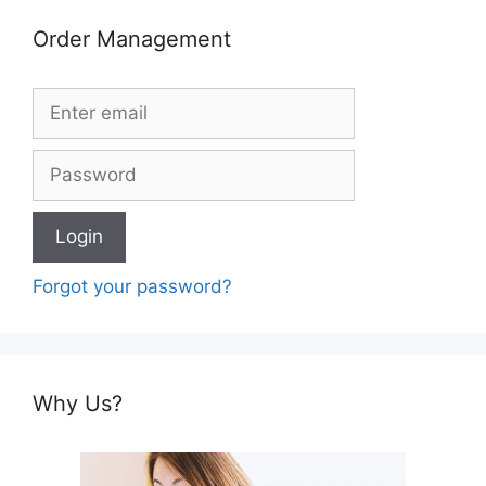
Order Management
Forgot your password?
Why Us?