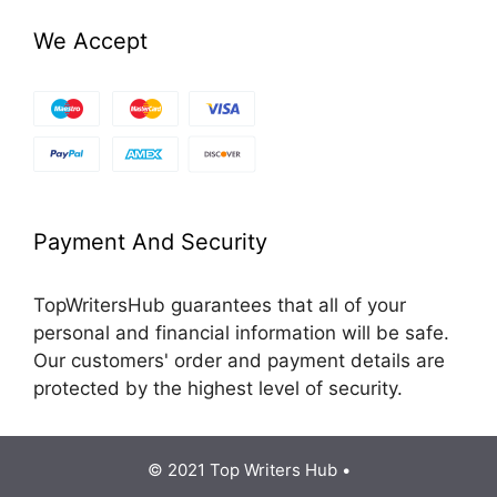
We Accept
Payment And Security
TopWritersHub guarantees that all of your
personal and financial information will be safe.
Our customers' order and payment details are
protected by the highest level of security.
© 2021 Top Writers Hub •