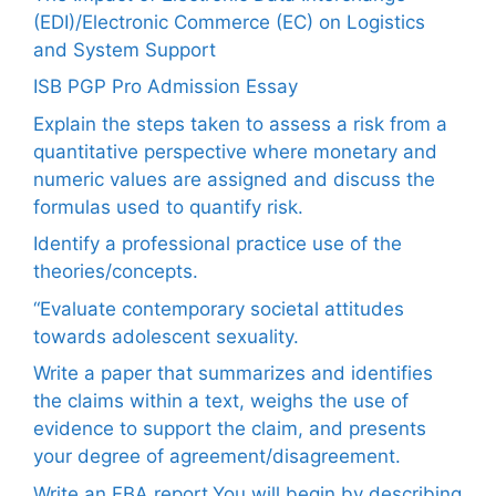
(EDI)/Electronic Commerce (EC) on Logistics
and System Support
ISB PGP Pro Admission Essay
Explain the steps taken to assess a risk from a
quantitative perspective where monetary and
numeric values are assigned and discuss the
formulas used to quantify risk.
Identify a professional practice use of the
theories/concepts.
“Evaluate contemporary societal attitudes
towards adolescent sexuality.
Write a paper that summarizes and identifies
the claims within a text, weighs the use of
evidence to support the claim, and presents
your degree of agreement/disagreement.
Write an FBA report.You will begin by describing