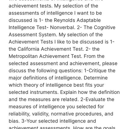
achievement tests. My selection of the
assessments of intelligence I want to be
discussed is 1- the Reynolds Adaptable
Intelligence Test- Nonverbal. 2- The Cognitive
Assessment System. My selection of the
Achievement Tests I like to be discussed is 1-
the California Achievement Test. 2- the
Metropolitan Achievement Test. From the
selected assessment and achievement, please
discuss the following questions: 1-Critique the
major definitions of intelligence. Determine
which theory of intelligence best fits your
selected instruments. Explain how the definition
and the measures are related. 2-Evaluate the
measures of intelligence you selected for
reliability, validity, normative procedures, and
bias. 3-Your selected intelligence and
achievement assessments. How are the goals