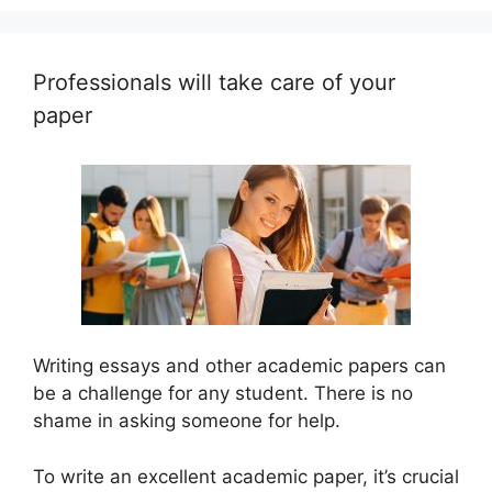
Professionals will take care of your
paper
Writing essays and other academic papers can
be a challenge for any student. There is no
shame in asking someone for help.
To write an excellent academic paper, it’s crucial