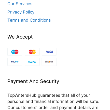
Our Services
Privacy Policy
Terms and Conditions
We Accept
Payment And Security
TopWritersHub guarantees that all of your
personal and financial information will be safe.
Our customers' order and payment details are