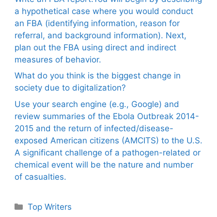
a hypothetical case where you would conduct
an FBA (identifying information, reason for
referral, and background information). Next,
plan out the FBA using direct and indirect
measures of behavior.
What do you think is the biggest change in
society due to digitalization?
Use your search engine (e.g., Google) and
review summaries of the Ebola Outbreak 2014-
2015 and the return of infected/disease-
exposed American citizens (AMCITS) to the U.S.
A significant challenge of a pathogen-related or
chemical event will be the nature and number
of casualties.
Categories
Top Writers