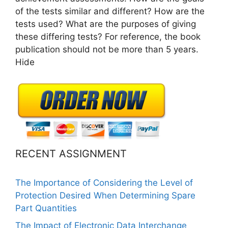
of the tests similar and different? How are the
tests used? What are the purposes of giving
these differing tests? For reference, the book
publication should not be more than 5 years.
Hide
RECENT ASSIGNMENT
The Importance of Considering the Level of
Protection Desired When Determining Spare
Part Quantities
The Impact of Electronic Data Interchange