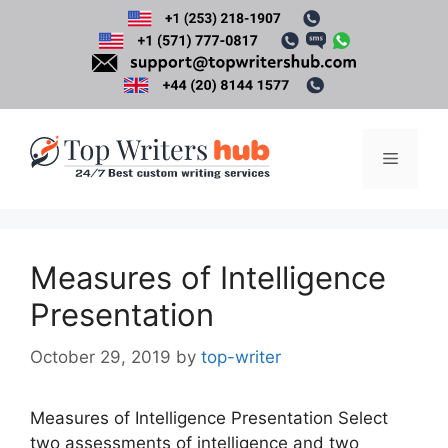
Skip
to
content
Menu
Measures of Intelligence
Presentation
October 29, 2019
by
top-writer
Measures of Intelligence Presentation Select
two assessments of intelligence and two