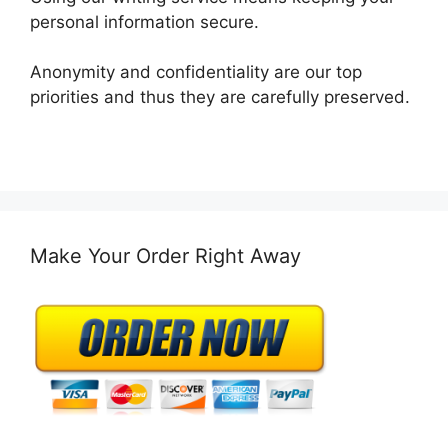
personal information secure.
Anonymity and confidentiality are our top
priorities and thus they are carefully preserved.
Make Your Order Right Away