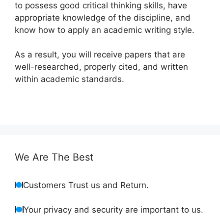
to possess good critical thinking skills, have
appropriate knowledge of the discipline, and
know how to apply an academic writing style.
As a result, you will receive papers that are
well-researched, properly cited, and written
within academic standards.
We Are The Best
Customers Trust us and Return.
Your privacy and security are important to us.