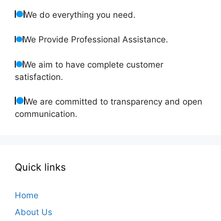
We do everything you need.
We Provide Professional Assistance.
We aim to have complete customer
satisfaction.
We are committed to transparency and open
communication.
Quick links
Home
About Us