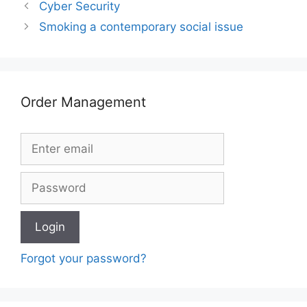
Cyber Security
Smoking a contemporary social issue
Order Management
Forgot your password?