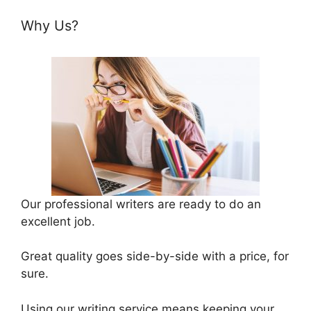
Why Us?
Our professional writers are ready to do an
excellent job.
Great quality goes side-by-side with a price, for
sure.
Using our writing service means keeping your