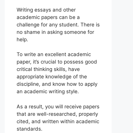
Writing essays and other
academic papers can be a
challenge for any student. There is
no shame in asking someone for
help.
To write an excellent academic
paper, it’s crucial to possess good
critical thinking skills, have
appropriate knowledge of the
discipline, and know how to apply
an academic writing style.
As a result, you will receive papers
that are well-researched, properly
cited, and written within academic
standards.