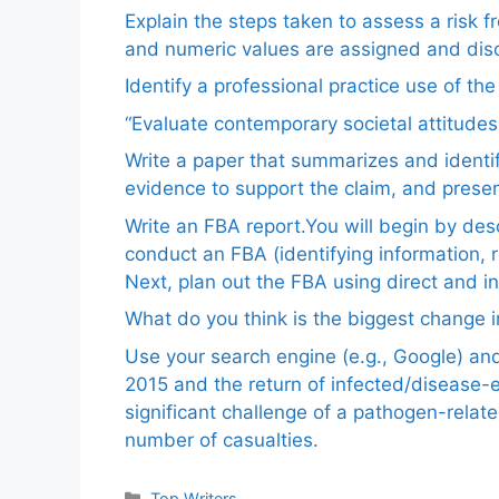
Explain the steps taken to assess a risk 
and numeric values are assigned and disc
Identify a professional practice use of th
“Evaluate contemporary societal attitudes
Write a paper that summarizes and identif
evidence to support the claim, and pres
Write an FBA report.You will begin by de
conduct an FBA (identifying information, 
Next, plan out the FBA using direct and i
What do you think is the biggest change in
Use your search engine (e.g., Google) a
2015 and the return of infected/disease-
significant challenge of a pathogen-relat
number of casualties.
Categories
Top Writers