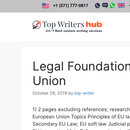
Skip
to
content
Legal Foundation
Union
October 29, 2019
by
top-writer
1) 2 pages excluding references; research
European Union Topics Principles of EU 
Secondary EU Law; EU soft law Judicial pr