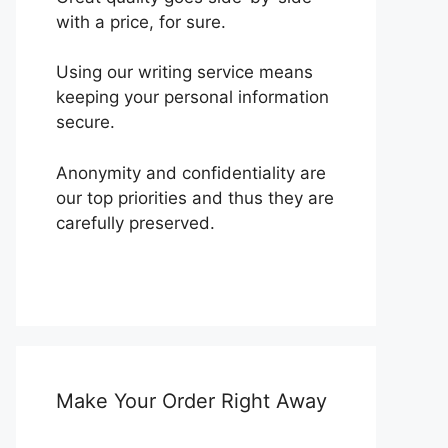
with a price, for sure.
Using our writing service means
keeping your personal information
secure.
Anonymity and confidentiality are
our top priorities and thus they are
carefully preserved.
Make Your Order Right Away