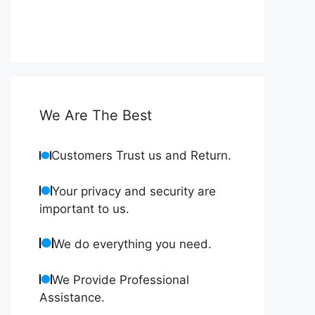
We Are The Best
Customers Trust us and Return.
Your privacy and security are
important to us.
We do everything you need.
We Provide Professional
Assistance.