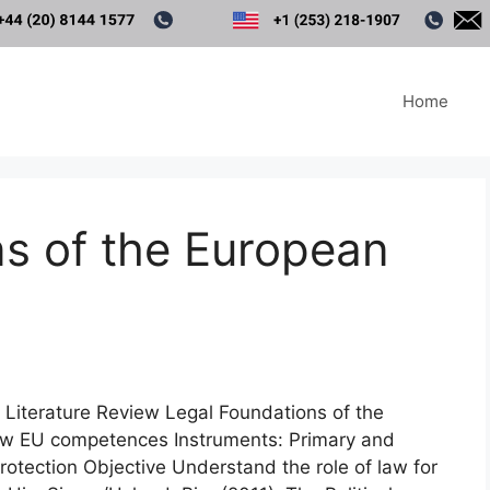
Home
s of the European
 Literature Review Legal Foundations of the
law EU competences Instruments: Primary and
otection Objective Understand the role of law for