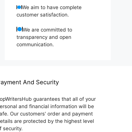
We aim to have complete
customer satisfaction.
We are committed to
transparency and open
communication.
ayment And Security
opWritersHub guarantees that all of your
ersonal and financial information will be
afe. Our customers' order and payment
etails are protected by the highest level
f security.