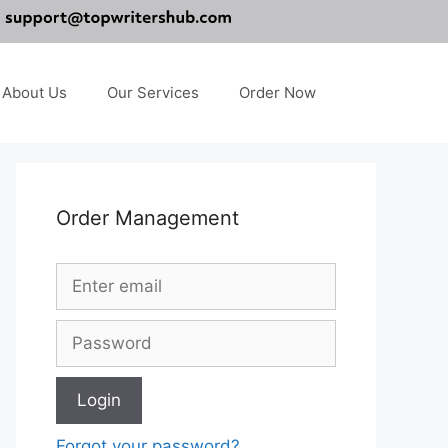
About Us
Our Services
Order Now
Order Management
Forgot your password?