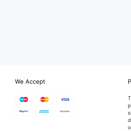
We Accept
P
T
p
s
d
o