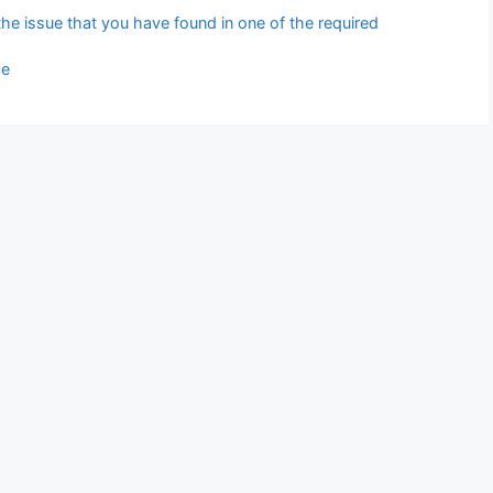
 the issue that you have found in one of the required
ce