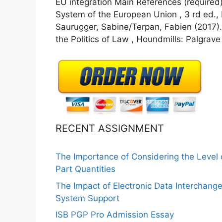
EU integration Main References (required) 
System of the European Union , 3 rd ed.,
Saurugger, Sabine/Terpan, Fabien (2017).
the Politics of Law , Houndmills: Palgrave
RECENT ASSIGNMENT
The Importance of Considering the Level
Part Quantities
The Impact of Electronic Data Interchang
System Support
ISB PGP Pro Admission Essay