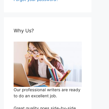
Why Us?
Our professional writers are ready
to do an excellent job.
Great quality goes side-by-side