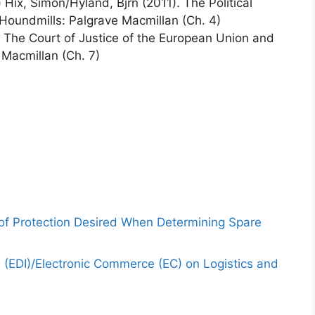
Hix, Simon/Hyland, Bjrn (2011). The Political
 Houndmills: Palgrave Macmillan (Ch. 4)
 The Court of Justice of the European Union and
 Macmillan (Ch. 7)
 of Protection Desired When Determining Spare
e (EDI)/Electronic Commerce (EC) on Logistics and