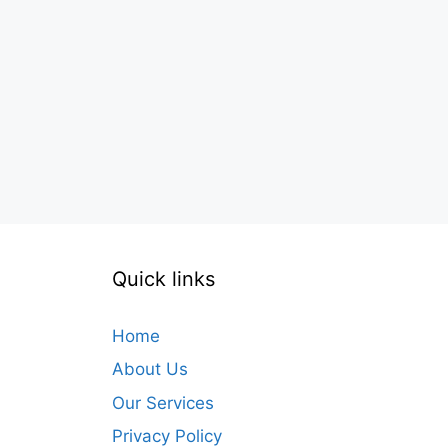
Quick links
Home
About Us
Our Services
Privacy Policy