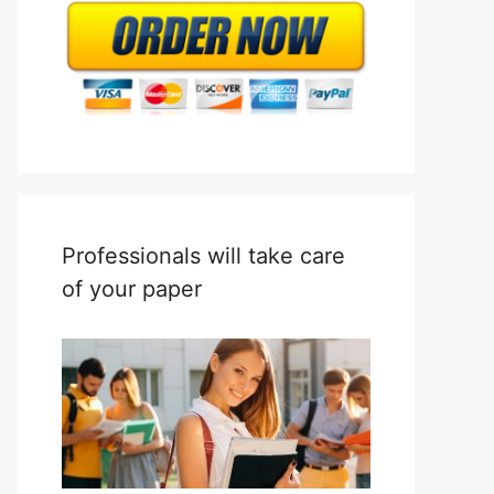
Professionals will take care
of your paper