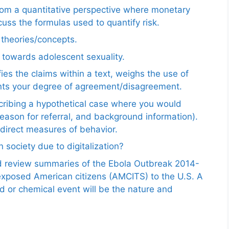
from a quantitative perspective where monetary
uss the formulas used to quantify risk.
e theories/concepts.
 towards adolescent sexuality.
ies the claims within a text, weighs the use of
ents your degree of agreement/disagreement.
scribing a hypothetical case where you would
reason for referral, and background information).
ndirect measures of behavior.
 society due to digitalization?
nd review summaries of the Ebola Outbreak 2014-
exposed American citizens (AMCITS) to the U.S. A
ed or chemical event will be the nature and