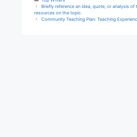
Briefly reference an idea, quote, or analysis of
resources on the topic.
Community Teaching Plan: Teaching Experien