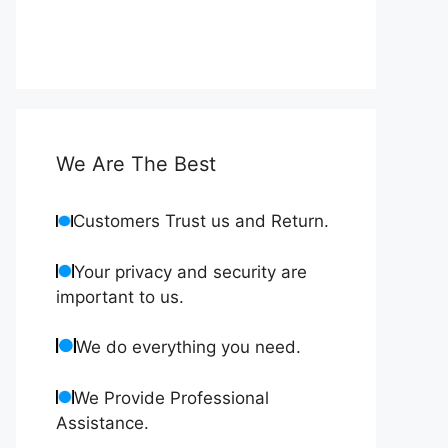
We Are The Best
Customers Trust us and Return.
Your privacy and security are
important to us.
We do everything you need.
We Provide Professional
Assistance.