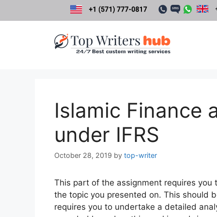
Skip
to
content
Islamic Finance 
under IFRS
October 28, 2019
by
top-writer
This part of the assignment requires you t
the topic you presented on. This should 
requires you to undertake a detailed analy