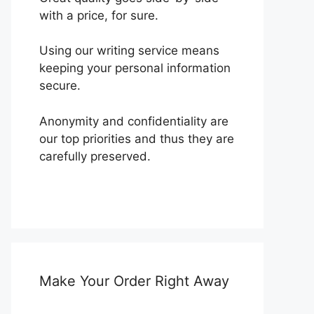
with a price, for sure.
Using our writing service means
keeping your personal information
secure.
Anonymity and confidentiality are
our top priorities and thus they are
carefully preserved.
Make Your Order Right Away