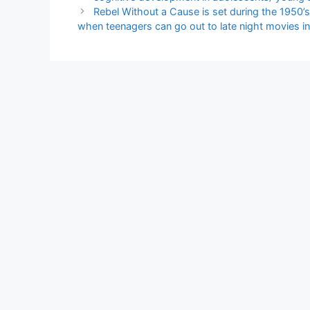
Rebel Without a Cause is set during the 1950’s 
when teenagers can go out to late night movies in