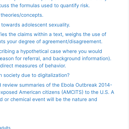
uss the formulas used to quantify risk.
e theories/concepts.
 towards adolescent sexuality.
ies the claims within a text, weighs the use of
ents your degree of agreement/disagreement.
scribing a hypothetical case where you would
reason for referral, and background information).
ndirect measures of behavior.
 society due to digitalization?
nd review summaries of the Ebola Outbreak 2014-
exposed American citizens (AMCITS) to the U.S. A
ed or chemical event will be the nature and
adults