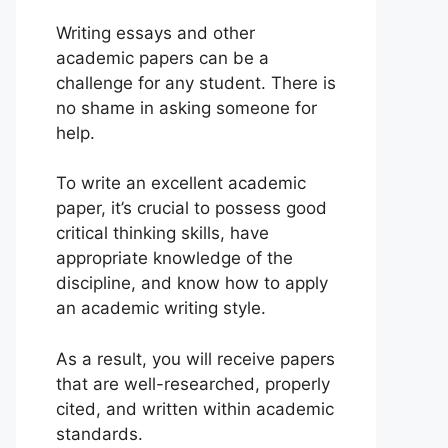
Writing essays and other
academic papers can be a
challenge for any student. There is
no shame in asking someone for
help.
To write an excellent academic
paper, it’s crucial to possess good
critical thinking skills, have
appropriate knowledge of the
discipline, and know how to apply
an academic writing style.
As a result, you will receive papers
that are well-researched, properly
cited, and written within academic
standards.