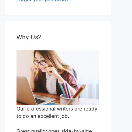
Why Us?
Our professional writers are ready
to do an excellent job.
Great quality goes side-by-side