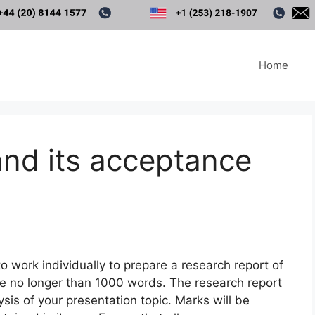
Home
and its acceptance
o work individually to prepare a research report of
be no longer than 1000 words. The research report
sis of your presentation topic. Marks will be