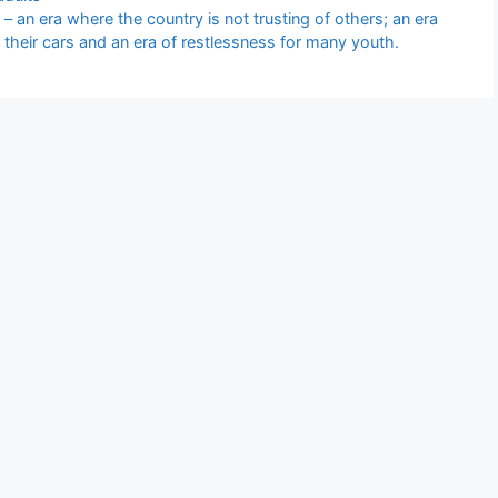
– an era where the country is not trusting of others; an era
 their cars and an era of restlessness for many youth.