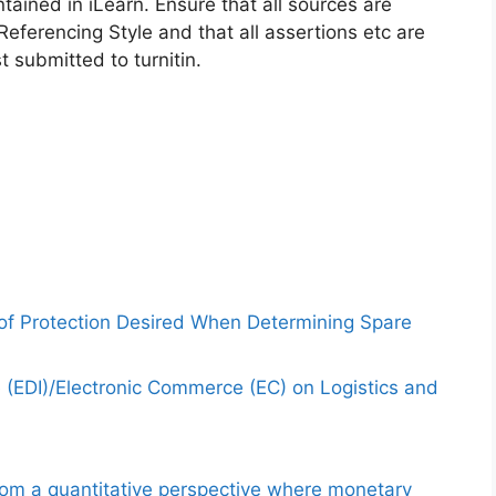
ained in iLearn. Ensure that all sources are
eferencing Style and that all assertions etc are
 submitted to turnitin.
 of Protection Desired When Determining Spare
e (EDI)/Electronic Commerce (EC) on Logistics and
from a quantitative perspective where monetary