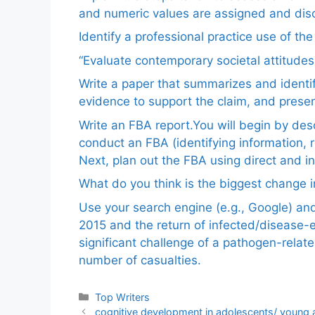
and numeric values are assigned and disc
Identify a professional practice use of th
“Evaluate contemporary societal attitudes
Write a paper that summarizes and identif
evidence to support the claim, and pres
Write an FBA report.You will begin by de
conduct an FBA (identifying information, 
Next, plan out the FBA using direct and i
What do you think is the biggest change in
Use your search engine (e.g., Google) a
2015 and the return of infected/disease-
significant challenge of a pathogen-relat
number of casualties.
Categories
Top Writers
cognitive development in adolescents/ young 