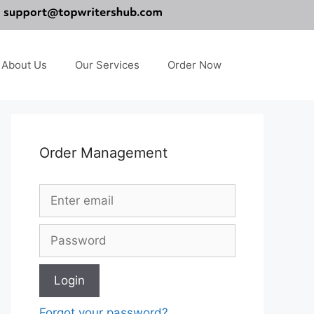
About Us
Our Services
Order Now
Order Management
Forgot your password?