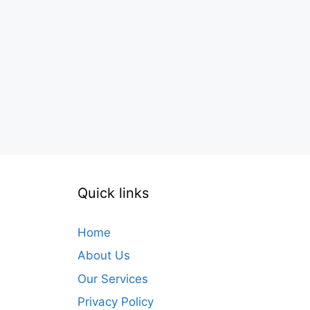
Quick links
Home
About Us
Our Services
Privacy Policy