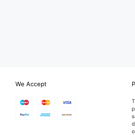
We Accept
P
T
p
s
d
o