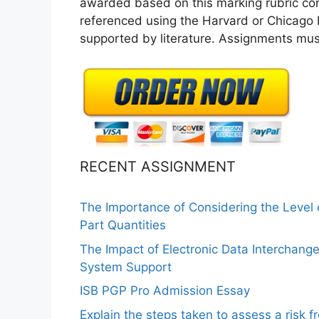
awarded based on this marking rubric cont
referenced using the Harvard or Chicago R
supported by literature. Assignments must
RECENT ASSIGNMENT
The Importance of Considering the Level
Part Quantities
The Impact of Electronic Data Interchang
System Support
ISB PGP Pro Admission Essay
Explain the steps taken to assess a risk 