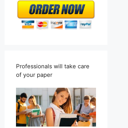
Professionals will take care
of your paper