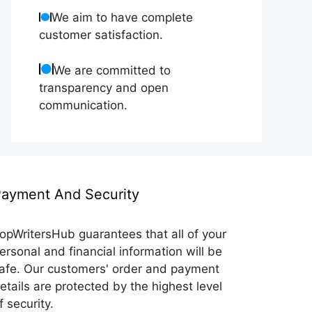
We aim to have complete
customer satisfaction.
We are committed to
transparency and open
communication.
ayment And Security
opWritersHub guarantees that all of your
ersonal and financial information will be
afe. Our customers' order and payment
etails are protected by the highest level
f security.