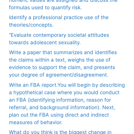
formulas used to quantify risk.
Identify a professional practice use of the
theories/concepts.
“Evaluate contemporary societal attitudes
towards adolescent sexuality.
Write a paper that summarizes and identifies
the claims within a text, weighs the use of
evidence to support the claim, and presents
your degree of agreement/disagreement.
Write an FBA report.You will begin by describing
a hypothetical case where you would conduct
an FBA (identifying information, reason for
referral, and background information). Next,
plan out the FBA using direct and indirect
measures of behavior.
What do you think is the biggest change in