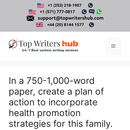
Skip
to
content
Menu
In a 750-1,000-word
paper, create a plan of
action to incorporate
health promotion
strategies for this family.