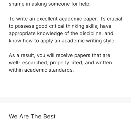
shame in asking someone for help.
To write an excellent academic paper, it’s crucial
to possess good critical thinking skills, have
appropriate knowledge of the discipline, and
know how to apply an academic writing style.
As a result, you will receive papers that are
well-researched, properly cited, and written
within academic standards.
We Are The Best