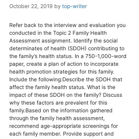
October 22, 2019
by
top-writer
Refer back to the interview and evaluation you
conducted in the Topic 2 Family Health
Assessment assignment. Identify the social
determinates of health (SDOH) contributing to
the family’s health status. In a 750-1,000-word
paper, create a plan of action to incorporate
health promotion strategies for this family.
Include the following:Describe the SDOH that
affect the family health status. What is the
impact of these SDOH on the family? Discuss
why these factors are prevalent for this
family.Based on the information gathered
through the family health assessment,
recommend age-appropriate screenings for
each family member. Provide support and