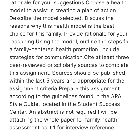
rationale for your suggestions.Choose a health
model to assist in creating a plan of action.
Describe the model selected. Discuss the
reasons why this health model is the best
choice for this family. Provide rationale for your
reasoning.Using the model, outline the steps for
a family-centered health promotion. Include
strategies for communication.Cite at least three
peer-reviewed or scholarly sources to complete
this assignment. Sources should be published
within the last 5 years and appropriate for the
assignment criteria.Prepare this assignment
according to the guidelines found in the APA
Style Guide, located in the Student Success
Center. An abstract is not required.I will be
attaching the whole paper for family health
assessment part 1 for interview reference