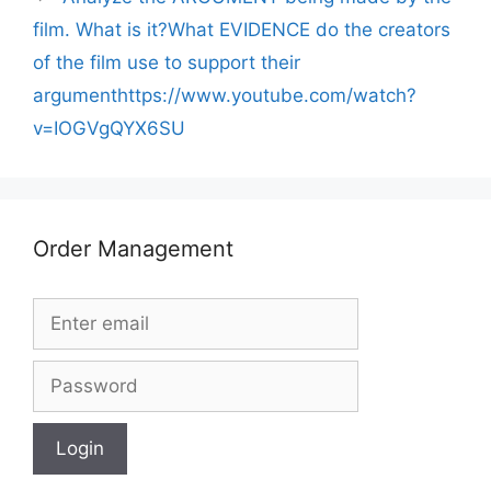
film. What is it?What EVIDENCE do the creators
of the film use to support their
argumenthttps://www.youtube.com/watch?
v=IOGVgQYX6SU
Order Management