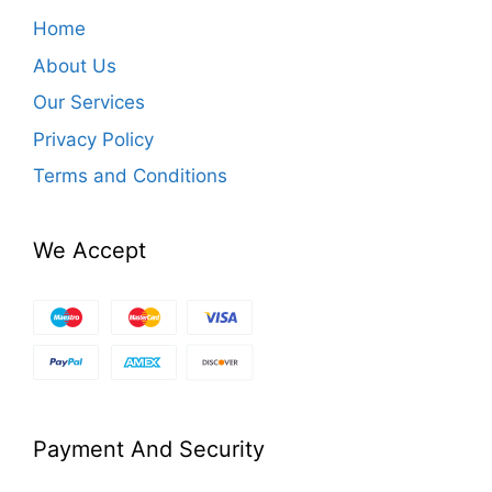
Home
About Us
Our Services
Privacy Policy
Terms and Conditions
We Accept
Payment And Security