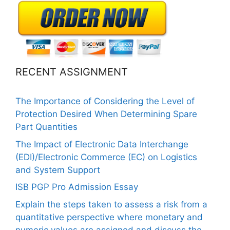
RECENT ASSIGNMENT
The Importance of Considering the Level of
Protection Desired When Determining Spare
Part Quantities
The Impact of Electronic Data Interchange
(EDI)/Electronic Commerce (EC) on Logistics
and System Support
ISB PGP Pro Admission Essay
Explain the steps taken to assess a risk from a
quantitative perspective where monetary and
numeric values are assigned and discuss the