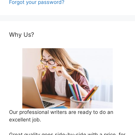
Forgot your password?
Why Us?
Our professional writers are ready to do an
excellent job.
Great quality goes side-by-side with a price, for