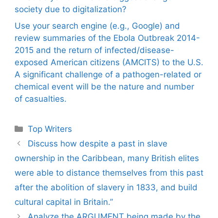
society due to digitalization?
Use your search engine (e.g., Google) and
review summaries of the Ebola Outbreak 2014-
2015 and the return of infected/disease-
exposed American citizens (AMCITS) to the U.S.
A significant challenge of a pathogen-related or
chemical event will be the nature and number
of casualties.
Categories
Top Writers
Discuss how despite a past in slave
ownership in the Caribbean, many British elites
were able to distance themselves from this past
after the abolition of slavery in 1833, and build
cultural capital in Britain.”
Analyze the ARGUMENT being made by the