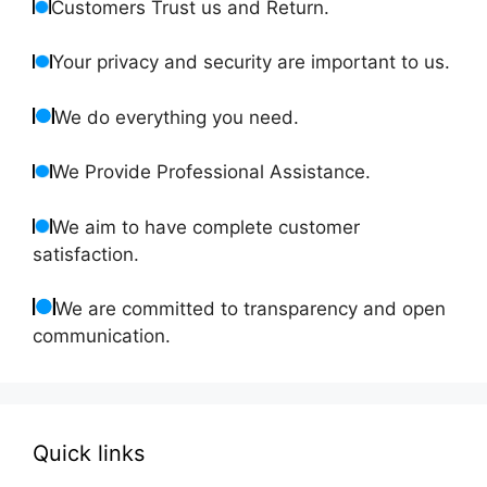
Customers Trust us and Return.
Your privacy and security are important to us.
We do everything you need.
We Provide Professional Assistance.
We aim to have complete customer
satisfaction.
We are committed to transparency and open
communication.
Quick links