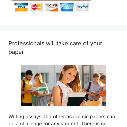
Professionals will take care of your
paper
Writing essays and other academic papers can
be a challenge for any student. There is no