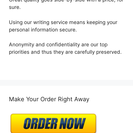
sure.
Using our writing service means keeping your
personal information secure.
Anonymity and confidentiality are our top
priorities and thus they are carefully preserved.
Make Your Order Right Away