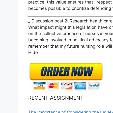
practice, this value ensures that I respect
becomes possible to prioritize defending t
__________________________________________
_ Discussion post 2: Research health care 
What impact might this legislation have o
on the collective practice of nurses in yo
becoming involved in political advocacy fo
remember that my future nursing role will 
Hide
RECENT ASSIGNMENT
The Importance of Considering the Level