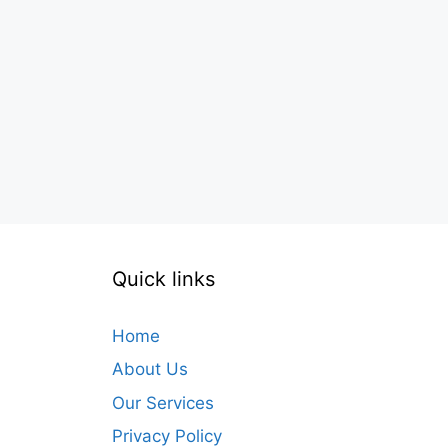
Quick links
Home
About Us
Our Services
Privacy Policy