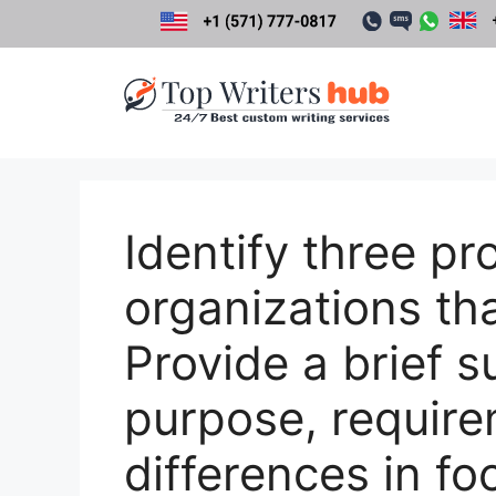
Skip
to
content
Identify three pr
organizations tha
Provide a brief 
purpose, require
differences in fo