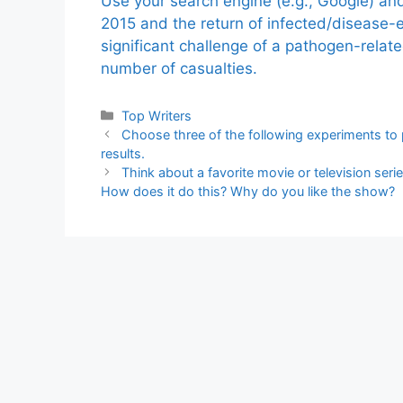
Use your search engine (e.g., Google) a
2015 and the return of infected/disease-
significant challenge of a pathogen-relat
number of casualties.
Categories
Top Writers
Choose three of the following experiments to p
results.
Think about a favorite movie or television se
How does it do this? Why do you like the show?