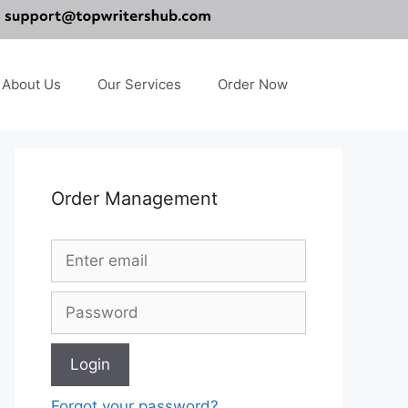
About Us
Our Services
Order Now
Order Management
Forgot your password?