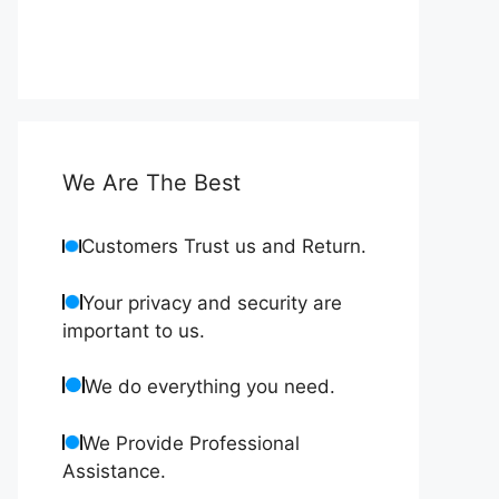
We Are The Best
Customers Trust us and Return.
Your privacy and security are
important to us.
We do everything you need.
We Provide Professional
Assistance.