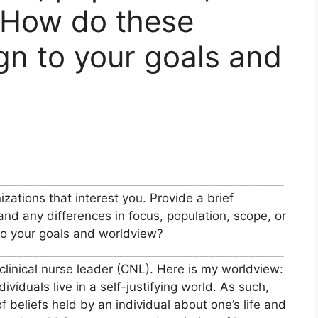
. How do these
ign to your goals and
__________________________________________________
izations that interest you. Provide a brief
nd any differences in focus, population, scope, or
 to your goals and worldview?
__________________________________________________
clinical nurse leader (CNL). Here is my worldview:
iduals live in a self-justifying world. As such,
f beliefs held by an individual about one’s life and