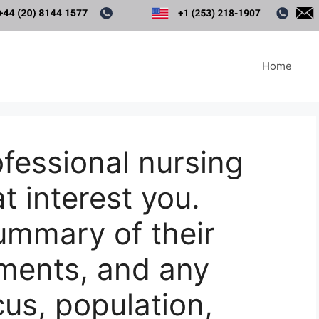
Home
ofessional nursing
t interest you.
summary of their
ments, and any
cus, population,