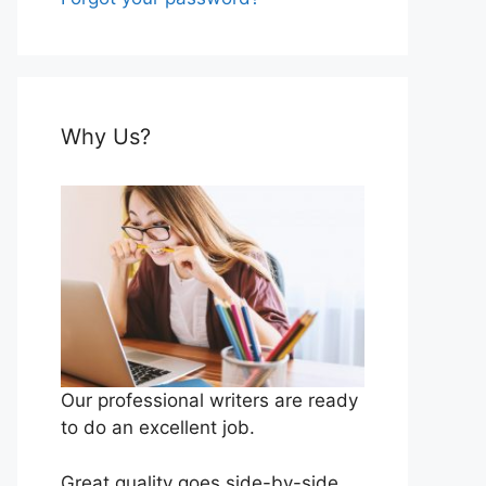
Why Us?
Our professional writers are ready
to do an excellent job.
Great quality goes side-by-side