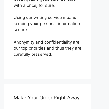
with a price, for sure.
Using our writing service means
keeping your personal information
secure.
Anonymity and confidentiality are
our top priorities and thus they are
carefully preserved.
Make Your Order Right Away