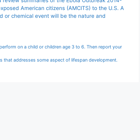
nd review summaries of the Ebola Outbreak 2014-
exposed American citizens (AMCITS) to the U.S. A
ed or chemical event will be the nature and
erform on a child or children age 3 to 6. Then report your
ries that addresses some aspect of lifespan development.