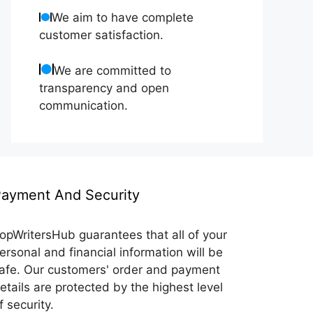
We aim to have complete
customer satisfaction.
We are committed to
transparency and open
communication.
ayment And Security
opWritersHub guarantees that all of your
ersonal and financial information will be
afe. Our customers' order and payment
etails are protected by the highest level
f security.