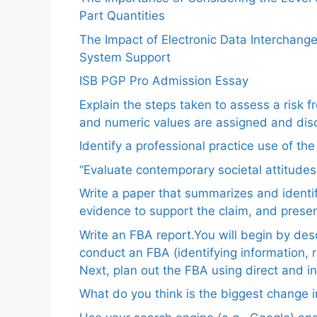
Part Quantities
The Impact of Electronic Data Interchang
System Support
ISB PGP Pro Admission Essay
Explain the steps taken to assess a risk 
and numeric values are assigned and disc
Identify a professional practice use of th
“Evaluate contemporary societal attitudes
Write a paper that summarizes and identif
evidence to support the claim, and pres
Write an FBA report.You will begin by de
conduct an FBA (identifying information, 
Next, plan out the FBA using direct and i
What do you think is the biggest change in