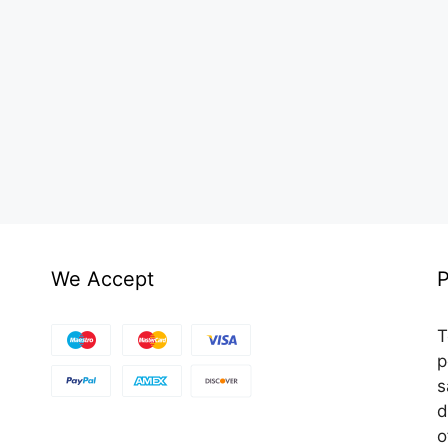
We Accept
P
T
p
s
d
o