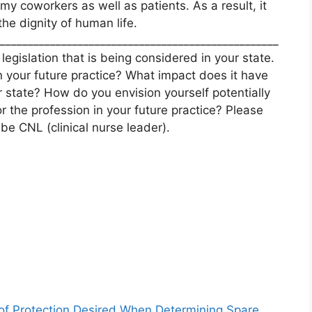
 my coworkers as well as patients. As a result, it
he dignity of human life.
__________________________________________________
legislation that is being considered in your state.
n your future practice? What impact does it have
ur state? How do you envision yourself potentially
r the profession in your future practice? Please
be CNL (clinical nurse leader).
 of Protection Desired When Determining Spare