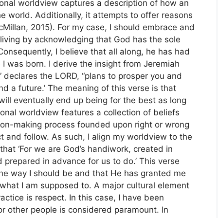
sonal worldview captures a description of how an
he world. Additionally, it attempts to offer reasons
 (McMillan, 2015). For my case, I should embrace and
y living by acknowledging that God has the sole
 Consequently, I believe that all along, he has had
 I was born. I derive the insight from Jeremiah
u,” declares the LORD, “plans to prosper you and
d a future.’ The meaning of this verse is that
 will eventually end up being for the best as long
sonal worldview features a collection of beliefs
sion-making process founded upon right or wrong
t and follow. As such, I align my worldview to the
that ‘For we are God’s handiwork, created in
 prepared in advance for us to do.’ This verse
the way I should be and that He has granted me
h what I am supposed to. A major cultural element
ctice is respect. In this case, I have been
for other people is considered paramount. In