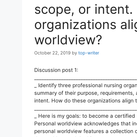
scope, or intent
organizations al
worldview?
October 22, 2019
by
top-writer
Discussion post 1:
__________________________________________
_ Identify three professional nursing organ
summary of their purpose, requirements, a
intent. How do these organizations align
__________________________________________
_ Here is my goals: to become a certified 
Personal worldview acknowledges that indiv
personal worldview features a collection o