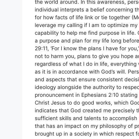
the world around. In this awareness, per
individual interprets a belief concerning t
for how facts of life link or tie together
leverage my calling if I am to optimize m
capability to help me find purpose in life.
a purpose and plan for my life long before
29:11, ‘For I know the plans I have for yo
not to harm you, plans to give you hope an
regardless of what I do in life, everything
as it is in accordance with God’s will. Per
and aspects that ensure consistent deci
ideology alongside the authority to respec
pronouncement in Ephesians 2:10 stating 
Christ Jesus to do good works, which God
indicates that God created me precisely 
sufficient skills and talents to accomplis
that has an impact on my philosophy of pra
brought up in a society in which respect 