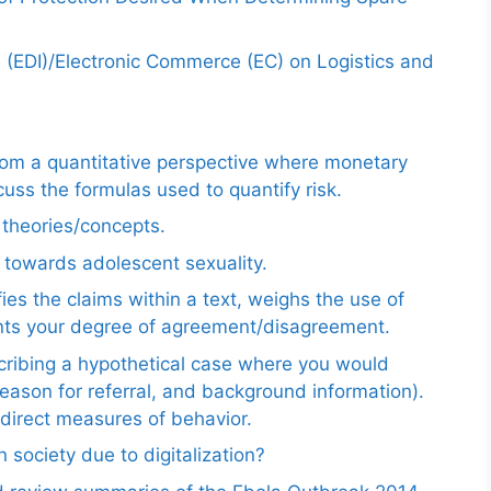
e (EDI)/Electronic Commerce (EC) on Logistics and
from a quantitative perspective where monetary
uss the formulas used to quantify risk.
e theories/concepts.
 towards adolescent sexuality.
ies the claims within a text, weighs the use of
ents your degree of agreement/disagreement.
scribing a hypothetical case where you would
reason for referral, and background information).
ndirect measures of behavior.
 society due to digitalization?