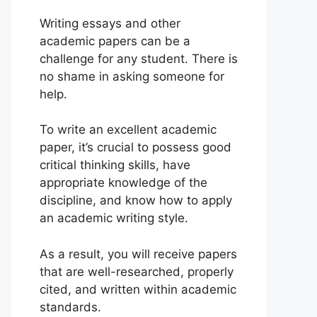
Writing essays and other
academic papers can be a
challenge for any student. There is
no shame in asking someone for
help.
To write an excellent academic
paper, it’s crucial to possess good
critical thinking skills, have
appropriate knowledge of the
discipline, and know how to apply
an academic writing style.
As a result, you will receive papers
that are well-researched, properly
cited, and written within academic
standards.