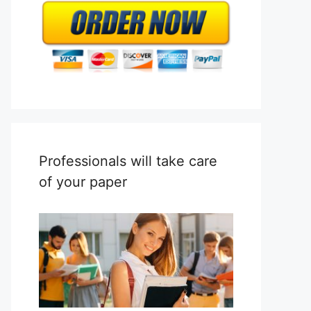
Professionals will take care
of your paper