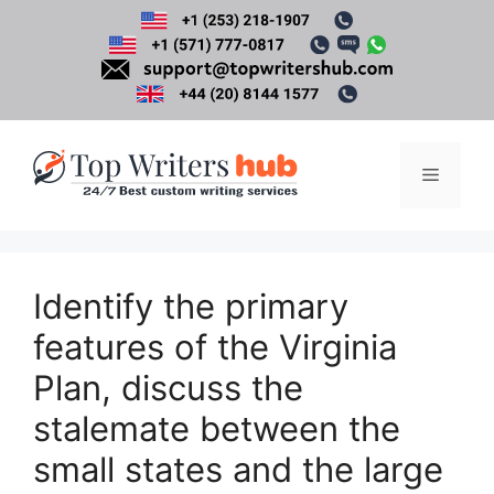
Skip
to
content
Menu
Identify the primary
features of the Virginia
Plan, discuss the
stalemate between the
small states and the large