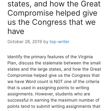
states, and how the Great
Compromise helped give
us the Congress that we
have
October 28, 2019
by
top-writer
Identify the primary features of the Virginia
Plan, discuss the stalemate between the small
states and the large states, and how the Great
Compromise helped give us the Congress that
we have Word count is NOT one of the criteria
that is used in assigning points to writing
assignments. However, students who are
successful in earning the maximum number of
points tend to submit writing assignments that