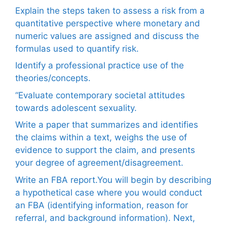
Explain the steps taken to assess a risk from a
quantitative perspective where monetary and
numeric values are assigned and discuss the
formulas used to quantify risk.
Identify a professional practice use of the
theories/concepts.
“Evaluate contemporary societal attitudes
towards adolescent sexuality.
Write a paper that summarizes and identifies
the claims within a text, weighs the use of
evidence to support the claim, and presents
your degree of agreement/disagreement.
Write an FBA report.You will begin by describing
a hypothetical case where you would conduct
an FBA (identifying information, reason for
referral, and background information). Next,