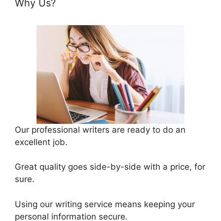
Why Us?
Our professional writers are ready to do an
excellent job.
Great quality goes side-by-side with a price, for
sure.
Using our writing service means keeping your
personal information secure.