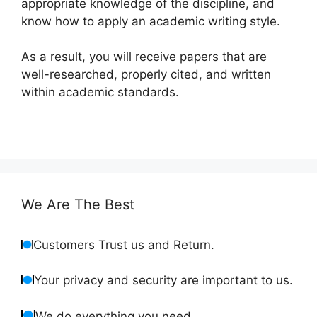
appropriate knowledge of the discipline, and
know how to apply an academic writing style.
As a result, you will receive papers that are
well-researched, properly cited, and written
within academic standards.
We Are The Best
Customers Trust us and Return.
Your privacy and security are important to us.
We do everything you need.