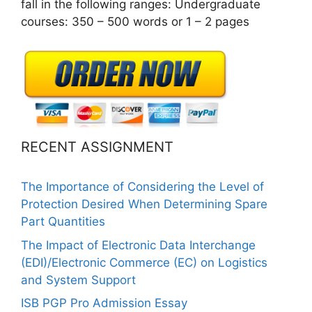
fall in the following ranges: Undergraduate
courses: 350 – 500 words or 1 – 2 pages
RECENT ASSIGNMENT
The Importance of Considering the Level of
Protection Desired When Determining Spare
Part Quantities
The Impact of Electronic Data Interchange
(EDI)/Electronic Commerce (EC) on Logistics
and System Support
ISB PGP Pro Admission Essay