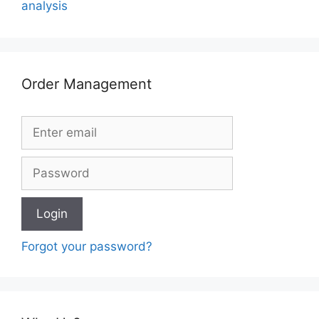
analysis
Order Management
Forgot your password?