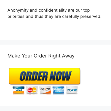
Anonymity and confidentiality are our top
priorities and thus they are carefully preserved.
Make Your Order Right Away