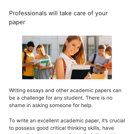
Professionals will take care of your
paper
Writing essays and other academic papers can
be a challenge for any student. There is no
shame in asking someone for help.
To write an excellent academic paper, it’s crucial
to possess good critical thinking skills, have