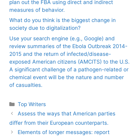
plan out the FBA using direct and indirect
measures of behavior.
What do you think is the biggest change in
society due to digitalization?
Use your search engine (e.g., Google) and
review summaries of the Ebola Outbreak 2014-
2015 and the return of infected/disease-
exposed American citizens (AMCITS) to the U.S.
A significant challenge of a pathogen-related or
chemical event will be the nature and number
of casualties.
Categories
Top Writers
Assess the ways that American parties
differ from their European counterparts.
Elements of longer messages: report