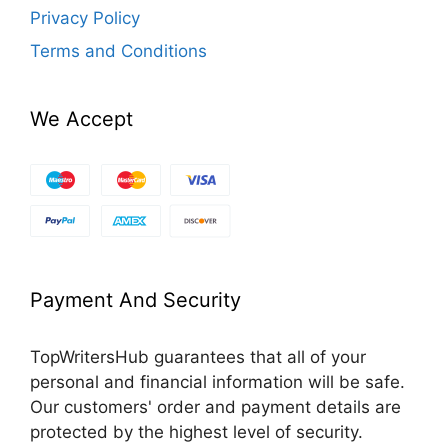
Privacy Policy
Terms and Conditions
We Accept
Payment And Security
TopWritersHub guarantees that all of your
personal and financial information will be safe.
Our customers' order and payment details are
protected by the highest level of security.