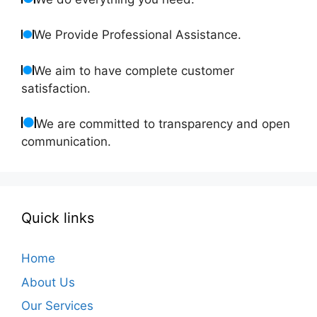
We Provide Professional Assistance.
We aim to have complete customer
satisfaction.
We are committed to transparency and open
communication.
Quick links
Home
About Us
Our Services