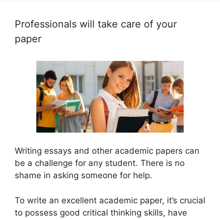
Professionals will take care of your
paper
Writing essays and other academic papers can
be a challenge for any student. There is no
shame in asking someone for help.
To write an excellent academic paper, it’s crucial
to possess good critical thinking skills, have