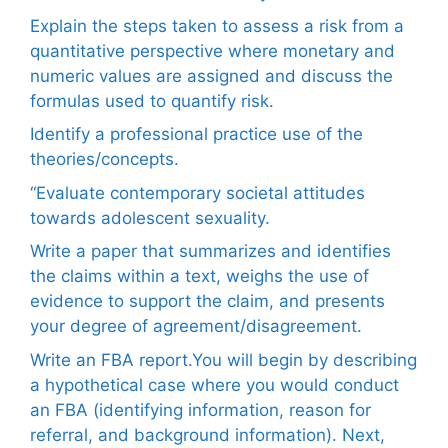
Explain the steps taken to assess a risk from a
quantitative perspective where monetary and
numeric values are assigned and discuss the
formulas used to quantify risk.
Identify a professional practice use of the
theories/concepts.
“Evaluate contemporary societal attitudes
towards adolescent sexuality.
Write a paper that summarizes and identifies
the claims within a text, weighs the use of
evidence to support the claim, and presents
your degree of agreement/disagreement.
Write an FBA report.You will begin by describing
a hypothetical case where you would conduct
an FBA (identifying information, reason for
referral, and background information). Next,