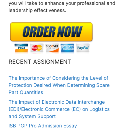
you will take to enhance your professional and
leadership effectiveness.
RECENT ASSIGNMENT
The Importance of Considering the Level of
Protection Desired When Determining Spare
Part Quantities
The Impact of Electronic Data Interchange
(EDI)/Electronic Commerce (EC) on Logistics
and System Support
ISB PGP Pro Admission Essay