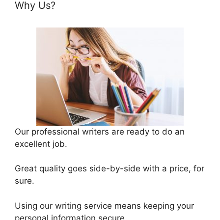
Why Us?
Our professional writers are ready to do an
excellent job.
Great quality goes side-by-side with a price, for
sure.
Using our writing service means keeping your
personal information secure.