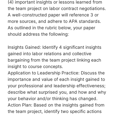
(4) important insights or lessons learned from
the team project on labor contract negotiations.
A well-constructed paper will reference 3 or
more sources, and adhere to APA standards.
As outlined in the rubric below, your paper
should address the following:
Insights Gained: Identify 4 significant insights
gained into labor relations and collective
bargaining from the team project linking each
insight to course concepts.
Application to Leadership Practice: Discuss the
importance and value of each insight gained to
your professional and leadership effectiveness;
describe what surprised you, and how and why
your behavior and/or thinking has changed.
Action Plan: Based on the insights gained from
the team project, identify two specific actions