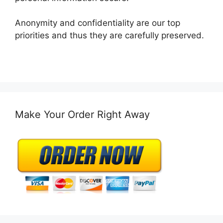
Anonymity and confidentiality are our top
priorities and thus they are carefully preserved.
Make Your Order Right Away