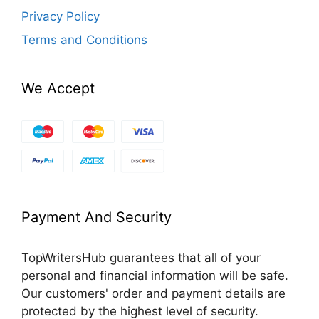
Privacy Policy
Terms and Conditions
We Accept
Payment And Security
TopWritersHub guarantees that all of your
personal and financial information will be safe.
Our customers' order and payment details are
protected by the highest level of security.