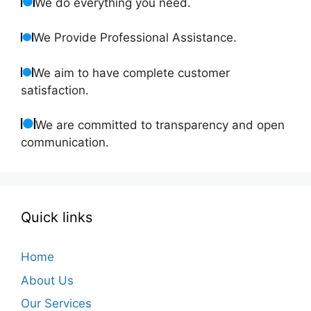
We do everything you need.
We Provide Professional Assistance.
We aim to have complete customer
satisfaction.
We are committed to transparency and open
communication.
Quick links
Home
About Us
Our Services