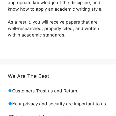
appropriate knowledge of the discipline, and
know how to apply an academic writing style.
As a result, you will receive papers that are
well-researched, properly cited, and written
within academic standards.
We Are The Best
Customers Trust us and Return.
Your privacy and security are important to us.