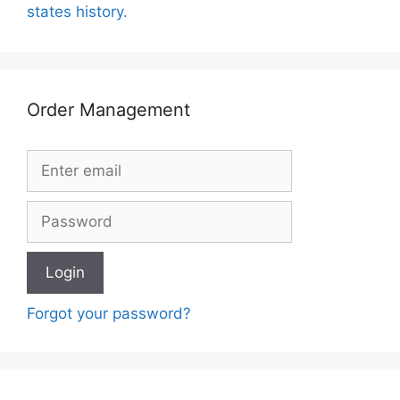
states history.
Order Management
Forgot your password?