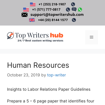
Skip
to
content
Menu
Human Resources
October 23, 2019
by
top-writer
Insights to Labor Relations Paper Guidelines
Prepare a 5 – 6 page paper that identifies four