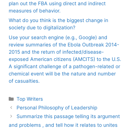
plan out the FBA using direct and indirect
measures of behavior.
What do you think is the biggest change in
society due to digitalization?
Use your search engine (e.g., Google) and
review summaries of the Ebola Outbreak 2014-
2015 and the return of infected/disease-
exposed American citizens (AMCITS) to the U.S.
A significant challenge of a pathogen-related or
chemical event will be the nature and number
of casualties.
Categories
Top Writers
Personal Philosophy of Leadership
Summarize this passage telling its argument
and problems , and tell how it relates to unites