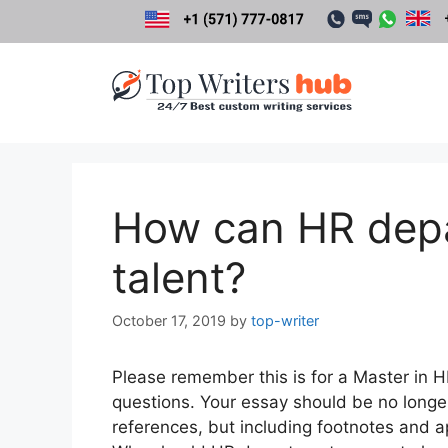
Skip
to
content
How can HR depa
talent?
October 17, 2019
by
top-writer
Please remember this is for a Master in 
questions. Your essay should be no longe
references, but including footnotes and 