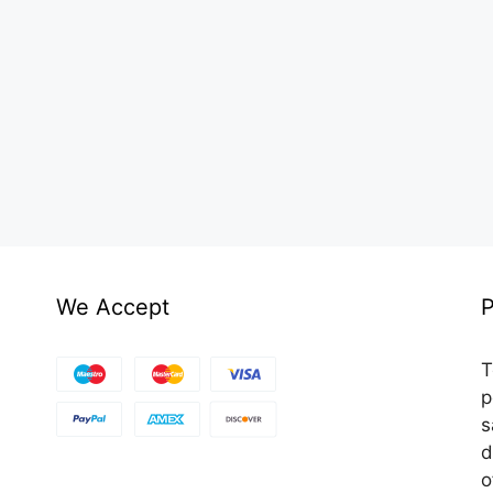
We Accept
P
T
p
s
d
o