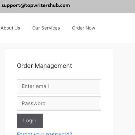
About Us
Our Services
Order Now
Order Management
Forgot your password?