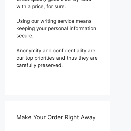
with a price, for sure.
Using our writing service means
keeping your personal information
secure.
Anonymity and confidentiality are
our top priorities and thus they are
carefully preserved.
Make Your Order Right Away