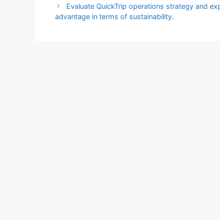
Evaluate QuickTrip operations strategy and ex
advantage in terms of sustainability.