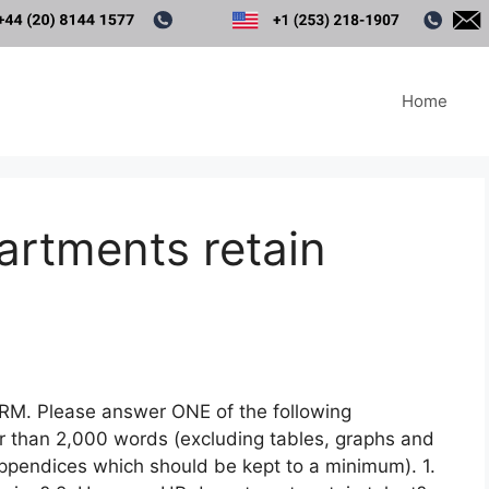
Home
rtments retain
HRM. Please answer ONE of the following
r than 2,000 words (excluding tables, graphs and
appendices which should be kept to a minimum). 1.