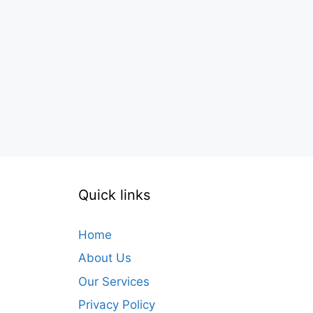
Quick links
Home
About Us
Our Services
Privacy Policy