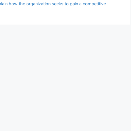
plain how the organization seeks to gain a competitive