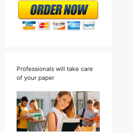
Professionals will take care
of your paper