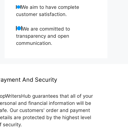
We aim to have complete
customer satisfaction.
We are committed to
transparency and open
communication.
ayment And Security
opWritersHub guarantees that all of your
ersonal and financial information will be
afe. Our customers' order and payment
etails are protected by the highest level
f security.