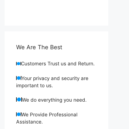
We Are The Best
Customers Trust us and Return.
Your privacy and security are
important to us.
We do everything you need.
We Provide Professional
Assistance.