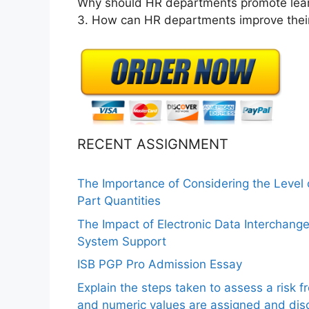
Why should HR departments promote lear
3. How can HR departments improve their
RECENT ASSIGNMENT
The Importance of Considering the Level
Part Quantities
The Impact of Electronic Data Interchang
System Support
ISB PGP Pro Admission Essay
Explain the steps taken to assess a risk 
and numeric values are assigned and disc