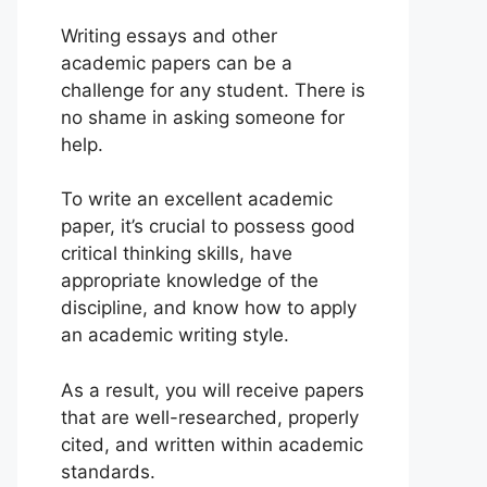
Writing essays and other
academic papers can be a
challenge for any student. There is
no shame in asking someone for
help.
To write an excellent academic
paper, it’s crucial to possess good
critical thinking skills, have
appropriate knowledge of the
discipline, and know how to apply
an academic writing style.
As a result, you will receive papers
that are well-researched, properly
cited, and written within academic
standards.