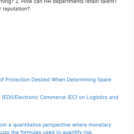
ning? 2. How can HR departments retain talent?
 reputation?
 of Protection Desired When Determining Spare
e (EDI)/Electronic Commerce (EC) on Logistics and
from a quantitative perspective where monetary
uss the formulas used to quantify risk.