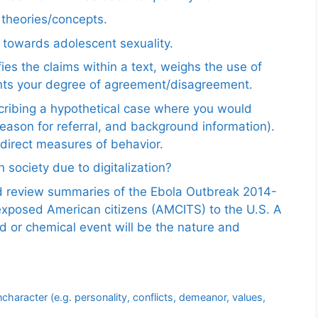
e theories/concepts.
 towards adolescent sexuality.
ies the claims within a text, weighs the use of
ents your degree of agreement/disagreement.
scribing a hypothetical case where you would
reason for referral, and background information).
ndirect measures of behavior.
 society due to digitalization?
nd review summaries of the Ebola Outbreak 2014-
exposed American citizens (AMCITS) to the U.S. A
ed or chemical event will be the nature and
aracter (e.g. personality, conflicts, demeanor, values,