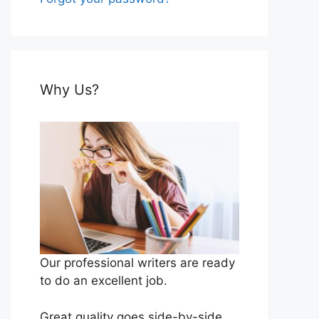
Why Us?
Our professional writers are ready
to do an excellent job.
Great quality goes side-by-side