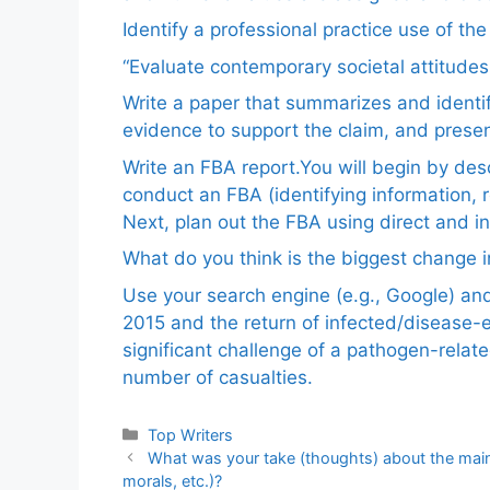
Identify a professional practice use of th
“Evaluate contemporary societal attitudes
Write a paper that summarizes and identif
evidence to support the claim, and pres
Write an FBA report.You will begin by de
conduct an FBA (identifying information, 
Next, plan out the FBA using direct and i
What do you think is the biggest change in
Use your search engine (e.g., Google) a
2015 and the return of infected/disease-
significant challenge of a pathogen-relat
number of casualties.
Categories
Top Writers
What was your take (thoughts) about the mainch
morals, etc.)?