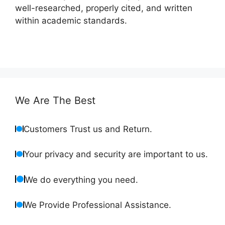
well-researched, properly cited, and written
within academic standards.
We Are The Best
Customers Trust us and Return.
Your privacy and security are important to us.
We do everything you need.
We Provide Professional Assistance.