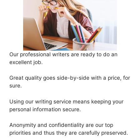
Our professional writers are ready to do an
excellent job.
Great quality goes side-by-side with a price, for
sure.
Using our writing service means keeping your
personal information secure.
Anonymity and confidentiality are our top
priorities and thus they are carefully preserved.