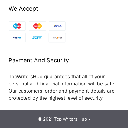
We Accept
Payment And Security
TopWritersHub guarantees that all of your
personal and financial information will be safe.
Our customers' order and payment details are
protected by the highest level of security.
© 2021 Top Writers Hub •