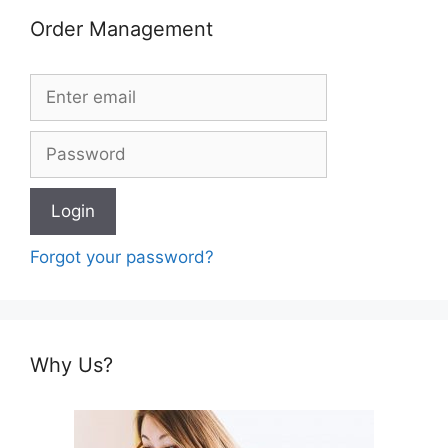
Order Management
Forgot your password?
Why Us?