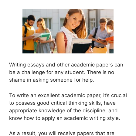
Writing essays and other academic papers can
be a challenge for any student. There is no
shame in asking someone for help.
To write an excellent academic paper, it’s crucial
to possess good critical thinking skills, have
appropriate knowledge of the discipline, and
know how to apply an academic writing style.
As a result, you will receive papers that are