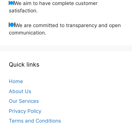
We aim to have complete customer
satisfaction.
We are committed to transparency and open
communication.
Quick links
Home
About Us
Our Services
Privacy Policy
Terms and Conditions