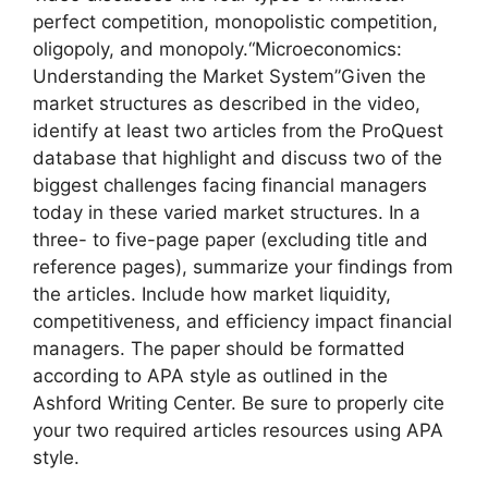
perfect competition, monopolistic competition,
oligopoly, and monopoly.“Microeconomics:
Understanding the Market System”Given the
market structures as described in the video,
identify at least two articles from the ProQuest
database that highlight and discuss two of the
biggest challenges facing financial managers
today in these varied market structures. In a
three- to five-page paper (excluding title and
reference pages), summarize your findings from
the articles. Include how market liquidity,
competitiveness, and efficiency impact financial
managers. The paper should be formatted
according to APA style as outlined in the
Ashford Writing Center. Be sure to properly cite
your two required articles resources using APA
style.