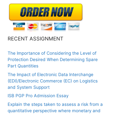
RECENT ASSIGNMENT
The Importance of Considering the Level of
Protection Desired When Determining Spare
Part Quantities
The Impact of Electronic Data Interchange
(EDI)/Electronic Commerce (EC) on Logistics
and System Support
ISB PGP Pro Admission Essay
Explain the steps taken to assess a risk from a
quantitative perspective where monetary and