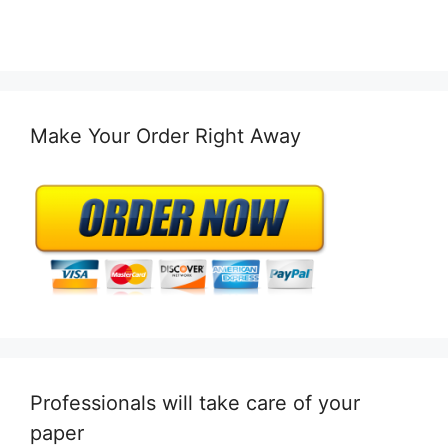
Make Your Order Right Away
Professionals will take care of your
paper