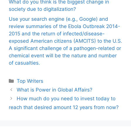
What do you think is the biggest change in
society due to digitalization?
Use your search engine (e.g., Google) and
review summaries of the Ebola Outbreak 2014-
2015 and the return of infected/disease-
exposed American citizens (AMCITS) to the U.S.
A significant challenge of a pathogen-related or
chemical event will be the nature and number
of casualties.
Categories
Top Writers
What is Power in Global Affairs?
How much do you need to invest today to
reach that desired amount 12 years from now?