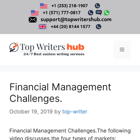
Skip
to
content
Menu
Financial Management
Challenges.
October 19, 2019
by
top-writer
Financial Management Challenges.The following
video discusses the four types of markets: