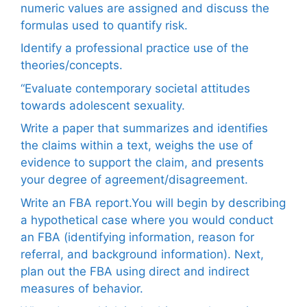
numeric values are assigned and discuss the
formulas used to quantify risk.
Identify a professional practice use of the
theories/concepts.
“Evaluate contemporary societal attitudes
towards adolescent sexuality.
Write a paper that summarizes and identifies
the claims within a text, weighs the use of
evidence to support the claim, and presents
your degree of agreement/disagreement.
Write an FBA report.You will begin by describing
a hypothetical case where you would conduct
an FBA (identifying information, reason for
referral, and background information). Next,
plan out the FBA using direct and indirect
measures of behavior.