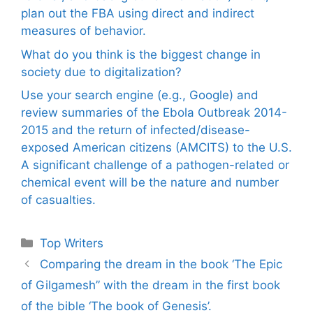
plan out the FBA using direct and indirect
measures of behavior.
What do you think is the biggest change in
society due to digitalization?
Use your search engine (e.g., Google) and
review summaries of the Ebola Outbreak 2014-
2015 and the return of infected/disease-
exposed American citizens (AMCITS) to the U.S.
A significant challenge of a pathogen-related or
chemical event will be the nature and number
of casualties.
Categories
Top Writers
Comparing the dream in the book ‘The Epic
of Gilgamesh” with the dream in the first book
of the bible ‘The book of Genesis’.