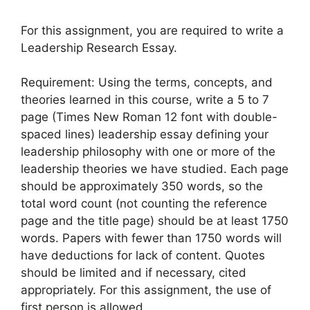
For this assignment, you are required to write a
Leadership Research Essay.
Requirement: Using the terms, concepts, and
theories learned in this course, write a 5 to 7
page (Times New Roman 12 font with double-
spaced lines) leadership essay defining your
leadership philosophy with one or more of the
leadership theories we have studied. Each page
should be approximately 350 words, so the
total word count (not counting the reference
page and the title page) should be at least 1750
words. Papers with fewer than 1750 words will
have deductions for lack of content. Quotes
should be limited and if necessary, cited
appropriately. For this assignment, the use of
first person is allowed.