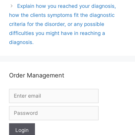
Explain how you reached your diagnosis,
how the clients symptoms fit the diagnostic
criteria for the disorder, or any possible
difficulties you might have in reaching a
diagnosis.
Order Management