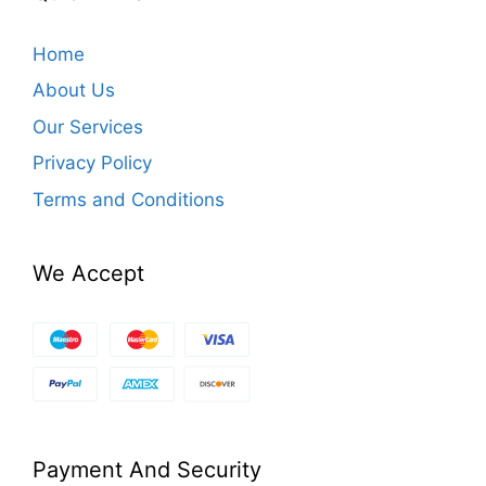
Home
About Us
Our Services
Privacy Policy
Terms and Conditions
We Accept
Payment And Security