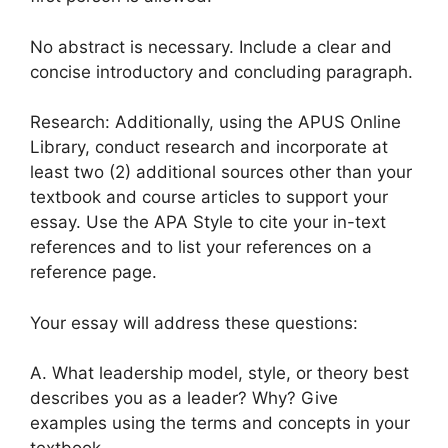
No abstract is necessary. Include a clear and
concise introductory and concluding paragraph.
Research: Additionally, using the APUS Online
Library, conduct research and incorporate at
least two (2) additional sources other than your
textbook and course articles to support your
essay. Use the APA Style to cite your in-text
references and to list your references on a
reference page.
Your essay will address these questions:
A. What leadership model, style, or theory best
describes you as a leader? Why? Give
examples using the terms and concepts in your