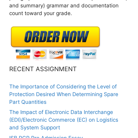
and summary) grammar and documentation
count toward your grade.
RECENT ASSIGNMENT
The Importance of Considering the Level of
Protection Desired When Determining Spare
Part Quantities
The Impact of Electronic Data Interchange
(EDI)/Electronic Commerce (EC) on Logistics
and System Support
ISB PGP Pro Admission Essay