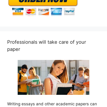
Professionals will take care of your
paper
Writing essays and other academic papers can