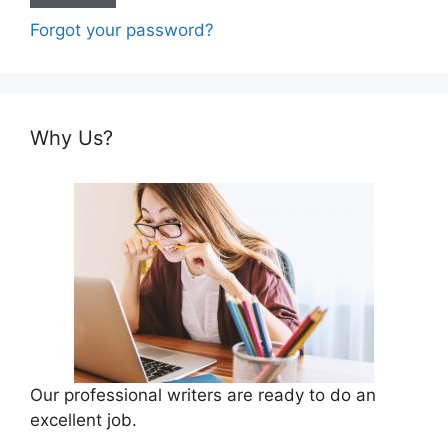
Forgot your password?
Why Us?
Our professional writers are ready to do an
excellent job.