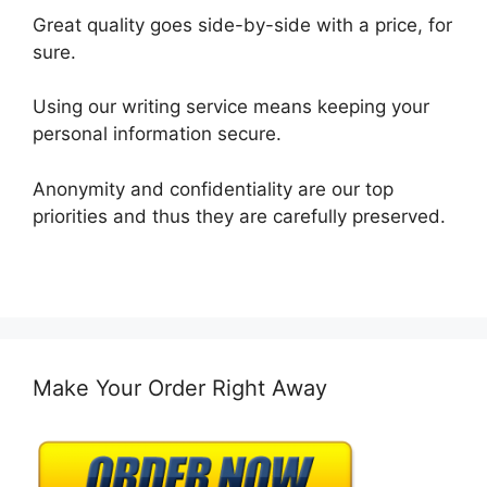
Great quality goes side-by-side with a price, for
sure.
Using our writing service means keeping your
personal information secure.
Anonymity and confidentiality are our top
priorities and thus they are carefully preserved.
Make Your Order Right Away