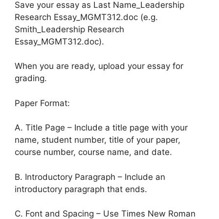
Save your essay as Last Name_Leadership
Research Essay_MGMT312.doc (e.g.
Smith_Leadership Research
Essay_MGMT312.doc).
When you are ready, upload your essay for
grading.
Paper Format:
A. Title Page – Include a title page with your
name, student number, title of your paper,
course number, course name, and date.
B. Introductory Paragraph – Include an
introductory paragraph that ends.
C. Font and Spacing – Use Times New Roman