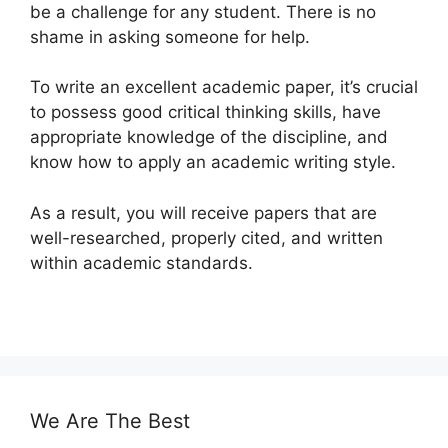
be a challenge for any student. There is no
shame in asking someone for help.
To write an excellent academic paper, it’s crucial
to possess good critical thinking skills, have
appropriate knowledge of the discipline, and
know how to apply an academic writing style.
As a result, you will receive papers that are
well-researched, properly cited, and written
within academic standards.
We Are The Best