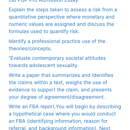
Explain the steps taken to assess a risk from a
quantitative perspective where monetary and
numeric values are assigned and discuss the
formulas used to quantify risk.
Identify a professional practice use of the
theories/concepts.
“Evaluate contemporary societal attitudes
towards adolescent sexuality.
Write a paper that summarizes and identifies
the claims within a text, weighs the use of
evidence to support the claim, and presents
your degree of agreement/disagreement.
Write an FBA report.You will begin by describing
a hypothetical case where you would conduct
an FBA (identifying information, reason for
referral, and background information). Next,