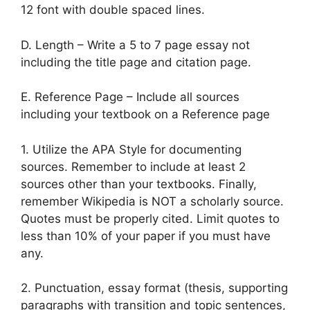
12 font with double spaced lines.
D. Length – Write a 5 to 7 page essay not
including the title page and citation page.
E. Reference Page – Include all sources
including your textbook on a Reference page
1. Utilize the APA Style for documenting
sources. Remember to include at least 2
sources other than your textbooks. Finally,
remember Wikipedia is NOT a scholarly source.
Quotes must be properly cited. Limit quotes to
less than 10% of your paper if you must have
any.
2. Punctuation, essay format (thesis, supporting
paragraphs with transition and topic sentences,