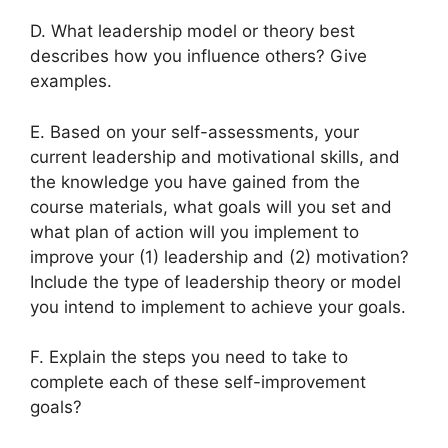
D. What leadership model or theory best
describes how you influence others? Give
examples.
E. Based on your self-assessments, your
current leadership and motivational skills, and
the knowledge you have gained from the
course materials, what goals will you set and
what plan of action will you implement to
improve your (1) leadership and (2) motivation?
Include the type of leadership theory or model
you intend to implement to achieve your goals.
F. Explain the steps you need to take to
complete each of these self-improvement
goals?