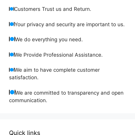
Customers Trust us and Return.
Your privacy and security are important to us.
We do everything you need.
We Provide Professional Assistance.
We aim to have complete customer
satisfaction.
We are committed to transparency and open
communication.
Quick links