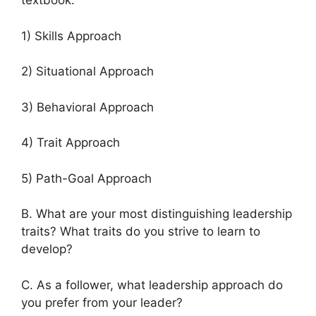
textbook.
1) Skills Approach
2) Situational Approach
3) Behavioral Approach
4) Trait Approach
5) Path-Goal Approach
B. What are your most distinguishing leadership
traits? What traits do you strive to learn to
develop?
C. As a follower, what leadership approach do
you prefer from your leader?