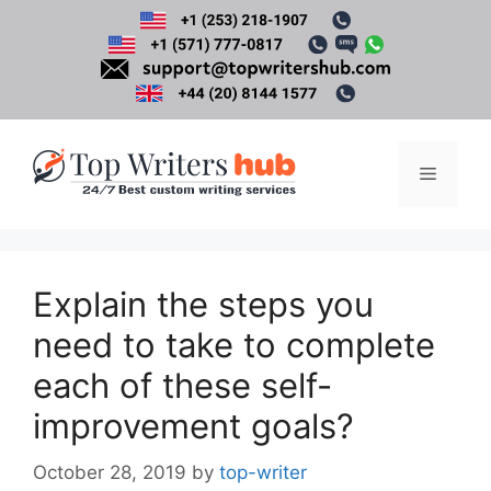
Skip
to
content
Menu
Explain the steps you
need to take to complete
each of these self-
improvement goals?
October 28, 2019
by
top-writer