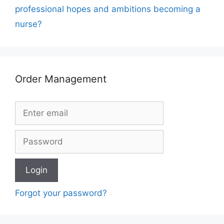
professional hopes and ambitions becoming a
nurse?
Order Management
Forgot your password?