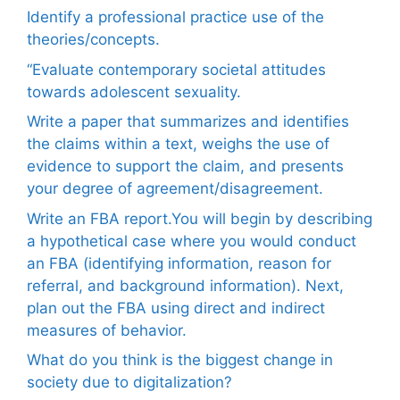
Identify a professional practice use of the
theories/concepts.
“Evaluate contemporary societal attitudes
towards adolescent sexuality.
Write a paper that summarizes and identifies
the claims within a text, weighs the use of
evidence to support the claim, and presents
your degree of agreement/disagreement.
Write an FBA report.You will begin by describing
a hypothetical case where you would conduct
an FBA (identifying information, reason for
referral, and background information). Next,
plan out the FBA using direct and indirect
measures of behavior.
What do you think is the biggest change in
society due to digitalization?