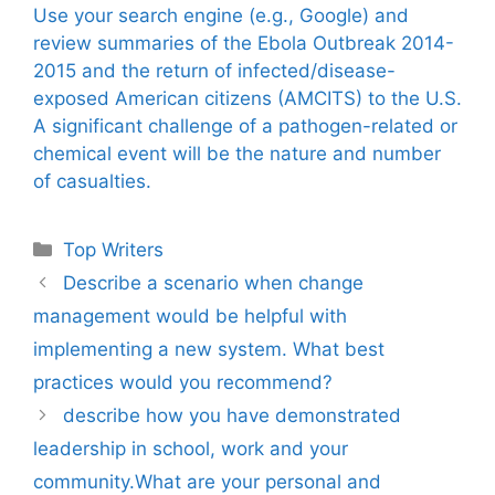
Use your search engine (e.g., Google) and
review summaries of the Ebola Outbreak 2014-
2015 and the return of infected/disease-
exposed American citizens (AMCITS) to the U.S.
A significant challenge of a pathogen-related or
chemical event will be the nature and number
of casualties.
Categories
Top Writers
Describe a scenario when change
management would be helpful with
implementing a new system. What best
practices would you recommend?
describe how you have demonstrated
leadership in school, work and your
community.What are your personal and