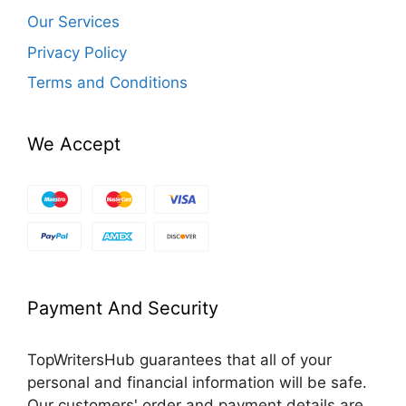
Our Services
Privacy Policy
Terms and Conditions
We Accept
Payment And Security
TopWritersHub guarantees that all of your
personal and financial information will be safe.
Our customers' order and payment details are