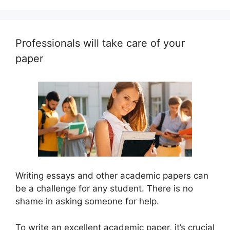
Professionals will take care of your
paper
Writing essays and other academic papers can
be a challenge for any student. There is no
shame in asking someone for help.
To write an excellent academic paper, it’s crucial