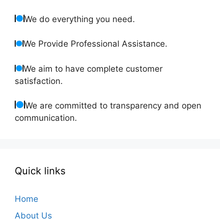
We do everything you need.
We Provide Professional Assistance.
We aim to have complete customer
satisfaction.
We are committed to transparency and open
communication.
Quick links
Home
About Us