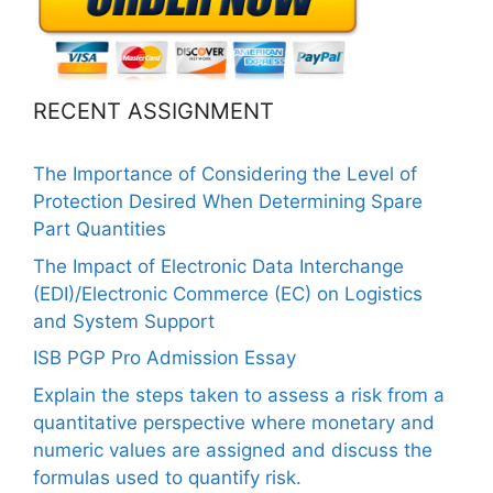
RECENT ASSIGNMENT
The Importance of Considering the Level of
Protection Desired When Determining Spare
Part Quantities
The Impact of Electronic Data Interchange
(EDI)/Electronic Commerce (EC) on Logistics
and System Support
ISB PGP Pro Admission Essay
Explain the steps taken to assess a risk from a
quantitative perspective where monetary and
numeric values are assigned and discuss the
formulas used to quantify risk.