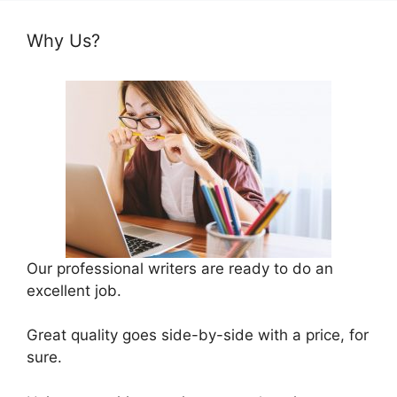
Why Us?
Our professional writers are ready to do an
excellent job.
Great quality goes side-by-side with a price, for
sure.