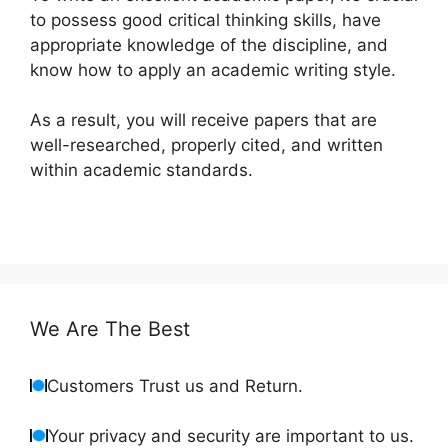
to possess good critical thinking skills, have
appropriate knowledge of the discipline, and
know how to apply an academic writing style.
As a result, you will receive papers that are
well-researched, properly cited, and written
within academic standards.
We Are The Best
Customers Trust us and Return.
Your privacy and security are important to us.