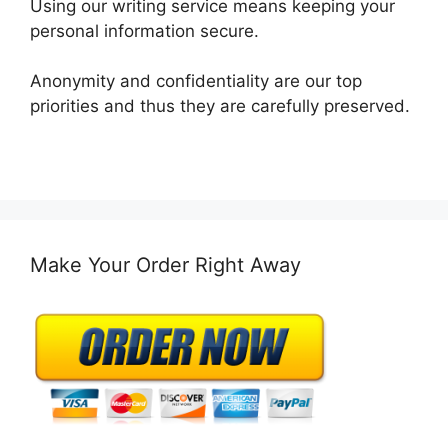
Using our writing service means keeping your
personal information secure.
Anonymity and confidentiality are our top
priorities and thus they are carefully preserved.
Make Your Order Right Away