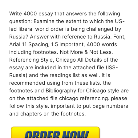
Write 4000 essay that answers the following
question: Examine the extent to which the US-
led liberal world order is being challenged by
Russia? Answer with reference to Russia. Font,
Arial 11 Spacing, 1.5 Important, 4000 words
including footnotes. Not More & Not Less.
Referencing Style, Chicago All Details of the
essay are included in the attached file (ISS-
Russia) and the readings list as well. it is
recommended using from these lists. the
footnotes and Bibliography for Chicago style are
on the attached file chicago referencing. please
follow this style. important to put page numbers
and chapters on the footnotes.