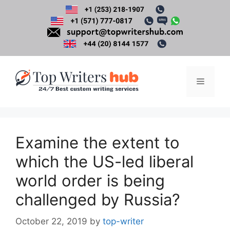
Skip
to
content
Menu
Examine the extent to
which the US-led liberal
world order is being
challenged by Russia?
October 22, 2019
by
top-writer