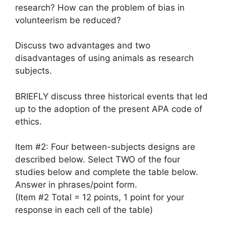
research? How can the problem of bias in
volunteerism be reduced?
Discuss two advantages and two
disadvantages of using animals as research
subjects.
BRIEFLY discuss three historical events that led
up to the adoption of the present APA code of
ethics.
Item #2: Four between-subjects designs are
described below. Select TWO of the four
studies below and complete the table below.
Answer in phrases/point form.
(Item #2 Total = 12 points, 1 point for your
response in each cell of the table)