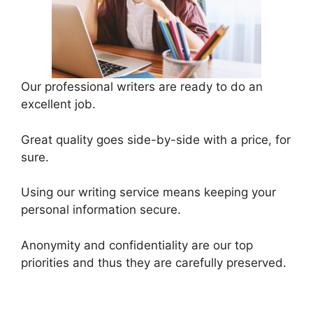
Our professional writers are ready to do an
excellent job.
Great quality goes side-by-side with a price, for
sure.
Using our writing service means keeping your
personal information secure.
Anonymity and confidentiality are our top
priorities and thus they are carefully preserved.