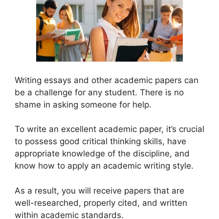
Writing essays and other academic papers can
be a challenge for any student. There is no
shame in asking someone for help.
To write an excellent academic paper, it’s crucial
to possess good critical thinking skills, have
appropriate knowledge of the discipline, and
know how to apply an academic writing style.
As a result, you will receive papers that are
well-researched, properly cited, and written
within academic standards.