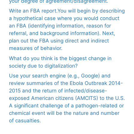
your degree of agreement/disagreement.
Write an FBA report.You will begin by describing
a hypothetical case where you would conduct
an FBA (identifying information, reason for
referral, and background information). Next,
plan out the FBA using direct and indirect
measures of behavior.
What do you think is the biggest change in
society due to digitalization?
Use your search engine (e.g., Google) and
review summaries of the Ebola Outbreak 2014-
2015 and the return of infected/disease-
exposed American citizens (AMCITS) to the U.S.
A significant challenge of a pathogen-related or
chemical event will be the nature and number
of casualties.