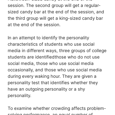
session. The second group will get a regular-
sized candy bar at the end of the session, and
the third group will get a king-sized candy bar
at the end of the session.
In an attempt to identify the personality
characteristics of students who use social
media in different ways, three groups of college
students are identifiedthose who do not use
social media, those who use social media
occasionally, and those who use social media
during every waking hour. They are given a
personality test that identifies whether they
have an outgoing personality or a shy
personality.
To examine whether crowding affects problem-
solving performance, an equal number of