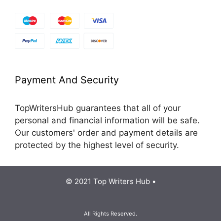
Payment And Security
TopWritersHub guarantees that all of your
personal and financial information will be safe.
Our customers' order and payment details are
protected by the highest level of security.
© 2021 Top Writers Hub •
All Rights Reserved.