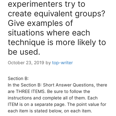
experimenters try to
create equivalent groups?
Give examples of
situations where each
technique is more likely to
be used.
October 23, 2019
by
top-writer
Section B:
In the Section B: Short Answer Questions, there
are THREE ITEMS. Be sure to follow the
instructions and complete all of them. Each
ITEM is on a separate page. The point value for
each item is stated below, on each item.