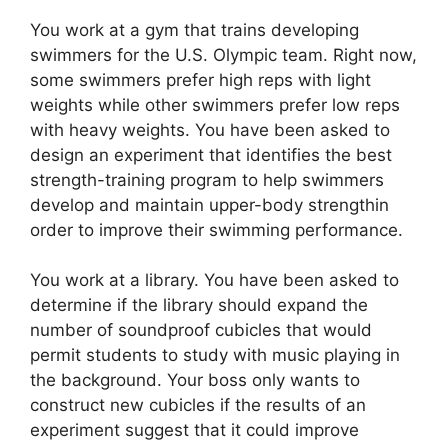
You work at a gym that trains developing
swimmers for the U.S. Olympic team. Right now,
some swimmers prefer high reps with light
weights while other swimmers prefer low reps
with heavy weights. You have been asked to
design an experiment that identifies the best
strength-training program to help swimmers
develop and maintain upper-body strengthin
order to improve their swimming performance.
You work at a library. You have been asked to
determine if the library should expand the
number of soundproof cubicles that would
permit students to study with music playing in
the background. Your boss only wants to
construct new cubicles if the results of an
experiment suggest that it could improve