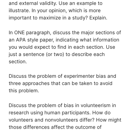
and external validity. Use an example to
illustrate. In your opinion, which is more
important to maximize in a study? Explain.
In ONE paragraph, discuss the major sections of
an APA style paper, indicating what information
you would expect to find in each section. Use
just a sentence (or two) to describe each
section.
Discuss the problem of experimenter bias and
three approaches that can be taken to avoid
this problem.
Discuss the problem of bias in volunteerism in
research using human participants. How do
volunteers and nonvolunteers differ? How might
those differences affect the outcome of