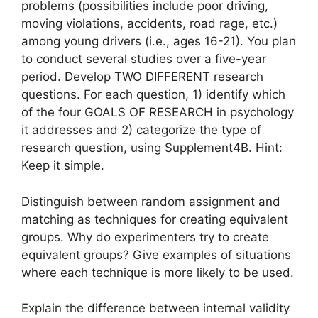
problems (possibilities include poor driving,
moving violations, accidents, road rage, etc.)
among young drivers (i.e., ages 16-21). You plan
to conduct several studies over a five-year
period. Develop TWO DIFFERENT research
questions. For each question, 1) identify which
of the four GOALS OF RESEARCH in psychology
it addresses and 2) categorize the type of
research question, using Supplement4B. Hint:
Keep it simple.
Distinguish between random assignment and
matching as techniques for creating equivalent
groups. Why do experimenters try to create
equivalent groups? Give examples of situations
where each technique is more likely to be used.
Explain the difference between internal validity