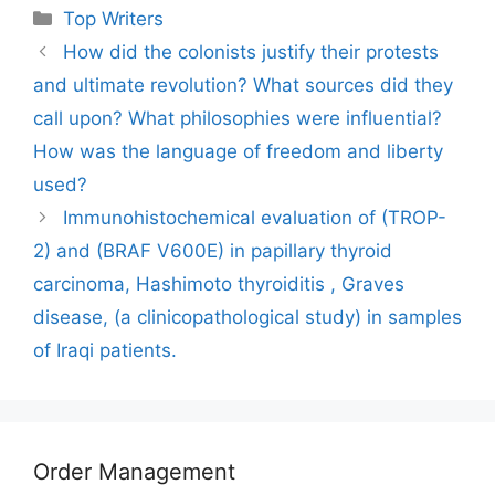
Categories
Top Writers
How did the colonists justify their protests
and ultimate revolution? What sources did they
call upon? What philosophies were influential?
How was the language of freedom and liberty
used?
Immunohistochemical evaluation of (TROP-
2) and (BRAF V600E) in papillary thyroid
carcinoma, Hashimoto thyroiditis , Graves
disease, (a clinicopathological study) in samples
of Iraqi patients.
Order Management