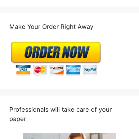
Make Your Order Right Away
Professionals will take care of your
paper