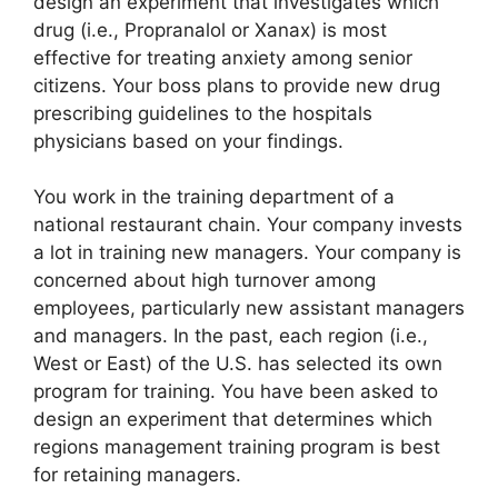
design an experiment that investigates which
drug (i.e., Propranalol or Xanax) is most
effective for treating anxiety among senior
citizens. Your boss plans to provide new drug
prescribing guidelines to the hospitals
physicians based on your findings.
You work in the training department of a
national restaurant chain. Your company invests
a lot in training new managers. Your company is
concerned about high turnover among
employees, particularly new assistant managers
and managers. In the past, each region (i.e.,
West or East) of the U.S. has selected its own
program for training. You have been asked to
design an experiment that determines which
regions management training program is best
for retaining managers.