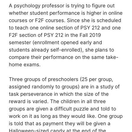
A psychology professor is trying to figure out
whether student performance is higher in online
courses or F2F courses. Since she is scheduled
to teach one online section of PSY 212 and one
F2F section of PSY 212 in the Fall 2019
semester (enrollment opened early and
students already self-enrolled), she plans to
compare their performance on the same take-
home exams.
Three groups of preschoolers (25 per group,
assigned randomly to groups) are in a study of
task perseverance in which the size of the
reward is varied. The children in all three
groups are given a difficult puzzle and told to
work on it as long as they would like. One group
is told that as payment they will be given a
Halloween-sized candy at the end of the