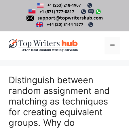
Skip
to
content
Menu
Distinguish between
random assignment and
matching as techniques
for creating equivalent
groups. Why do