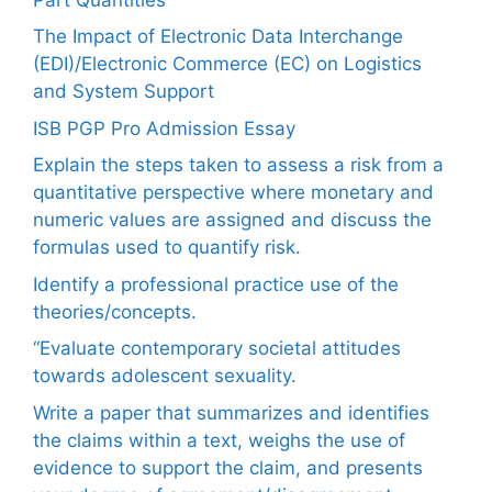
The Impact of Electronic Data Interchange
(EDI)/Electronic Commerce (EC) on Logistics
and System Support
ISB PGP Pro Admission Essay
Explain the steps taken to assess a risk from a
quantitative perspective where monetary and
numeric values are assigned and discuss the
formulas used to quantify risk.
Identify a professional practice use of the
theories/concepts.
“Evaluate contemporary societal attitudes
towards adolescent sexuality.
Write a paper that summarizes and identifies
the claims within a text, weighs the use of
evidence to support the claim, and presents