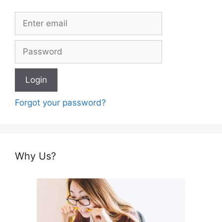
Forgot your password?
Why Us?