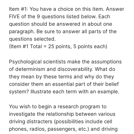
Item #1: You have a choice on this item. Answer
FIVE of the 9 questions listed below. Each
question should be answered in about one
paragraph. Be sure to answer all parts of the
questions selected.
(Item #1 Total = 25 points, 5 points each)
Psychological scientists make the assumptions
of determinism and discoverability. What do
they mean by these terms and why do they
consider them an essential part of their belief
system? Illustrate each term with an example.
You wish to begin a research program to
investigate the relationship between various
driving distracters (possibilities include cell
phones, radios, passengers, etc.) and driving