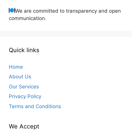
We are committed to transparency and open
communication.
Quick links
Home
About Us
Our Services
Privacy Policy
Terms and Conditions
We Accept