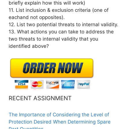
briefly explain how this will work)
11. List inclusion & exclusion criteria (one of
eachand not opposites).
12. List two potential threats to internal validity.
13. What actions you can take to address the
two threats to internal validity that you
identified above?
RECENT ASSIGNMENT
The Importance of Considering the Level of
Protection Desired When Determining Spare
Part Quantities