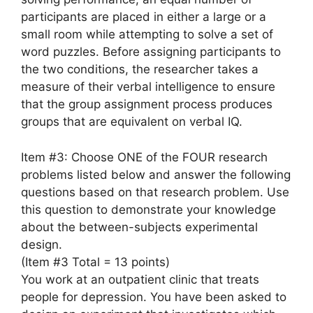
participants are placed in either a large or a
small room while attempting to solve a set of
word puzzles. Before assigning participants to
the two conditions, the researcher takes a
measure of their verbal intelligence to ensure
that the group assignment process produces
groups that are equivalent on verbal IQ.
Item #3: Choose ONE of the FOUR research
problems listed below and answer the following
questions based on that research problem. Use
this question to demonstrate your knowledge
about the between-subjects experimental
design.
(Item #3 Total = 13 points)
You work at an outpatient clinic that treats
people for depression. You have been asked to