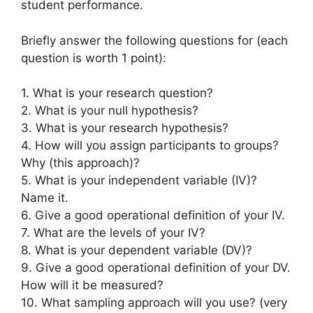
student performance.
Briefly answer the following questions for (each
question is worth 1 point):
1. What is your research question?
2. What is your null hypothesis?
3. What is your research hypothesis?
4. How will you assign participants to groups?
Why (this approach)?
5. What is your independent variable (IV)?
Name it.
6. Give a good operational definition of your IV.
7. What are the levels of your IV?
8. What is your dependent variable (DV)?
9. Give a good operational definition of your DV.
How will it be measured?
10. What sampling approach will you use? (very