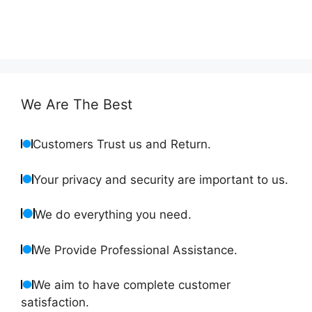
We Are The Best
Customers Trust us and Return.
Your privacy and security are important to us.
We do everything you need.
We Provide Professional Assistance.
We aim to have complete customer
satisfaction.