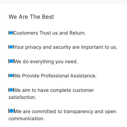
We Are The Best
Customers Trust us and Return.
Your privacy and security are important to us.
We do everything you need.
We Provide Professional Assistance.
We aim to have complete customer
satisfaction.
We are committed to transparency and open
communication.