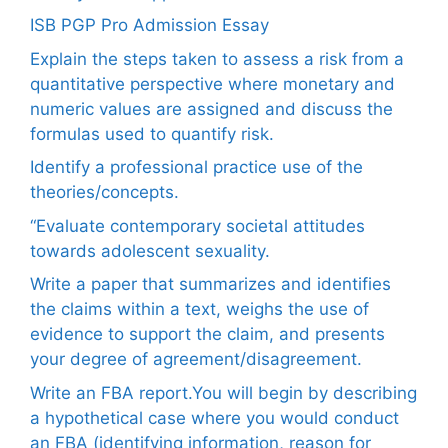
ISB PGP Pro Admission Essay
Explain the steps taken to assess a risk from a
quantitative perspective where monetary and
numeric values are assigned and discuss the
formulas used to quantify risk.
Identify a professional practice use of the
theories/concepts.
“Evaluate contemporary societal attitudes
towards adolescent sexuality.
Write a paper that summarizes and identifies
the claims within a text, weighs the use of
evidence to support the claim, and presents
your degree of agreement/disagreement.
Write an FBA report.You will begin by describing
a hypothetical case where you would conduct
an FBA (identifying information, reason for