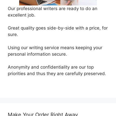
Our professional writers are ready to do an
excellent job.
Great quality goes side-by-side with a price, for
sure.
Using our writing service means keeping your
personal information secure.
Anonymity and confidentiality are our top
priorities and thus they are carefully preserved.
Make Your Order Right Away