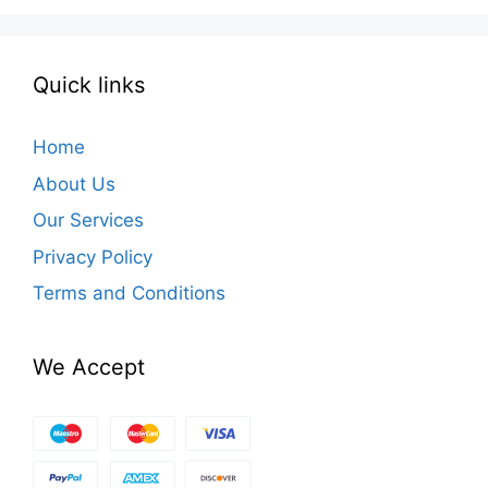
Quick links
Home
About Us
Our Services
Privacy Policy
Terms and Conditions
We Accept