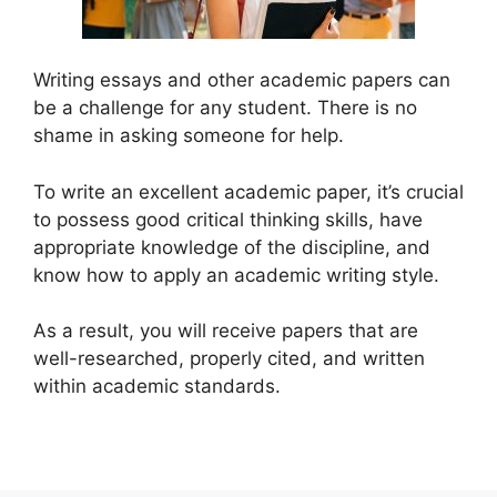
Writing essays and other academic papers can
be a challenge for any student. There is no
shame in asking someone for help.
To write an excellent academic paper, it’s crucial
to possess good critical thinking skills, have
appropriate knowledge of the discipline, and
know how to apply an academic writing style.
As a result, you will receive papers that are
well-researched, properly cited, and written
within academic standards.