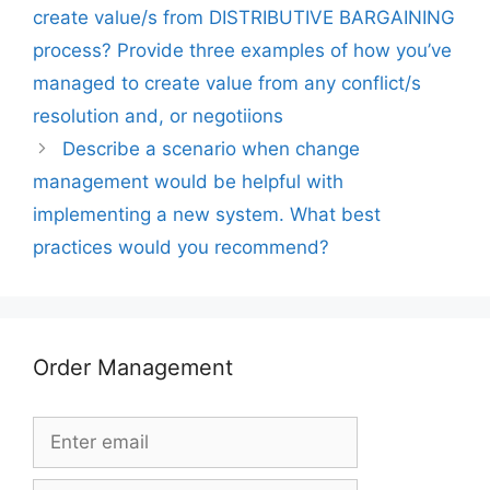
create value/s from DISTRIBUTIVE BARGAINING
process? Provide three examples of how you’ve
managed to create value from any conflict/s
resolution and, or negotiions
Describe a scenario when change
management would be helpful with
implementing a new system. What best
practices would you recommend?
Order Management