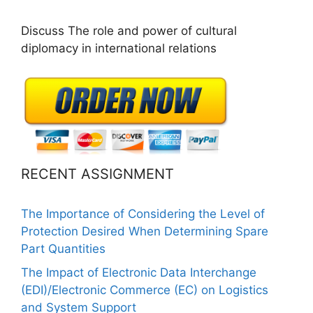
Discuss The role and power of cultural
diplomacy in international relations
RECENT ASSIGNMENT
The Importance of Considering the Level of
Protection Desired When Determining Spare
Part Quantities
The Impact of Electronic Data Interchange
(EDI)/Electronic Commerce (EC) on Logistics
and System Support