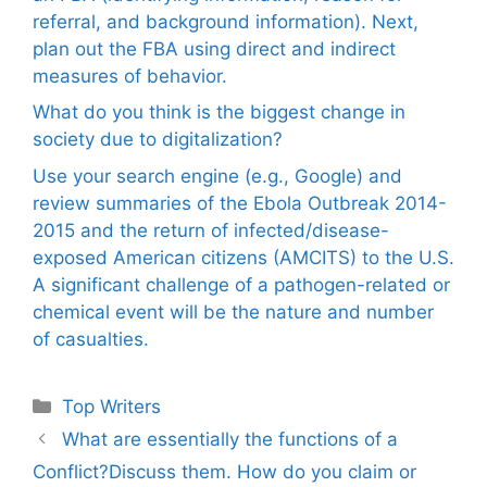
referral, and background information). Next,
plan out the FBA using direct and indirect
measures of behavior.
What do you think is the biggest change in
society due to digitalization?
Use your search engine (e.g., Google) and
review summaries of the Ebola Outbreak 2014-
2015 and the return of infected/disease-
exposed American citizens (AMCITS) to the U.S.
A significant challenge of a pathogen-related or
chemical event will be the nature and number
of casualties.
Categories
Top Writers
What are essentially the functions of a
Conflict?Discuss them. How do you claim or