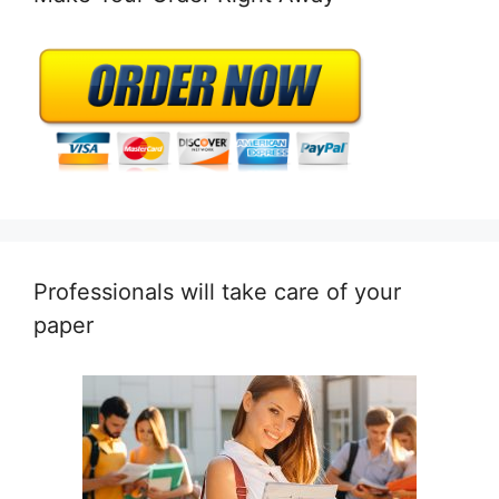
Professionals will take care of your
paper