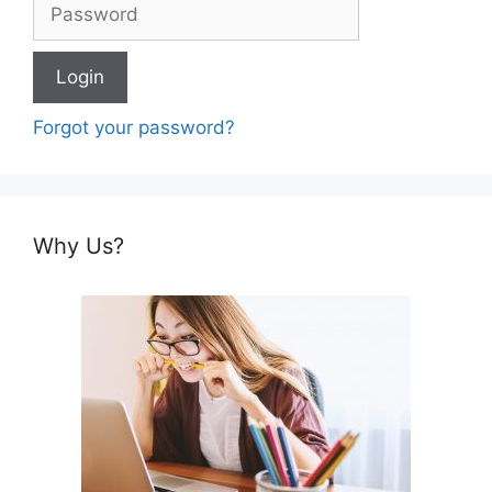
Forgot your password?
Why Us?