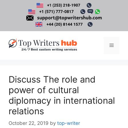
Skip
to
content
Menu
Discuss The role and
power of cultural
diplomacy in international
relations
October 22, 2019
by
top-writer