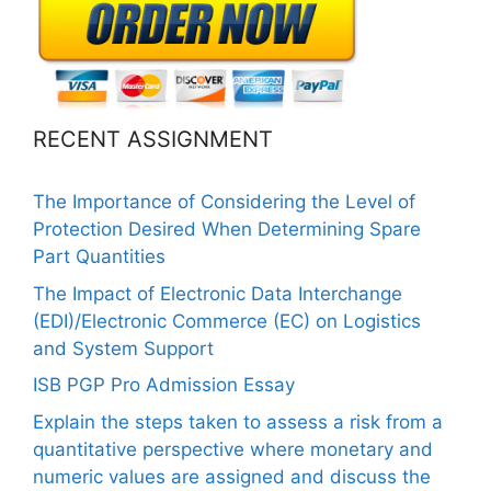
RECENT ASSIGNMENT
The Importance of Considering the Level of
Protection Desired When Determining Spare
Part Quantities
The Impact of Electronic Data Interchange
(EDI)/Electronic Commerce (EC) on Logistics
and System Support
ISB PGP Pro Admission Essay
Explain the steps taken to assess a risk from a
quantitative perspective where monetary and
numeric values are assigned and discuss the