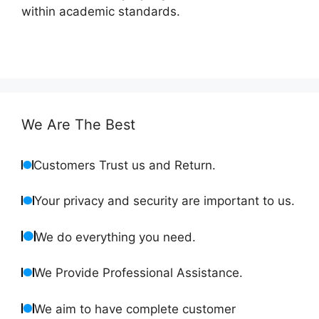
within academic standards.
We Are The Best
Customers Trust us and Return.
Your privacy and security are important to us.
We do everything you need.
We Provide Professional Assistance.
We aim to have complete customer