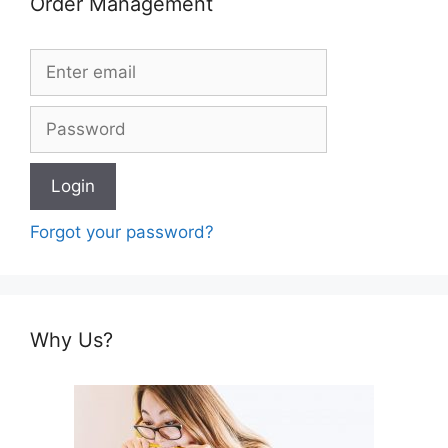
Order Management
Forgot your password?
Why Us?