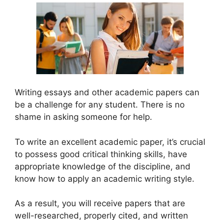
Writing essays and other academic papers can
be a challenge for any student. There is no
shame in asking someone for help.
To write an excellent academic paper, it’s crucial
to possess good critical thinking skills, have
appropriate knowledge of the discipline, and
know how to apply an academic writing style.
As a result, you will receive papers that are
well-researched, properly cited, and written