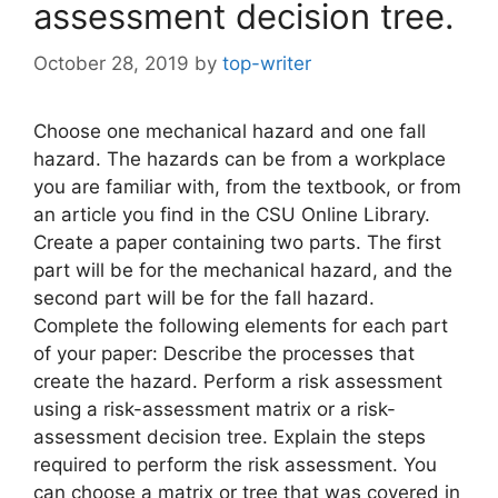
assessment decision tree.
October 28, 2019
by
top-writer
Choose one mechanical hazard and one fall
hazard. The hazards can be from a workplace
you are familiar with, from the textbook, or from
an article you find in the CSU Online Library.
Create a paper containing two parts. The first
part will be for the mechanical hazard, and the
second part will be for the fall hazard.
Complete the following elements for each part
of your paper: Describe the processes that
create the hazard. Perform a risk assessment
using a risk-assessment matrix or a risk-
assessment decision tree. Explain the steps
required to perform the risk assessment. You
can choose a matrix or tree that was covered in