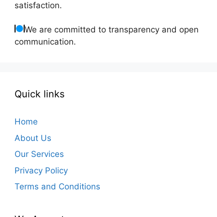
satisfaction.
We are committed to transparency and open
communication.
Quick links
Home
About Us
Our Services
Privacy Policy
Terms and Conditions