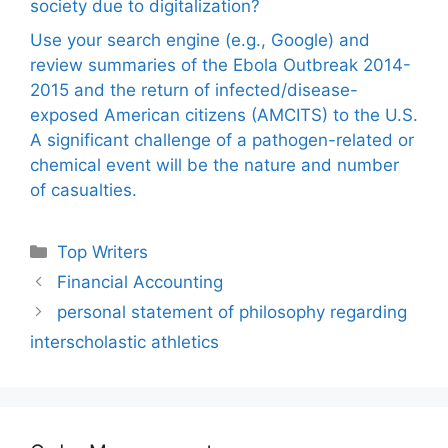
society due to digitalization?
Use your search engine (e.g., Google) and
review summaries of the Ebola Outbreak 2014-
2015 and the return of infected/disease-
exposed American citizens (AMCITS) to the U.S.
A significant challenge of a pathogen-related or
chemical event will be the nature and number
of casualties.
Categories
Top Writers
Financial Accounting
personal statement of philosophy regarding
interscholastic athletics