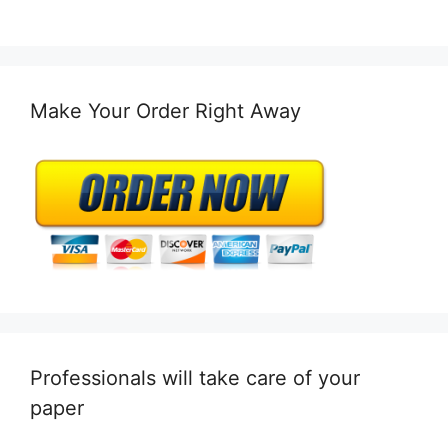
Make Your Order Right Away
Professionals will take care of your
paper