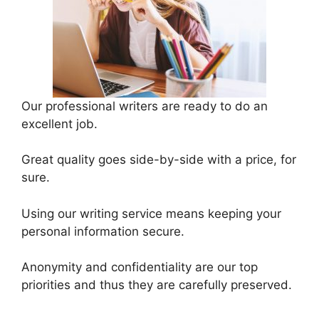
Our professional writers are ready to do an
excellent job.
Great quality goes side-by-side with a price, for
sure.
Using our writing service means keeping your
personal information secure.
Anonymity and confidentiality are our top
priorities and thus they are carefully preserved.