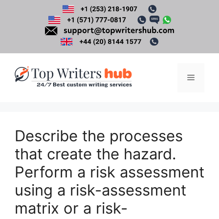
Skip
to
content
Menu
Describe the processes
that create the hazard.
Perform a risk assessment
using a risk-assessment
matrix or a risk-