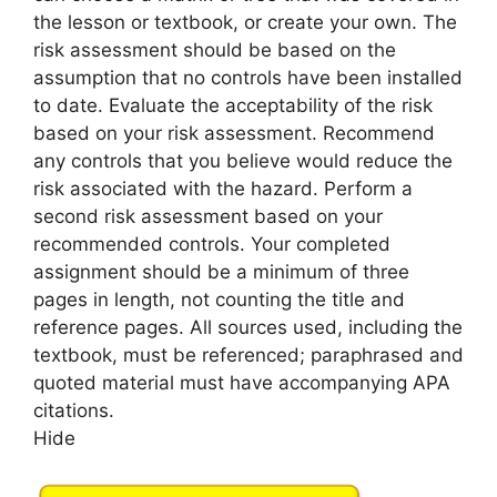
the lesson or textbook, or create your own. The
risk assessment should be based on the
assumption that no controls have been installed
to date. Evaluate the acceptability of the risk
based on your risk assessment. Recommend
any controls that you believe would reduce the
risk associated with the hazard. Perform a
second risk assessment based on your
recommended controls. Your completed
assignment should be a minimum of three
pages in length, not counting the title and
reference pages. All sources used, including the
textbook, must be referenced; paraphrased and
quoted material must have accompanying APA
citations.
Hide