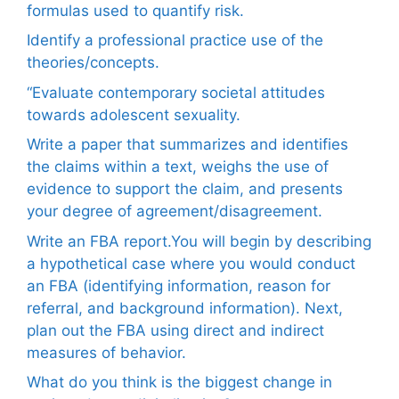
formulas used to quantify risk.
Identify a professional practice use of the
theories/concepts.
“Evaluate contemporary societal attitudes
towards adolescent sexuality.
Write a paper that summarizes and identifies
the claims within a text, weighs the use of
evidence to support the claim, and presents
your degree of agreement/disagreement.
Write an FBA report.You will begin by describing
a hypothetical case where you would conduct
an FBA (identifying information, reason for
referral, and background information). Next,
plan out the FBA using direct and indirect
measures of behavior.
What do you think is the biggest change in