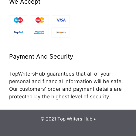
We Accept
Payment And Security
TopWritersHub guarantees that all of your
personal and financial information will be safe.
Our customers' order and payment details are
protected by the highest level of security.
© 2021 Top Writers Hub •