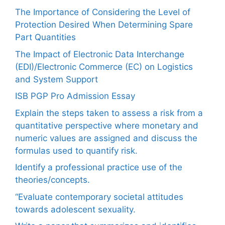
The Importance of Considering the Level of
Protection Desired When Determining Spare
Part Quantities
The Impact of Electronic Data Interchange
(EDI)/Electronic Commerce (EC) on Logistics
and System Support
ISB PGP Pro Admission Essay
Explain the steps taken to assess a risk from a
quantitative perspective where monetary and
numeric values are assigned and discuss the
formulas used to quantify risk.
Identify a professional practice use of the
theories/concepts.
“Evaluate contemporary societal attitudes
towards adolescent sexuality.