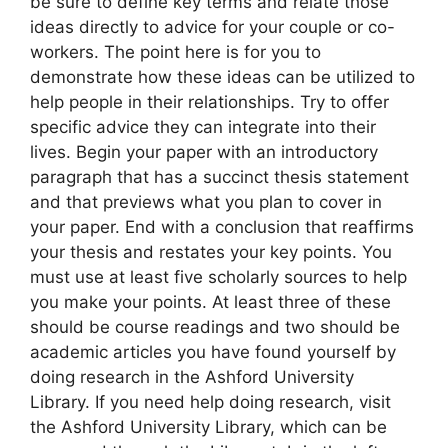
be sure to define key terms and relate those
ideas directly to advice for your couple or co-
workers. The point here is for you to
demonstrate how these ideas can be utilized to
help people in their relationships. Try to offer
specific advice they can integrate into their
lives. Begin your paper with an introductory
paragraph that has a succinct thesis statement
and that previews what you plan to cover in
your paper. End with a conclusion that reaffirms
your thesis and restates your key points. You
must use at least five scholarly sources to help
you make your points. At least three of these
should be course readings and two should be
academic articles you have found yourself by
doing research in the Ashford University
Library. If you need help doing research, visit
the Ashford University Library, which can be