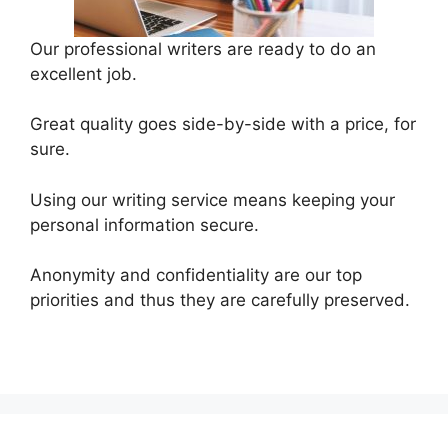
Our professional writers are ready to do an
excellent job.
Great quality goes side-by-side with a price, for
sure.
Using our writing service means keeping your
personal information secure.
Anonymity and confidentiality are our top
priorities and thus they are carefully preserved.