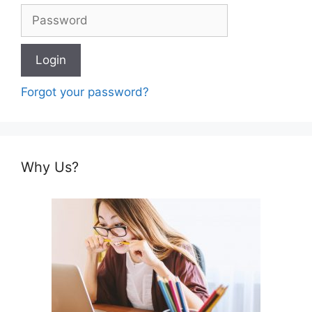
Forgot your password?
Why Us?