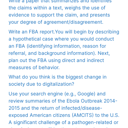
Write a paper that summarizes and identifies
the claims within a text, weighs the use of
evidence to support the claim, and presents
your degree of agreement/disagreement.
Write an FBA report.You will begin by describing
a hypothetical case where you would conduct
an FBA (identifying information, reason for
referral, and background information). Next,
plan out the FBA using direct and indirect
measures of behavior.
What do you think is the biggest change in
society due to digitalization?
Use your search engine (e.g., Google) and
review summaries of the Ebola Outbreak 2014-
2015 and the return of infected/disease-
exposed American citizens (AMCITS) to the U.S.
A significant challenge of a pathogen-related or