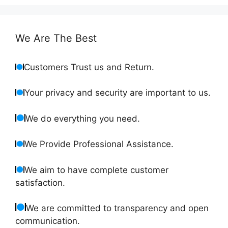
We Are The Best
Customers Trust us and Return.
Your privacy and security are important to us.
We do everything you need.
We Provide Professional Assistance.
We aim to have complete customer
satisfaction.
We are committed to transparency and open
communication.