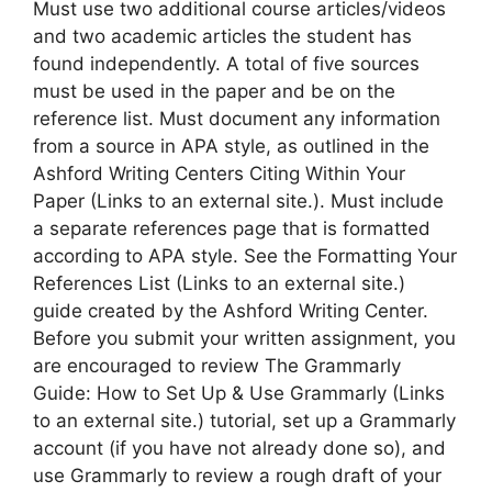
Must use two additional course articles/videos
and two academic articles the student has
found independently. A total of five sources
must be used in the paper and be on the
reference list. Must document any information
from a source in APA style, as outlined in the
Ashford Writing Centers Citing Within Your
Paper (Links to an external site.). Must include
a separate references page that is formatted
according to APA style. See the Formatting Your
References List (Links to an external site.)
guide created by the Ashford Writing Center.
Before you submit your written assignment, you
are encouraged to review The Grammarly
Guide: How to Set Up & Use Grammarly (Links
to an external site.) tutorial, set up a Grammarly
account (if you have not already done so), and
use Grammarly to review a rough draft of your