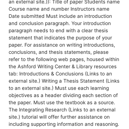
an external site.)): Title of paper Students name
Course name and number Instructors name
Date submitted Must include an introduction
and conclusion paragraph. Your introduction
paragraph needs to end with a clear thesis
statement that indicates the purpose of your
paper. For assistance on writing introductions,
conclusions, and thesis statements, please
refer to the following web pages, housed within
the Ashford Writing Center & Library resources
tab: Introductions & Conclusions (Links to an
external site.) Writing a Thesis Statement (Links
to an external site.) Must use each learning
objectives as a header dividing each section of
the paper. Must use the textbook as a source.
The Integrating Research (Links to an external
site.) tutorial will offer further assistance on
including supporting information and reasoning.