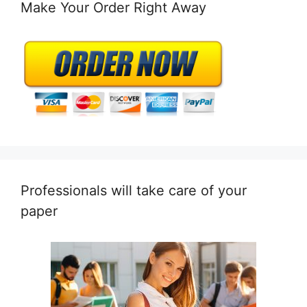
Make Your Order Right Away
Professionals will take care of your
paper