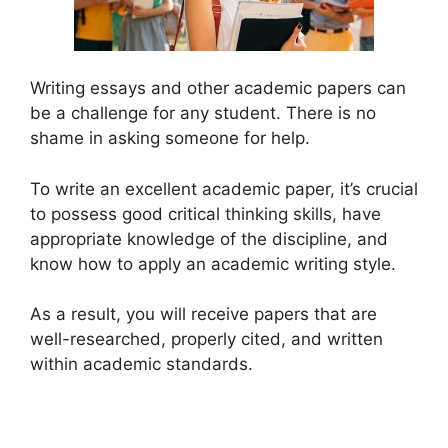
Writing essays and other academic papers can
be a challenge for any student. There is no
shame in asking someone for help.
To write an excellent academic paper, it’s crucial
to possess good critical thinking skills, have
appropriate knowledge of the discipline, and
know how to apply an academic writing style.
As a result, you will receive papers that are
well-researched, properly cited, and written
within academic standards.