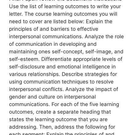
Use the list of learning outcomes to write your
letter. The course learning outcomes you will
need to cover are listed below: Explain the
principles of and barriers to effective
interpersonal communications. Analyze the role
of communication in developing and
maintaining ones self-concept, self-image, and
self-esteem. Differentiate appropriate levels of
self-disclosure and emotional intelligence in
various relationships. Describe strategies for
using communication techniques to resolve
interpersonal conflicts. Analyze the impact of
gender and culture on interpersonal
communications. For each of the five learning
outcomes, create a separate heading that
states the learning outcome that you are
addressing. Then, address the following for
each segment: Explain the principles of and