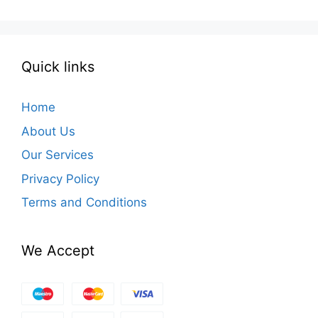
Quick links
Home
About Us
Our Services
Privacy Policy
Terms and Conditions
We Accept