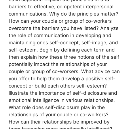
barriers to effective, competent interpersonal
communications. Why do the principles matter?
How can your couple or group of co-workers
overcome the barriers you have listed? Analyze
the role of communication in developing and
maintaining ones self-concept, self-image, and
self-esteem. Begin by defining each term and
then explain how these three notions of the self
potentially impact the relationships of your
couple or group of co-workers. What advice can
you offer to help them develop a positive self-
concept or build each others self-esteem?
Illustrate the importance of self-disclosure and
emotional intelligence in various relationships.
What role does self-disclosure play in the
relationships of your couple or co-workers?
How can their relationships be improved by
them becoming more emotionally intelligent?