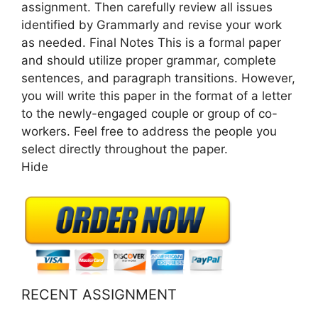
assignment. Then carefully review all issues
identified by Grammarly and revise your work
as needed. Final Notes This is a formal paper
and should utilize proper grammar, complete
sentences, and paragraph transitions. However,
you will write this paper in the format of a letter
to the newly-engaged couple or group of co-
workers. Feel free to address the people you
select directly throughout the paper.
Hide
RECENT ASSIGNMENT