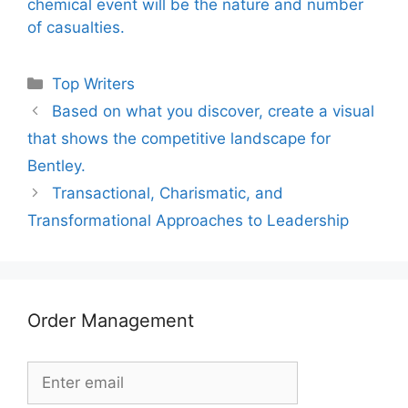
chemical event will be the nature and number
of casualties.
Categories
Top Writers
Based on what you discover, create a visual
that shows the competitive landscape for
Bentley.
Transactional, Charismatic, and
Transformational Approaches to Leadership
Order Management