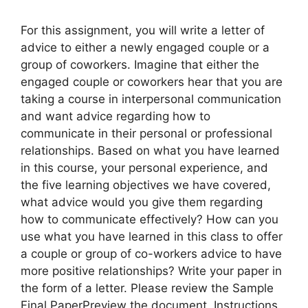
For this assignment, you will write a letter of
advice to either a newly engaged couple or a
group of coworkers. Imagine that either the
engaged couple or coworkers hear that you are
taking a course in interpersonal communication
and want advice regarding how to
communicate in their personal or professional
relationships. Based on what you have learned
in this course, your personal experience, and
the five learning objectives we have covered,
what advice would you give them regarding
how to communicate effectively? How can you
use what you have learned in this class to offer
a couple or group of co-workers advice to have
more positive relationships? Write your paper in
the form of a letter. Please review the Sample
Final PaperPreview the document. Instructions