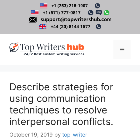
Skip
to
content
Menu
Describe strategies for
using communication
techniques to resolve
interpersonal conflicts.
October 19, 2019
by
top-writer