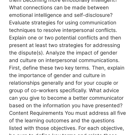
What connections can be made between
emotional intelligence and self-disclosure?
Evaluate strategies for using communication
techniques to resolve interpersonal conflicts.
Explain one or two potential conflicts and then
present at least two strategies for addressing
the dispute(s). Analyze the impact of gender
and culture on interpersonal communications.
First, define these two key terms. Then, explain
the importance of gender and culture in
relationships generally and for your couple or
group of co-workers specifically. What advice
can you give to become a better communicator
based on the information you have presented?
Content Requirements You must address all five
of the learning outcomes and the questions
listed with those objectives. For each objective,