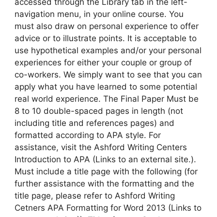
accessed through the Library tab in the left-
navigation menu, in your online course. You
must also draw on personal experience to offer
advice or to illustrate points. It is acceptable to
use hypothetical examples and/or your personal
experiences for either your couple or group of
co-workers. We simply want to see that you can
apply what you have learned to some potential
real world experience. The Final Paper Must be
8 to 10 double-spaced pages in length (not
including title and references pages) and
formatted according to APA style. For
assistance, visit the Ashford Writing Centers
Introduction to APA (Links to an external site.).
Must include a title page with the following (for
further assistance with the formatting and the
title page, please refer to Ashford Writing
Cetners APA Formatting for Word 2013 (Links to