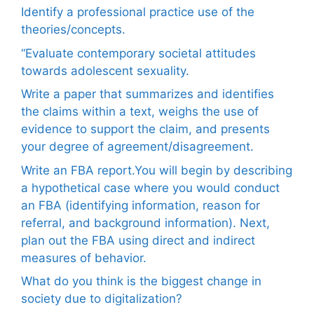
Identify a professional practice use of the
theories/concepts.
“Evaluate contemporary societal attitudes
towards adolescent sexuality.
Write a paper that summarizes and identifies
the claims within a text, weighs the use of
evidence to support the claim, and presents
your degree of agreement/disagreement.
Write an FBA report.You will begin by describing
a hypothetical case where you would conduct
an FBA (identifying information, reason for
referral, and background information). Next,
plan out the FBA using direct and indirect
measures of behavior.
What do you think is the biggest change in
society due to digitalization?