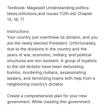
Textbook: Magstadt Understanding politics:
Ideas,istitutions,and issues (12th ed) Chapter
15, 16, 17
Instructions
Your country just overthrew its dictator, and you
are the newly elected President. Unfortunately,
due to the divisions in the country and the
years of war, economic, military, and political
structures are non-existent. A group of loyalists
to the old dictator have been detonating
bombs, murdering civilians, assassinating
leaders, and terrorizing towns with help from a
neighboring country’s dictator.
Create a comprehensive plan for your new
government. While creating this government