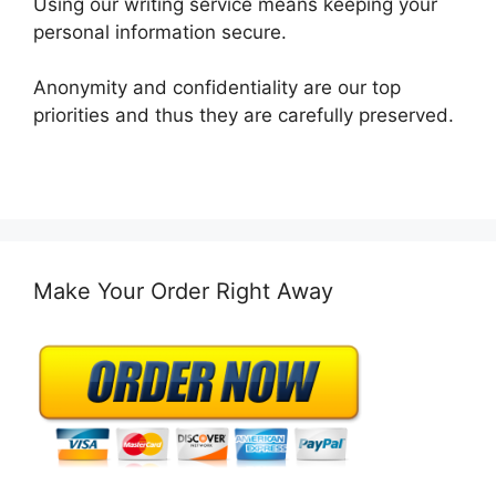
Using our writing service means keeping your
personal information secure.
Anonymity and confidentiality are our top
priorities and thus they are carefully preserved.
Make Your Order Right Away