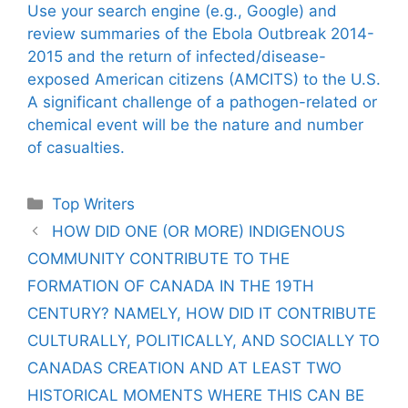
Use your search engine (e.g., Google) and
review summaries of the Ebola Outbreak 2014-
2015 and the return of infected/disease-
exposed American citizens (AMCITS) to the U.S.
A significant challenge of a pathogen-related or
chemical event will be the nature and number
of casualties.
Categories
Top Writers
HOW DID ONE (OR MORE) INDIGENOUS
COMMUNITY CONTRIBUTE TO THE
FORMATION OF CANADA IN THE 19TH
CENTURY? NAMELY, HOW DID IT CONTRIBUTE
CULTURALLY, POLITICALLY, AND SOCIALLY TO
CANADAS CREATION AND AT LEAST TWO
HISTORICAL MOMENTS WHERE THIS CAN BE