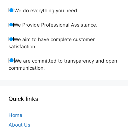
We do everything you need.
We Provide Professional Assistance.
We aim to have complete customer
satisfaction.
We are committed to transparency and open
communication.
Quick links
Home
About Us