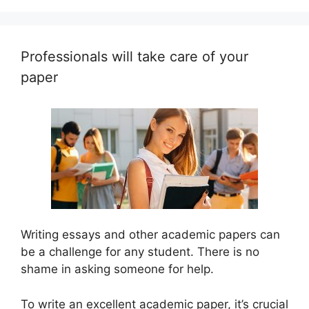
Professionals will take care of your
paper
Writing essays and other academic papers can
be a challenge for any student. There is no
shame in asking someone for help.
To write an excellent academic paper, it’s crucial