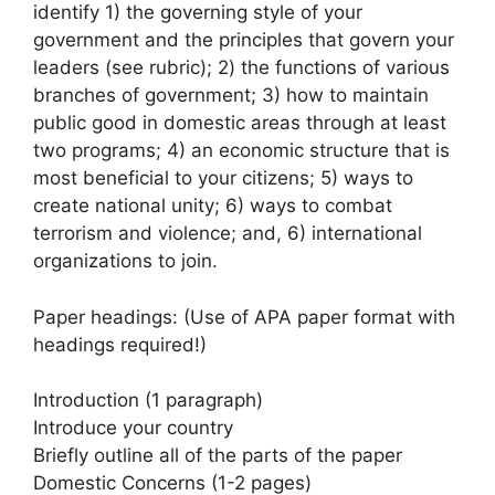
identify 1) the governing style of your
government and the principles that govern your
leaders (see rubric); 2) the functions of various
branches of government; 3) how to maintain
public good in domestic areas through at least
two programs; 4) an economic structure that is
most beneficial to your citizens; 5) ways to
create national unity; 6) ways to combat
terrorism and violence; and, 6) international
organizations to join.
Paper headings: (Use of APA paper format with
headings required!)
Introduction (1 paragraph)
Introduce your country
Briefly outline all of the parts of the paper
Domestic Concerns (1-2 pages)