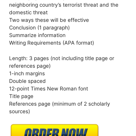
neighboring country’s terrorist threat and the
domestic threat
Two ways these will be effective
Conclusion (1 paragraph)
Summarize information
Writing Requirements (APA format)
Length: 3 pages (not including title page or
references page)
1-inch margins
Double spaced
12-point Times New Roman font
Title page
References page (minimum of 2 scholarly
sources)