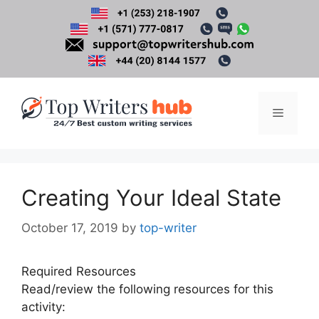
Skip
to
content
Menu
Creating Your Ideal State
October 17, 2019
by
top-writer
Required Resources
Read/review the following resources for this
activity: