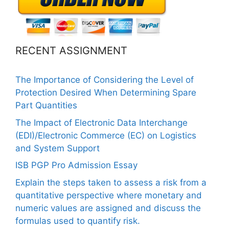
RECENT ASSIGNMENT
The Importance of Considering the Level of
Protection Desired When Determining Spare
Part Quantities
The Impact of Electronic Data Interchange
(EDI)/Electronic Commerce (EC) on Logistics
and System Support
ISB PGP Pro Admission Essay
Explain the steps taken to assess a risk from a
quantitative perspective where monetary and
numeric values are assigned and discuss the
formulas used to quantify risk.