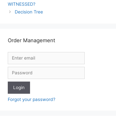
WITNESSED?
Decision Tree
Order Management
Forgot your password?