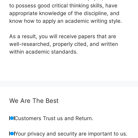
to possess good critical thinking skills, have
appropriate knowledge of the discipline, and
know how to apply an academic writing style.
As a result, you will receive papers that are
well-researched, properly cited, and written
within academic standards.
We Are The Best
Customers Trust us and Return.
Your privacy and security are important to us.