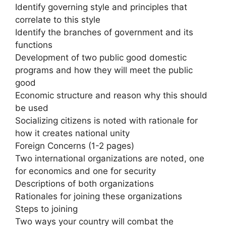
Identify governing style and principles that
correlate to this style
Identify the branches of government and its
functions
Development of two public good domestic
programs and how they will meet the public
good
Economic structure and reason why this should
be used
Socializing citizens is noted with rationale for
how it creates national unity
Foreign Concerns (1-2 pages)
Two international organizations are noted, one
for economics and one for security
Descriptions of both organizations
Rationales for joining these organizations
Steps to joining
Two ways your country will combat the