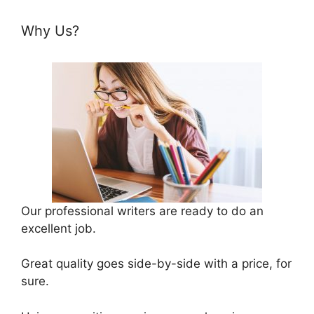
Why Us?
Our professional writers are ready to do an
excellent job.
Great quality goes side-by-side with a price, for
sure.