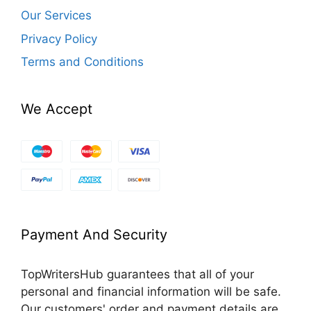
Our Services
Privacy Policy
Terms and Conditions
We Accept
Payment And Security
TopWritersHub guarantees that all of your
personal and financial information will be safe.
Our customers' order and payment details are