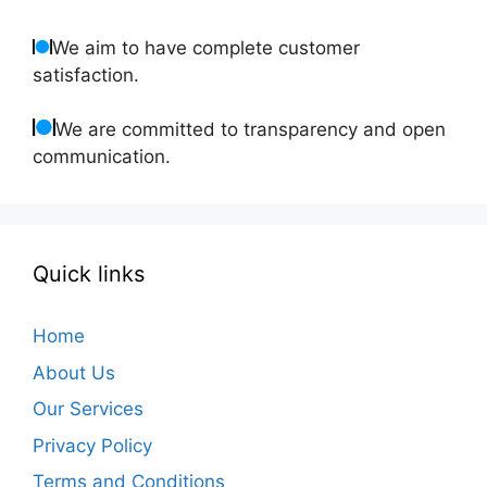
We aim to have complete customer
satisfaction.
We are committed to transparency and open
communication.
Quick links
Home
About Us
Our Services
Privacy Policy
Terms and Conditions