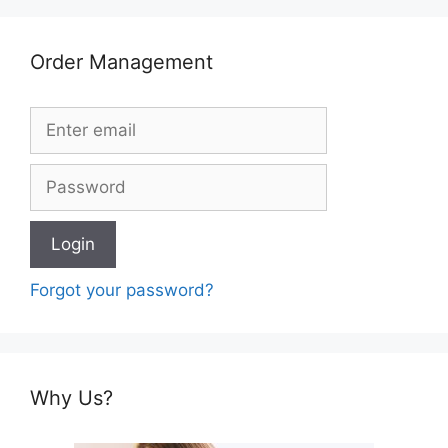
Order Management
Forgot your password?
Why Us?