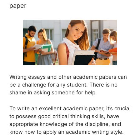
paper
Writing essays and other academic papers can
be a challenge for any student. There is no
shame in asking someone for help.
To write an excellent academic paper, it’s crucial
to possess good critical thinking skills, have
appropriate knowledge of the discipline, and
know how to apply an academic writing style.