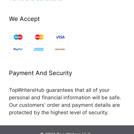
We Accept
Payment And Security
TopWritersHub guarantees that all of your
personal and financial information will be safe.
Our customers' order and payment details are
protected by the highest level of security.