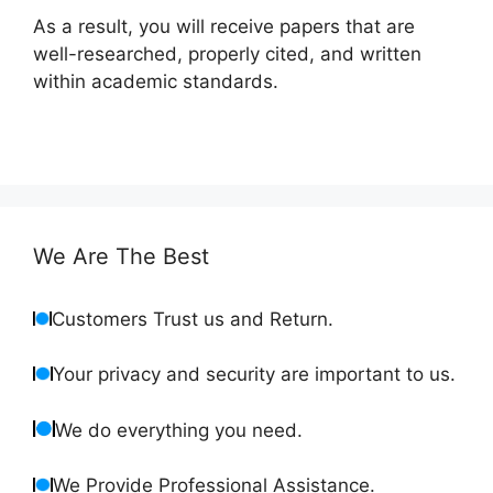
As a result, you will receive papers that are
well-researched, properly cited, and written
within academic standards.
We Are The Best
Customers Trust us and Return.
Your privacy and security are important to us.
We do everything you need.
We Provide Professional Assistance.