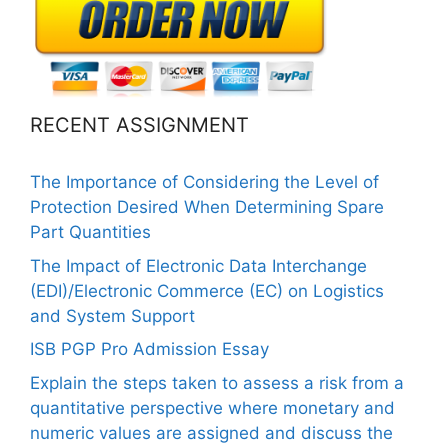
RECENT ASSIGNMENT
The Importance of Considering the Level of
Protection Desired When Determining Spare
Part Quantities
The Impact of Electronic Data Interchange
(EDI)/Electronic Commerce (EC) on Logistics
and System Support
ISB PGP Pro Admission Essay
Explain the steps taken to assess a risk from a
quantitative perspective where monetary and
numeric values are assigned and discuss the