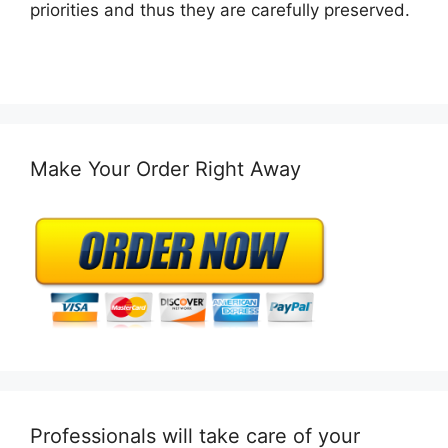
priorities and thus they are carefully preserved.
Make Your Order Right Away
Professionals will take care of your