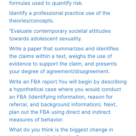
formulas used to quantify risk.
Identify a professional practice use of the
theories/concepts.
“Evaluate contemporary societal attitudes
towards adolescent sexuality.
Write a paper that summarizes and identifies
the claims within a text, weighs the use of
evidence to support the claim, and presents
your degree of agreement/disagreement.
Write an FBA report.You will begin by describing
a hypothetical case where you would conduct
an FBA (identifying information, reason for
referral, and background information). Next,
plan out the FBA using direct and indirect
measures of behavior.
What do you think is the biggest change in