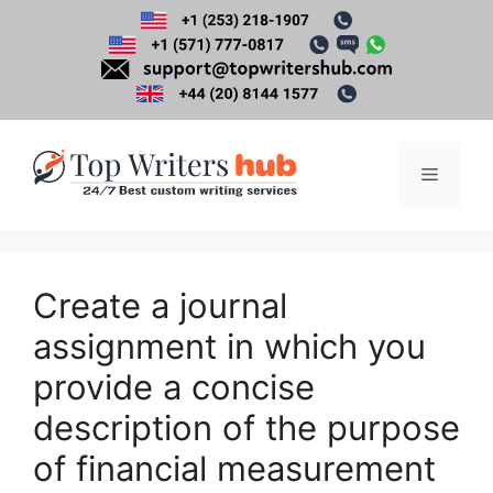
Skip
to
content
Menu
Create a journal
assignment in which you
provide a concise
description of the purpose
of financial measurement