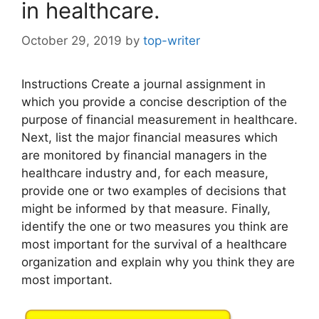
in healthcare.
October 29, 2019
by
top-writer
Instructions Create a journal assignment in
which you provide a concise description of the
purpose of financial measurement in healthcare.
Next, list the major financial measures which
are monitored by financial managers in the
healthcare industry and, for each measure,
provide one or two examples of decisions that
might be informed by that measure. Finally,
identify the one or two measures you think are
most important for the survival of a healthcare
organization and explain why you think they are
most important.