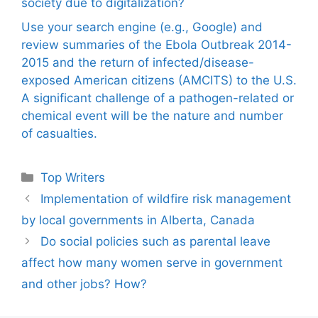
society due to digitalization?
Use your search engine (e.g., Google) and
review summaries of the Ebola Outbreak 2014-
2015 and the return of infected/disease-
exposed American citizens (AMCITS) to the U.S.
A significant challenge of a pathogen-related or
chemical event will be the nature and number
of casualties.
Categories
Top Writers
Implementation of wildfire risk management
by local governments in Alberta, Canada
Do social policies such as parental leave
affect how many women serve in government
and other jobs? How?