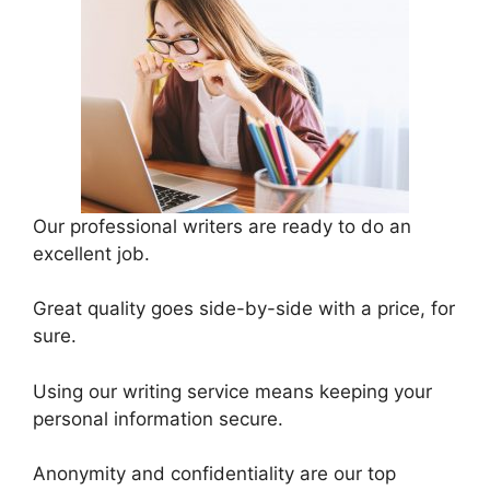
Our professional writers are ready to do an
excellent job.
Great quality goes side-by-side with a price, for
sure.
Using our writing service means keeping your
personal information secure.
Anonymity and confidentiality are our top