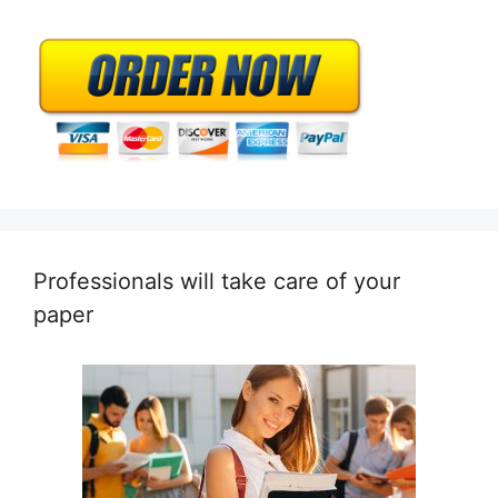
Professionals will take care of your
paper