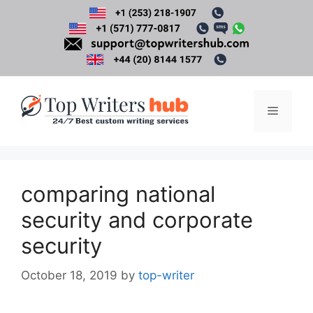
Skip
to
content
Menu
comparing national
security and corporate
security
October 18, 2019
by
top-writer