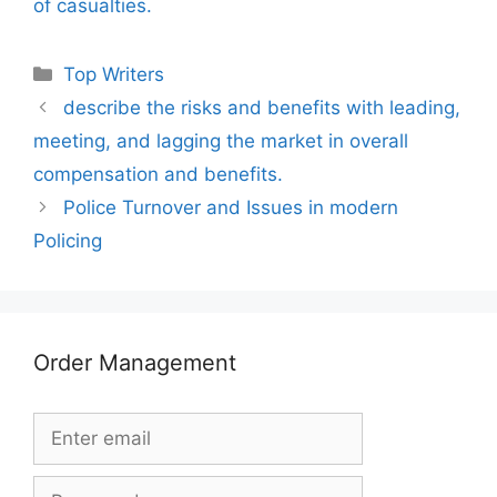
of casualties.
Categories
Top Writers
describe the risks and benefits with leading,
meeting, and lagging the market in overall
compensation and benefits.
Police Turnover and Issues in modern
Policing
Order Management