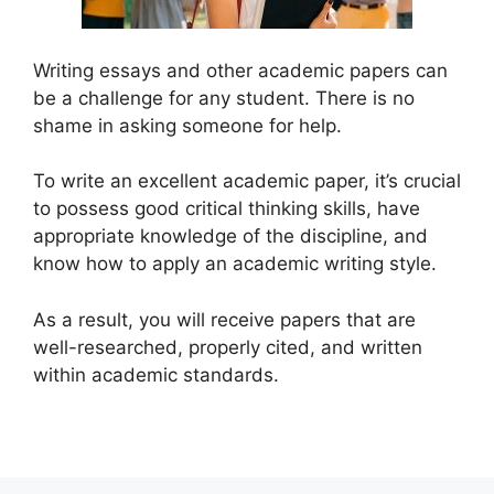
Writing essays and other academic papers can
be a challenge for any student. There is no
shame in asking someone for help.
To write an excellent academic paper, it’s crucial
to possess good critical thinking skills, have
appropriate knowledge of the discipline, and
know how to apply an academic writing style.
As a result, you will receive papers that are
well-researched, properly cited, and written
within academic standards.