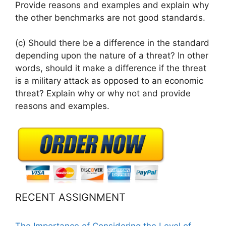
Provide reasons and examples and explain why
the other benchmarks are not good standards.
(c) Should there be a difference in the standard
depending upon the nature of a threat? In other
words, should it make a difference if the threat
is a military attack as opposed to an economic
threat? Explain why or why not and provide
reasons and examples.
RECENT ASSIGNMENT
The Importance of Considering the Level of