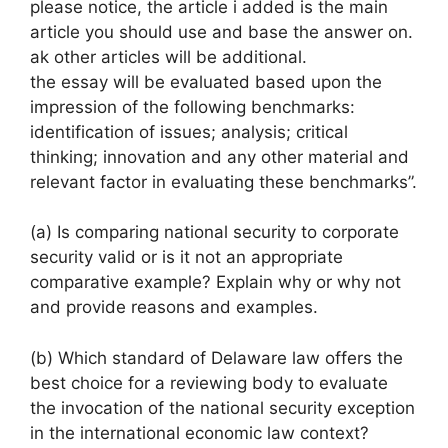
please notice, the article i added is the main
article you should use and base the answer on.
ak other articles will be additional.
the essay will be evaluated based upon the
impression of the following benchmarks:
identification of issues; analysis; critical
thinking; innovation and any other material and
relevant factor in evaluating these benchmarks”.
(a) Is comparing national security to corporate
security valid or is it not an appropriate
comparative example? Explain why or why not
and provide reasons and examples.
(b) Which standard of Delaware law offers the
best choice for a reviewing body to evaluate
the invocation of the national security exception
in the international economic law context?