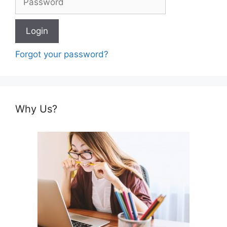
Forgot your password?
Why Us?