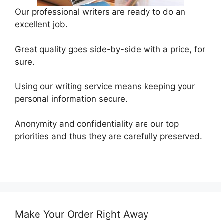
Our professional writers are ready to do an
excellent job.
Great quality goes side-by-side with a price, for
sure.
Using our writing service means keeping your
personal information secure.
Anonymity and confidentiality are our top
priorities and thus they are carefully preserved.
Make Your Order Right Away