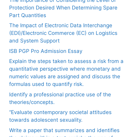
Protection Desired When Determining Spare
Part Quantities
The Impact of Electronic Data Interchange
(EDI)/Electronic Commerce (EC) on Logistics
and System Support
ISB PGP Pro Admission Essay
Explain the steps taken to assess a risk from a
quantitative perspective where monetary and
numeric values are assigned and discuss the
formulas used to quantify risk.
Identify a professional practice use of the
theories/concepts.
“Evaluate contemporary societal attitudes
towards adolescent sexuality.
Write a paper that summarizes and identifies