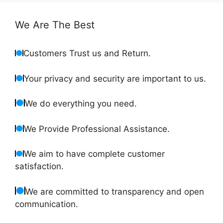
We Are The Best
Customers Trust us and Return.
Your privacy and security are important to us.
We do everything you need.
We Provide Professional Assistance.
We aim to have complete customer
satisfaction.
We are committed to transparency and open
communication.