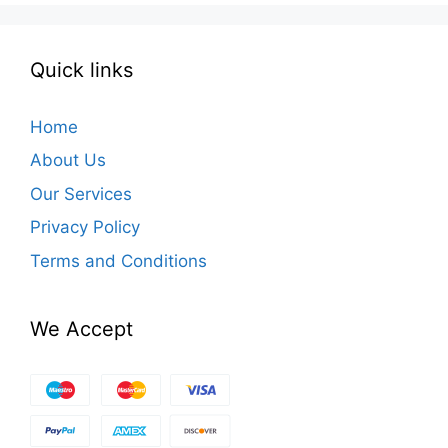
Quick links
Home
About Us
Our Services
Privacy Policy
Terms and Conditions
We Accept