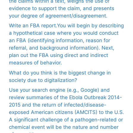
the claims within a text, weighs the use of
evidence to support the claim, and presents
your degree of agreement/disagreement.
Write an FBA report.You will begin by describing
a hypothetical case where you would conduct
an FBA (identifying information, reason for
referral, and background information). Next,
plan out the FBA using direct and indirect
measures of behavior.
What do you think is the biggest change in
society due to digitalization?
Use your search engine (e.g., Google) and
review summaries of the Ebola Outbreak 2014-
2015 and the return of infected/disease-
exposed American citizens (AMCITS) to the U.S.
A significant challenge of a pathogen-related or
chemical event will be the nature and number