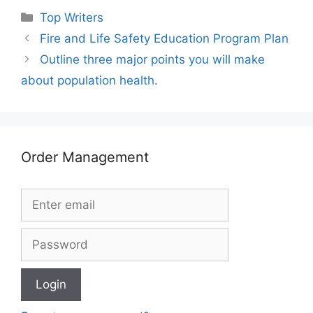
Categories
Top Writers
Fire and Life Safety Education Program Plan
Outline three major points you will make
about population health.
Order Management