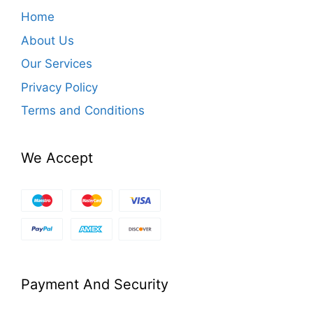
Home
About Us
Our Services
Privacy Policy
Terms and Conditions
We Accept
Payment And Security