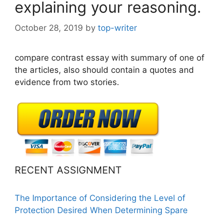
explaining your reasoning.
October 28, 2019
by
top-writer
compare contrast essay with summary of one of
the articles, also should contain a quotes and
evidence from two stories.
RECENT ASSIGNMENT
The Importance of Considering the Level of
Protection Desired When Determining Spare