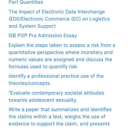
Part Quantities
The Impact of Electronic Data Interchange
(EDI)/Electronic Commerce (EC) on Logistics
and System Support
ISB PGP Pro Admission Essay
Explain the steps taken to assess a risk from a
quantitative perspective where monetary and
numeric values are assigned and discuss the
formulas used to quantify risk.
Identify a professional practice use of the
theories/concepts.
“Evaluate contemporary societal attitudes
towards adolescent sexuality.
Write a paper that summarizes and identifies
the claims within a text, weighs the use of
evidence to support the claim, and presents