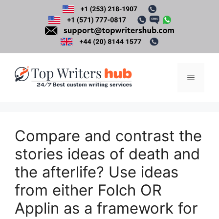
Skip
to
content
Menu
Compare and contrast the
stories ideas of death and
the afterlife? Use ideas
from either Folch OR
Applin as a framework for