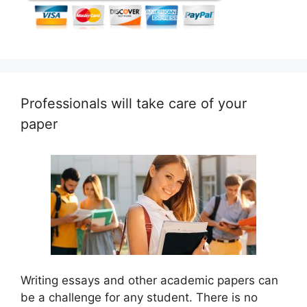
Professionals will take care of your
paper
Writing essays and other academic papers can
be a challenge for any student. There is no