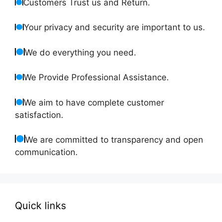
Customers Trust us and Return.
Your privacy and security are important to us.
We do everything you need.
We Provide Professional Assistance.
We aim to have complete customer
satisfaction.
We are committed to transparency and open
communication.
Quick links