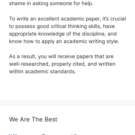
shame in asking someone for help.
To write an excellent academic paper, it’s crucial
to possess good critical thinking skills, have
appropriate knowledge of the discipline, and
know how to apply an academic writing style.
As a result, you will receive papers that are
well-researched, properly cited, and written
within academic standards.
We Are The Best