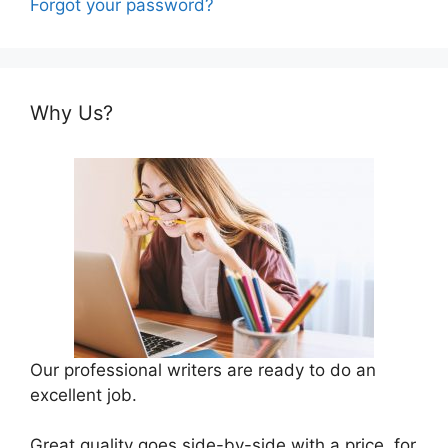
Forgot your password?
Why Us?
Our professional writers are ready to do an
excellent job.
Great quality goes side-by-side with a price, for