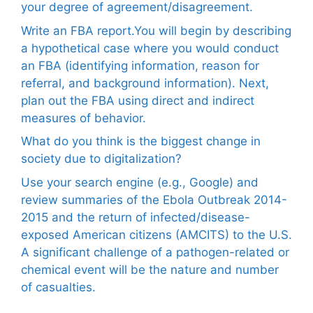
your degree of agreement/disagreement.
Write an FBA report.You will begin by describing
a hypothetical case where you would conduct
an FBA (identifying information, reason for
referral, and background information). Next,
plan out the FBA using direct and indirect
measures of behavior.
What do you think is the biggest change in
society due to digitalization?
Use your search engine (e.g., Google) and
review summaries of the Ebola Outbreak 2014-
2015 and the return of infected/disease-
exposed American citizens (AMCITS) to the U.S.
A significant challenge of a pathogen-related or
chemical event will be the nature and number
of casualties.