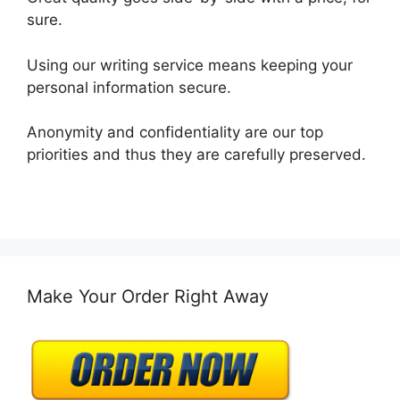
sure.
Using our writing service means keeping your
personal information secure.
Anonymity and confidentiality are our top
priorities and thus they are carefully preserved.
Make Your Order Right Away