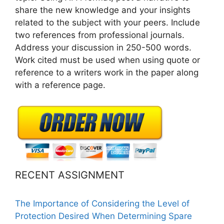
share the new knowledge and your insights
related to the subject with your peers. Include
two references from professional journals.
Address your discussion in 250-500 words.
Work cited must be used when using quote or
reference to a writers work in the paper along
with a reference page.
RECENT ASSIGNMENT
The Importance of Considering the Level of
Protection Desired When Determining Spare