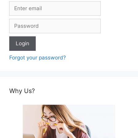
Forgot your password?
Why Us?