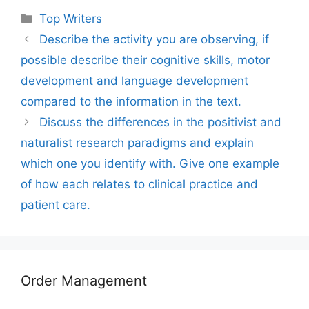
Categories
Top Writers
Describe the activity you are observing, if
possible describe their cognitive skills, motor
development and language development
compared to the information in the text.
Discuss the differences in the positivist and
naturalist research paradigms and explain
which one you identify with. Give one example
of how each relates to clinical practice and
patient care.
Order Management