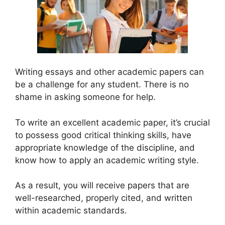
Writing essays and other academic papers can
be a challenge for any student. There is no
shame in asking someone for help.
To write an excellent academic paper, it’s crucial
to possess good critical thinking skills, have
appropriate knowledge of the discipline, and
know how to apply an academic writing style.
As a result, you will receive papers that are
well-researched, properly cited, and written
within academic standards.