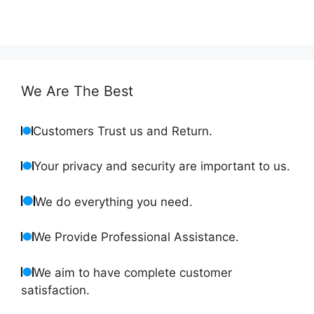
We Are The Best
Customers Trust us and Return.
Your privacy and security are important to us.
We do everything you need.
We Provide Professional Assistance.
We aim to have complete customer
satisfaction.