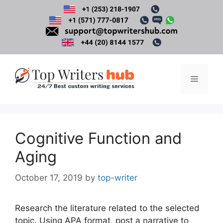
Skip
to
content
Menu
Cognitive Function and
Aging
October 17, 2019
by
top-writer
Research the literature related to the selected
topic. Using APA format, post a narrative to