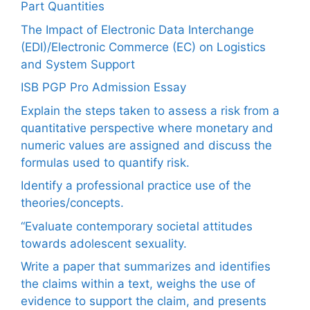
Part Quantities
The Impact of Electronic Data Interchange
(EDI)/Electronic Commerce (EC) on Logistics
and System Support
ISB PGP Pro Admission Essay
Explain the steps taken to assess a risk from a
quantitative perspective where monetary and
numeric values are assigned and discuss the
formulas used to quantify risk.
Identify a professional practice use of the
theories/concepts.
“Evaluate contemporary societal attitudes
towards adolescent sexuality.
Write a paper that summarizes and identifies
the claims within a text, weighs the use of
evidence to support the claim, and presents