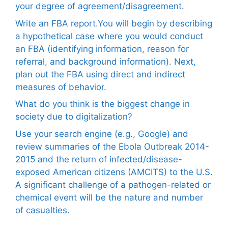
your degree of agreement/disagreement.
Write an FBA report.You will begin by describing
a hypothetical case where you would conduct
an FBA (identifying information, reason for
referral, and background information). Next,
plan out the FBA using direct and indirect
measures of behavior.
What do you think is the biggest change in
society due to digitalization?
Use your search engine (e.g., Google) and
review summaries of the Ebola Outbreak 2014-
2015 and the return of infected/disease-
exposed American citizens (AMCITS) to the U.S.
A significant challenge of a pathogen-related or
chemical event will be the nature and number
of casualties.