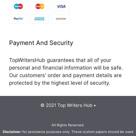
Payment And Security
TopWritersHub guarantees that all of your
personal and financial information will be safe.
Our customers' order and payment details are
protected by the highest level of security.
© 2021 Top Writers Hub •
All Rights Reserved.
Disclaimer:
for assistance purposes only. These custom papers should be used