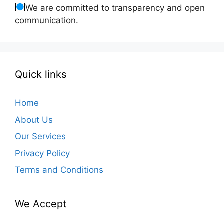
We are committed to transparency and open
communication.
Quick links
Home
About Us
Our Services
Privacy Policy
Terms and Conditions
We Accept