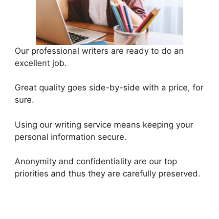
Our professional writers are ready to do an
excellent job.
Great quality goes side-by-side with a price, for
sure.
Using our writing service means keeping your
personal information secure.
Anonymity and confidentiality are our top
priorities and thus they are carefully preserved.