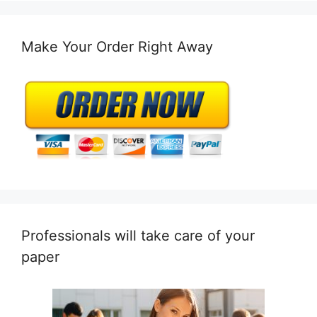
Make Your Order Right Away
Professionals will take care of your
paper