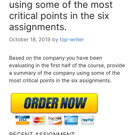
using some of the most
critical points in the six
assignments.
October 18, 2019
by
top-writer
Based on the company you have been
evaluating in the first half of the course, provide
a summary of the company using some of the
most critical points in the six assignments.
RECENT ASSIGNMENT