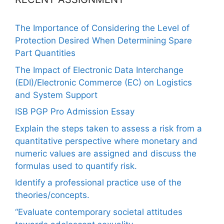
The Importance of Considering the Level of
Protection Desired When Determining Spare
Part Quantities
The Impact of Electronic Data Interchange
(EDI)/Electronic Commerce (EC) on Logistics
and System Support
ISB PGP Pro Admission Essay
Explain the steps taken to assess a risk from a
quantitative perspective where monetary and
numeric values are assigned and discuss the
formulas used to quantify risk.
Identify a professional practice use of the
theories/concepts.
“Evaluate contemporary societal attitudes