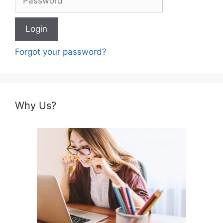
Forgot your password?
Why Us?