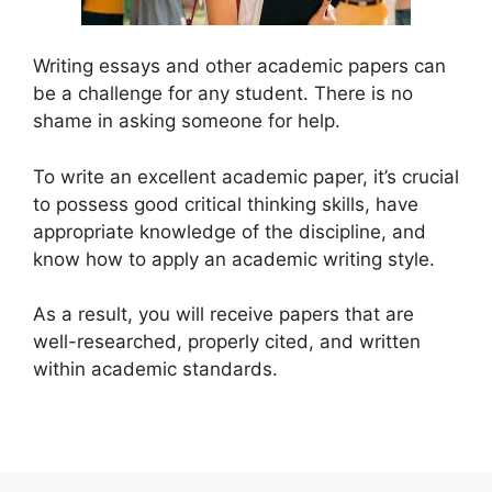
Writing essays and other academic papers can
be a challenge for any student. There is no
shame in asking someone for help.
To write an excellent academic paper, it’s crucial
to possess good critical thinking skills, have
appropriate knowledge of the discipline, and
know how to apply an academic writing style.
As a result, you will receive papers that are
well-researched, properly cited, and written
within academic standards.