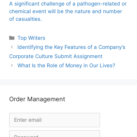
A significant challenge of a pathogen-related or
chemical event will be the nature and number
of casualties.
Categories
Top Writers
Identifying the Key Features of a Company’s
Corporate Culture Submit Assignment
What Is the Role of Money in Our Lives?
Order Management