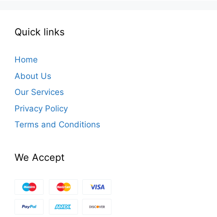
Quick links
Home
About Us
Our Services
Privacy Policy
Terms and Conditions
We Accept