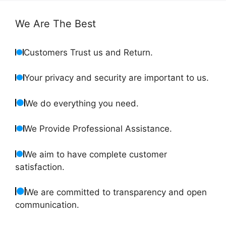
We Are The Best
Customers Trust us and Return.
Your privacy and security are important to us.
We do everything you need.
We Provide Professional Assistance.
We aim to have complete customer
satisfaction.
We are committed to transparency and open
communication.