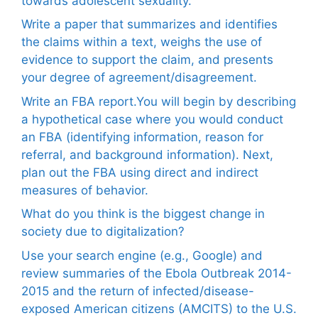
towards adolescent sexuality.
Write a paper that summarizes and identifies
the claims within a text, weighs the use of
evidence to support the claim, and presents
your degree of agreement/disagreement.
Write an FBA report.You will begin by describing
a hypothetical case where you would conduct
an FBA (identifying information, reason for
referral, and background information). Next,
plan out the FBA using direct and indirect
measures of behavior.
What do you think is the biggest change in
society due to digitalization?
Use your search engine (e.g., Google) and
review summaries of the Ebola Outbreak 2014-
2015 and the return of infected/disease-
exposed American citizens (AMCITS) to the U.S.