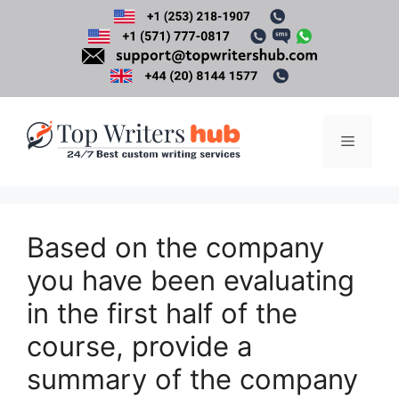
Skip
to
content
Menu
Based on the company
you have been evaluating
in the first half of the
course, provide a
summary of the company