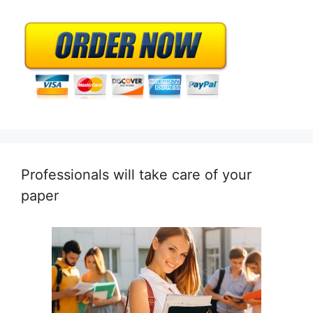
Professionals will take care of your
paper