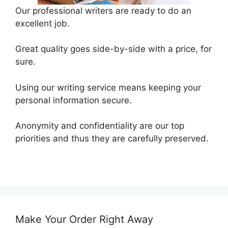
Our professional writers are ready to do an
excellent job.
Great quality goes side-by-side with a price, for
sure.
Using our writing service means keeping your
personal information secure.
Anonymity and confidentiality are our top
priorities and thus they are carefully preserved.
Make Your Order Right Away