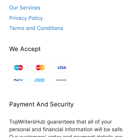
Our Services
Privacy Policy
Terms and Conditions
We Accept
Payment And Security
TopWritersHub guarantees that all of your
personal and financial information will be safe.