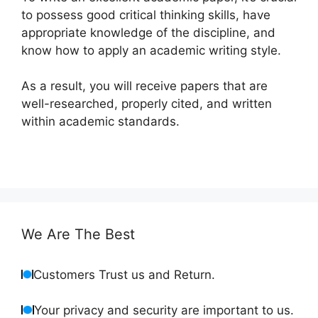
to possess good critical thinking skills, have
appropriate knowledge of the discipline, and
know how to apply an academic writing style.
As a result, you will receive papers that are
well-researched, properly cited, and written
within academic standards.
We Are The Best
Customers Trust us and Return.
Your privacy and security are important to us.