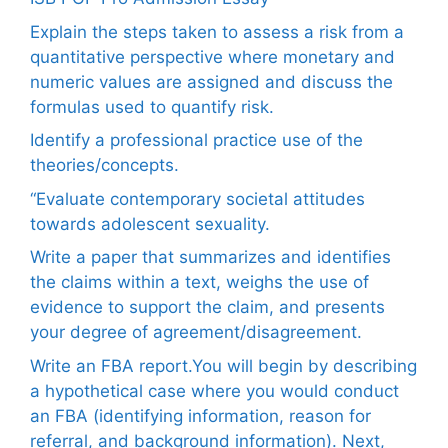
Explain the steps taken to assess a risk from a
quantitative perspective where monetary and
numeric values are assigned and discuss the
formulas used to quantify risk.
Identify a professional practice use of the
theories/concepts.
“Evaluate contemporary societal attitudes
towards adolescent sexuality.
Write a paper that summarizes and identifies
the claims within a text, weighs the use of
evidence to support the claim, and presents
your degree of agreement/disagreement.
Write an FBA report.You will begin by describing
a hypothetical case where you would conduct
an FBA (identifying information, reason for
referral, and background information). Next,