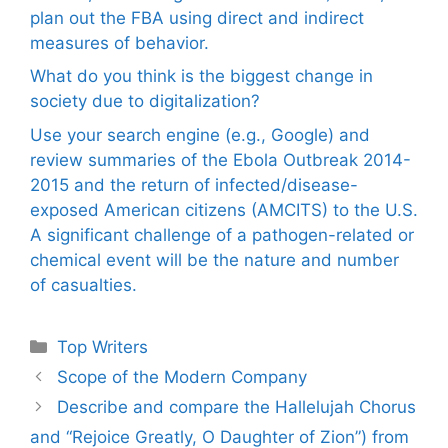
plan out the FBA using direct and indirect
measures of behavior.
What do you think is the biggest change in
society due to digitalization?
Use your search engine (e.g., Google) and
review summaries of the Ebola Outbreak 2014-
2015 and the return of infected/disease-
exposed American citizens (AMCITS) to the U.S.
A significant challenge of a pathogen-related or
chemical event will be the nature and number
of casualties.
Categories
Top Writers
Scope of the Modern Company
Describe and compare the Hallelujah Chorus
and “Rejoice Greatly, O Daughter of Zion”) from