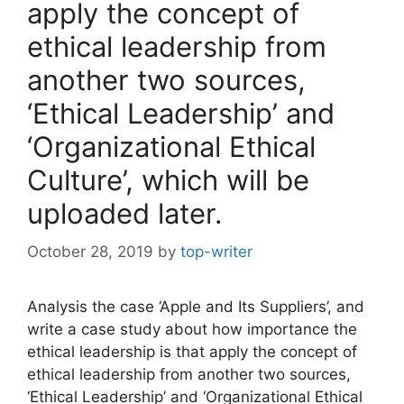
apply the concept of
ethical leadership from
another two sources,
‘Ethical Leadership’ and
‘Organizational Ethical
Culture’, which will be
uploaded later.
October 28, 2019
by
top-writer
Analysis the case ‘Apple and Its Suppliers’, and
write a case study about how importance the
ethical leadership is that apply the concept of
ethical leadership from another two sources,
‘Ethical Leadership’ and ‘Organizational Ethical