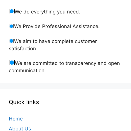
We do everything you need.
We Provide Professional Assistance.
We aim to have complete customer
satisfaction.
We are committed to transparency and open
communication.
Quick links
Home
About Us