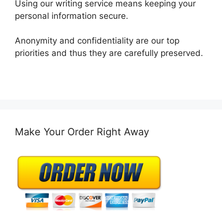
Using our writing service means keeping your
personal information secure.
Anonymity and confidentiality are our top
priorities and thus they are carefully preserved.
Make Your Order Right Away