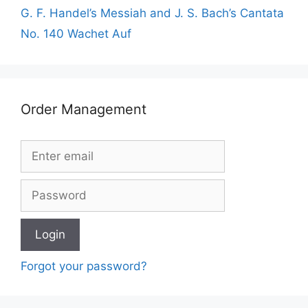
G. F. Handel’s Messiah and J. S. Bach’s Cantata
No. 140 Wachet Auf
Order Management
Forgot your password?