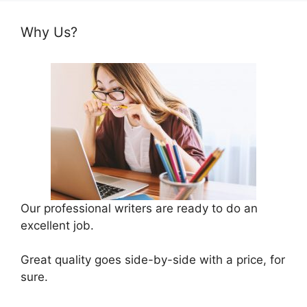
Why Us?
Our professional writers are ready to do an
excellent job.
Great quality goes side-by-side with a price, for
sure.