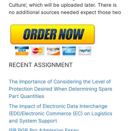
Culture’, which will be uploaded later. There is
no additional sources needed expect those two
RECENT ASSIGNMENT
The Importance of Considering the Level of
Protection Desired When Determining Spare
Part Quantities
The Impact of Electronic Data Interchange
(EDI)/Electronic Commerce (EC) on Logistics
and System Support
ISB PGP Pro Admission Essay