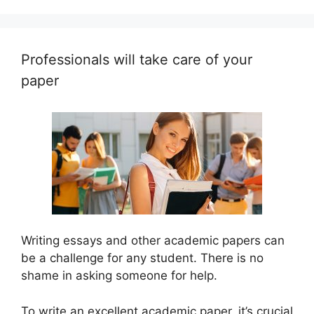
Professionals will take care of your
paper
Writing essays and other academic papers can
be a challenge for any student. There is no
shame in asking someone for help.
To write an excellent academic paper, it’s crucial