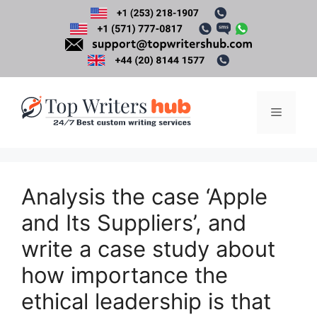
Skip
to
content
Menu
Analysis the case ‘Apple
and Its Suppliers’, and
write a case study about
how importance the
ethical leadership is that