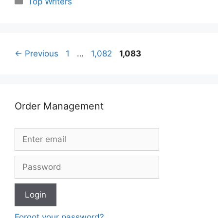
Top Writers
Page
Page
Page
←
Previous
1
…
1,082
1,083
Order Management
Forgot your password?