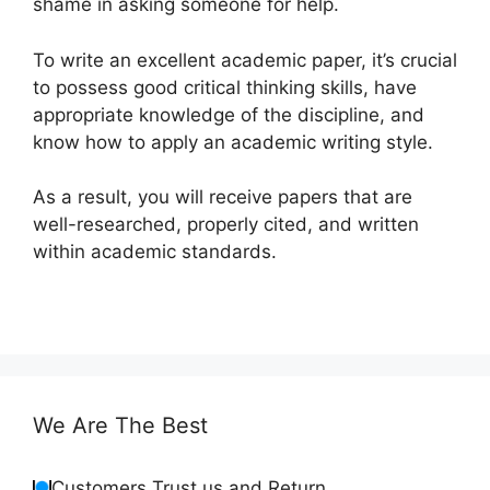
shame in asking someone for help.
To write an excellent academic paper, it’s crucial
to possess good critical thinking skills, have
appropriate knowledge of the discipline, and
know how to apply an academic writing style.
As a result, you will receive papers that are
well-researched, properly cited, and written
within academic standards.
We Are The Best
Customers Trust us and Return.