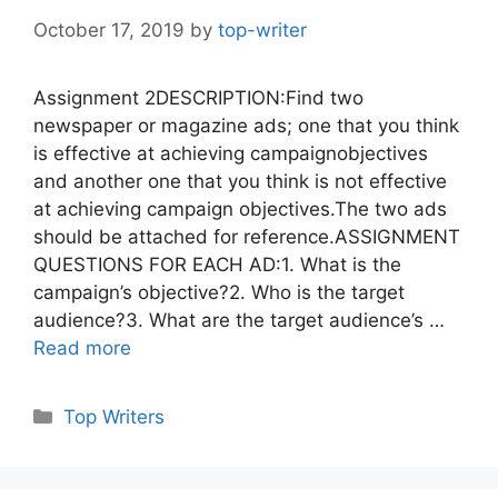
October 17, 2019
by
top-writer
Assignment 2DESCRIPTION:Find two
newspaper or magazine ads; one that you think
is effective at achieving campaignobjectives
and another one that you think is not effective
at achieving campaign objectives.The two ads
should be attached for reference.ASSIGNMENT
QUESTIONS FOR EACH AD:1. What is the
campaign’s objective?2. Who is the target
audience?3. What are the target audience’s …
Read more
Categories
Top Writers