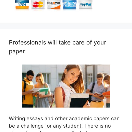
Professionals will take care of your
paper
Writing essays and other academic papers can
be a challenge for any student. There is no