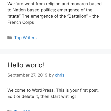
Warfare went from religion and monarch based
to Nation based politics; emergence of the
“state” The emergence of the “Battalion” – the
French Corps
Categories
Top Writers
Hello world!
September 27, 2019
by
chris
Welcome to WordPress. This is your first post.
Edit or delete it, then start writing!
Categories