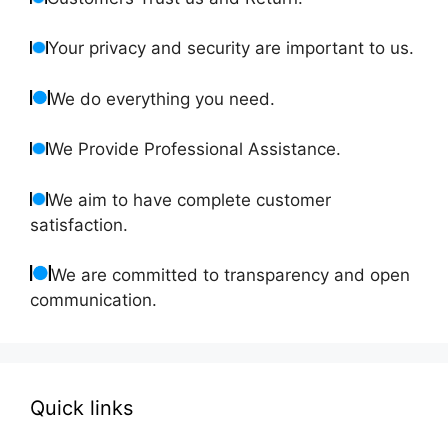
Your privacy and security are important to us.
We do everything you need.
We Provide Professional Assistance.
We aim to have complete customer
satisfaction.
We are committed to transparency and open
communication.
Quick links