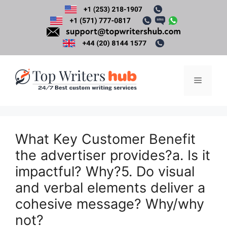
Skip
to
content
Menu
What Key Customer Benefit
the advertiser provides?a. Is it
impactful? Why?5. Do visual
and verbal elements deliver a
cohesive message? Why/why
not?