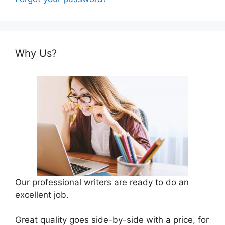
Why Us?
Our professional writers are ready to do an
excellent job.
Great quality goes side-by-side with a price, for