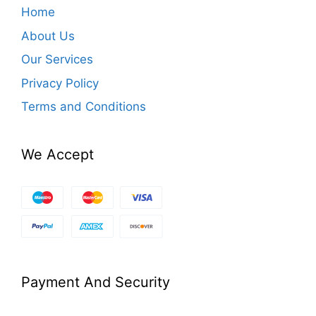
Home
About Us
Our Services
Privacy Policy
Terms and Conditions
We Accept
Payment And Security