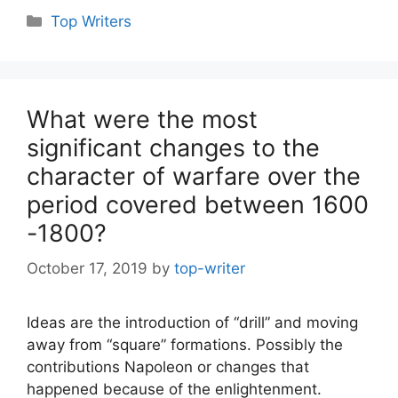
Categories
Top Writers
What were the most
significant changes to the
character of warfare over the
period covered between 1600
-1800?
October 17, 2019
by
top-writer
Ideas are the introduction of “drill” and moving
away from “square” formations. Possibly the
contributions Napoleon or changes that
happened because of the enlightenment.