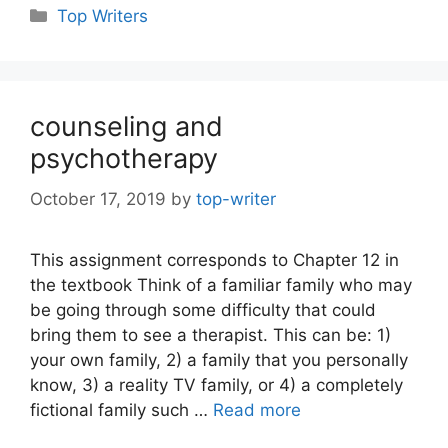
Categories
Top Writers
counseling and
psychotherapy
October 17, 2019
by
top-writer
This assignment corresponds to Chapter 12 in
the textbook Think of a familiar family who may
be going through some difficulty that could
bring them to see a therapist. This can be: 1)
your own family, 2) a family that you personally
know, 3) a reality TV family, or 4) a completely
fictional family such …
Read more