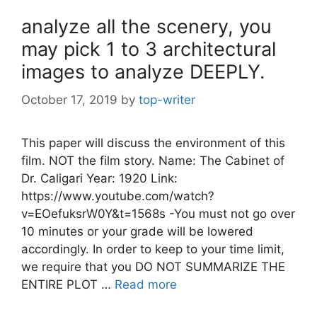
analyze all the scenery, you
may pick 1 to 3 architectural
images to analyze DEEPLY.
October 17, 2019
by
top-writer
This paper will discuss the environment of this
film. NOT the film story. Name: The Cabinet of
Dr. Caligari Year: 1920 Link:
https://www.youtube.com/watch?
v=EOefuksrW0Y&t=1568s -You must not go over
10 minutes or your grade will be lowered
accordingly. In order to keep to your time limit,
we require that you DO NOT SUMMARIZE THE
ENTIRE PLOT …
Read more