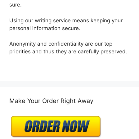
sure.
Using our writing service means keeping your
personal information secure.
Anonymity and confidentiality are our top
priorities and thus they are carefully preserved.
Make Your Order Right Away