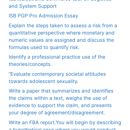
and System Support
ISB PGP Pro Admission Essay
Explain the steps taken to assess a risk from a
quantitative perspective where monetary and
numeric values are assigned and discuss the
formulas used to quantify risk.
Identify a professional practice use of the
theories/concepts.
“Evaluate contemporary societal attitudes
towards adolescent sexuality.
Write a paper that summarizes and identifies
the claims within a text, weighs the use of
evidence to support the claim, and presents
your degree of agreement/disagreement.
Write an FBA report.You will begin by describing
a hypothetical case where you would conduct