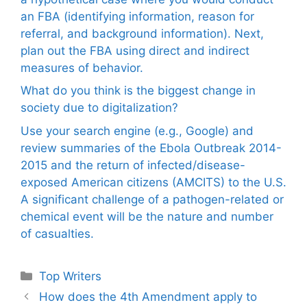
an FBA (identifying information, reason for
referral, and background information). Next,
plan out the FBA using direct and indirect
measures of behavior.
What do you think is the biggest change in
society due to digitalization?
Use your search engine (e.g., Google) and
review summaries of the Ebola Outbreak 2014-
2015 and the return of infected/disease-
exposed American citizens (AMCITS) to the U.S.
A significant challenge of a pathogen-related or
chemical event will be the nature and number
of casualties.
Categories
Top Writers
How does the 4th Amendment apply to