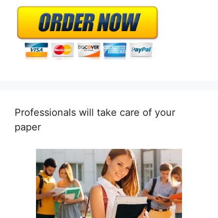
Professionals will take care of your
paper