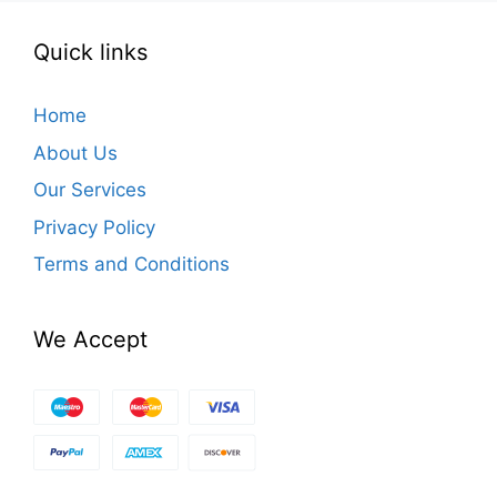
Quick links
Home
About Us
Our Services
Privacy Policy
Terms and Conditions
We Accept