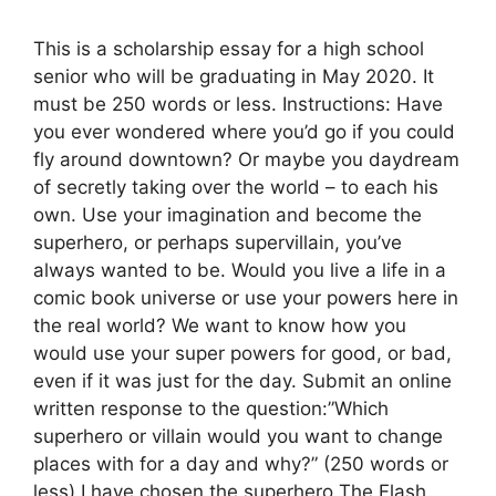
This is a scholarship essay for a high school
senior who will be graduating in May 2020. It
must be 250 words or less. Instructions: Have
you ever wondered where you’d go if you could
fly around downtown? Or maybe you daydream
of secretly taking over the world – to each his
own. Use your imagination and become the
superhero, or perhaps supervillain, you’ve
always wanted to be. Would you live a life in a
comic book universe or use your powers here in
the real world? We want to know how you
would use your super powers for good, or bad,
even if it was just for the day. Submit an online
written response to the question:”Which
superhero or villain would you want to change
places with for a day and why?” (250 words or
less) I have chosen the superhero The Flash