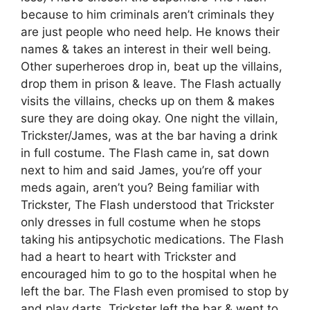
because to him criminals aren’t criminals they
are just people who need help. He knows their
names & takes an interest in their well being.
Other superheroes drop in, beat up the villains,
drop them in prison & leave. The Flash actually
visits the villains, checks up on them & makes
sure they are doing okay. One night the villain,
Trickster/James, was at the bar having a drink
in full costume. The Flash came in, sat down
next to him and said James, you’re off your
meds again, aren’t you? Being familiar with
Trickster, The Flash understood that Trickster
only dresses in full costume when he stops
taking his antipsychotic medications. The Flash
had a heart to heart with Trickster and
encouraged him to go to the hospital when he
left the bar. The Flash even promised to stop by
and play darts. Trickster left the bar & went to