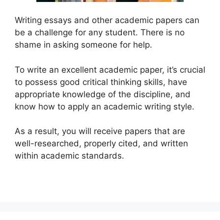
Writing essays and other academic papers can
be a challenge for any student. There is no
shame in asking someone for help.
To write an excellent academic paper, it’s crucial
to possess good critical thinking skills, have
appropriate knowledge of the discipline, and
know how to apply an academic writing style.
As a result, you will receive papers that are
well-researched, properly cited, and written
within academic standards.