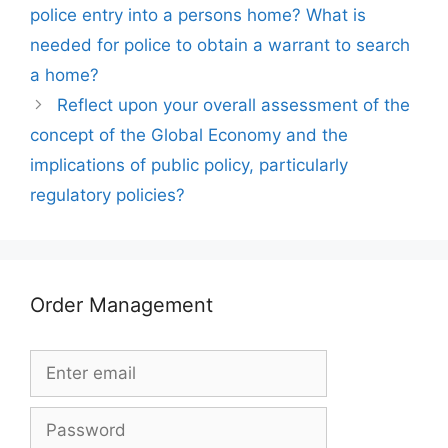
police entry into a persons home? What is
needed for police to obtain a warrant to search
a home?
Reflect upon your overall assessment of the
concept of the Global Economy and the
implications of public policy, particularly
regulatory policies?
Order Management