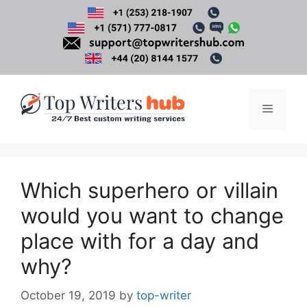
Skip
to
content
Menu
Which superhero or villain
would you want to change
place with for a day and
why?
October 19, 2019
by
top-writer