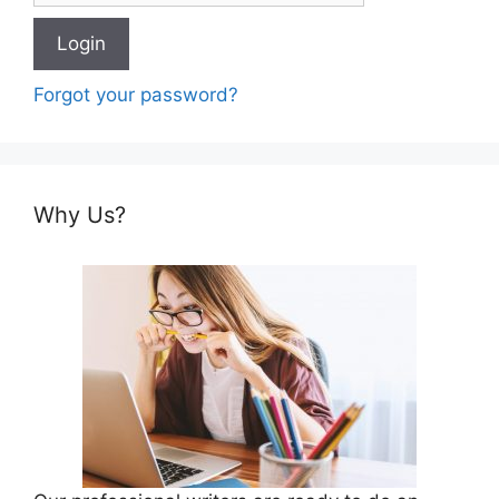
Forgot your password?
Why Us?