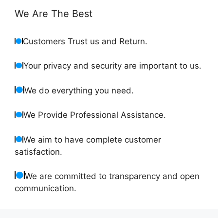
We Are The Best
Customers Trust us and Return.
Your privacy and security are important to us.
We do everything you need.
We Provide Professional Assistance.
We aim to have complete customer
satisfaction.
We are committed to transparency and open
communication.