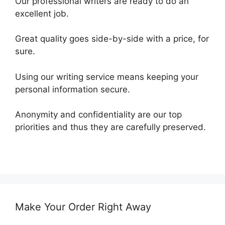
Our professional writers are ready to do an
excellent job.
Great quality goes side-by-side with a price, for
sure.
Using our writing service means keeping your
personal information secure.
Anonymity and confidentiality are our top
priorities and thus they are carefully preserved.
Make Your Order Right Away