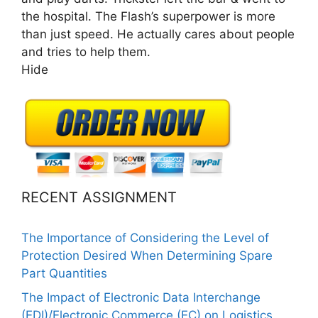
the hospital. The Flash’s superpower is more
than just speed. He actually cares about people
and tries to help them.
Hide
RECENT ASSIGNMENT
The Importance of Considering the Level of
Protection Desired When Determining Spare
Part Quantities
The Impact of Electronic Data Interchange
(EDI)/Electronic Commerce (EC) on Logistics