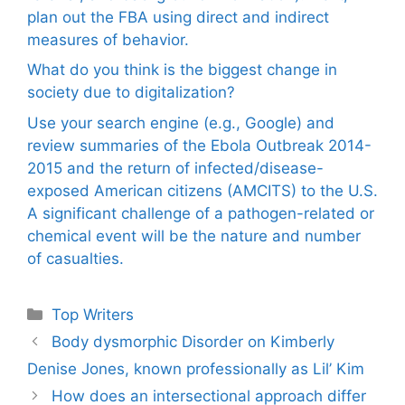
plan out the FBA using direct and indirect
measures of behavior.
What do you think is the biggest change in
society due to digitalization?
Use your search engine (e.g., Google) and
review summaries of the Ebola Outbreak 2014-
2015 and the return of infected/disease-
exposed American citizens (AMCITS) to the U.S.
A significant challenge of a pathogen-related or
chemical event will be the nature and number
of casualties.
Categories
Top Writers
Body dysmorphic Disorder on Kimberly
Denise Jones, known professionally as Lil’ Kim
How does an intersectional approach differ