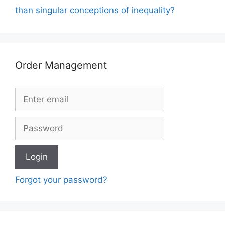
than singular conceptions of inequality?
Order Management
Forgot your password?