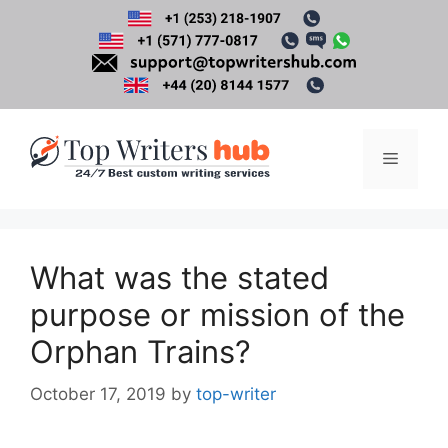
Skip
to
content
Menu
What was the stated
purpose or mission of the
Orphan Trains?
October 17, 2019
by
top-writer