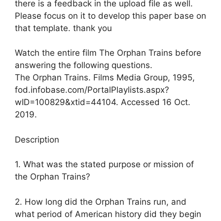
there is a feedback in the upload file as well.
Please focus on it to develop this paper base on
that template. thank you
Watch the entire film The Orphan Trains before
answering the following questions.
The Orphan Trains. Films Media Group, 1995,
fod.infobase.com/PortalPlaylists.aspx?
wID=100829&xtid=44104. Accessed 16 Oct.
2019.
Description
1. What was the stated purpose or mission of
the Orphan Trains?
2. How long did the Orphan Trains run, and
what period of American history did they begin