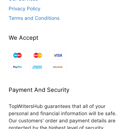
Privacy Policy
Terms and Conditions
We Accept
Payment And Security
TopWritersHub guarantees that all of your
personal and financial information will be safe.
Our customers' order and payment details are
protected by the highest level of security.