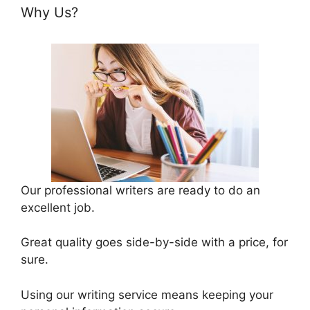
Why Us?
Our professional writers are ready to do an
excellent job.
Great quality goes side-by-side with a price, for
sure.
Using our writing service means keeping your