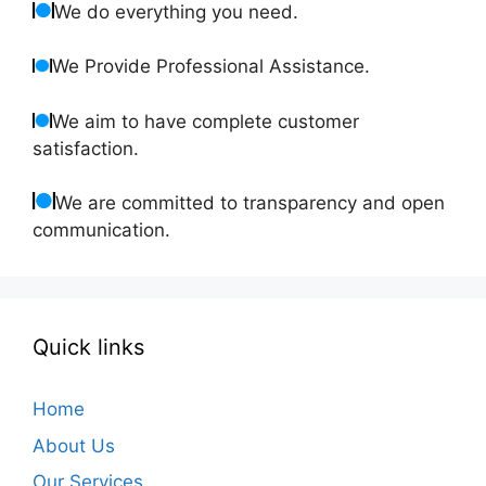
We do everything you need.
We Provide Professional Assistance.
We aim to have complete customer
satisfaction.
We are committed to transparency and open
communication.
Quick links
Home
About Us
Our Services