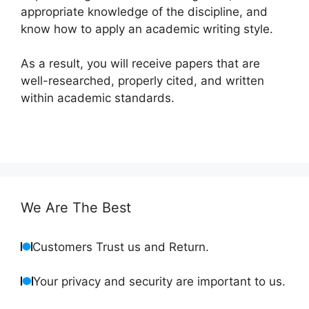
appropriate knowledge of the discipline, and
know how to apply an academic writing style.
As a result, you will receive papers that are
well-researched, properly cited, and written
within academic standards.
We Are The Best
Customers Trust us and Return.
Your privacy and security are important to us.