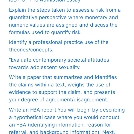
Explain the steps taken to assess a risk from a
quantitative perspective where monetary and
numeric values are assigned and discuss the
formulas used to quantify risk.
Identify a professional practice use of the
theories/concepts.
“Evaluate contemporary societal attitudes
towards adolescent sexuality.
Write a paper that summarizes and identifies
the claims within a text, weighs the use of
evidence to support the claim, and presents
your degree of agreement/disagreement.
Write an FBA report.You will begin by describing
a hypothetical case where you would conduct
an FBA (identifying information, reason for
referral, and background information). Next,