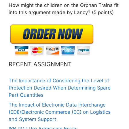
How might the children on the Orphan Trains fit
into this argument made by Lancy? (5 points)
RECENT ASSIGNMENT
The Importance of Considering the Level of
Protection Desired When Determining Spare
Part Quantities
The Impact of Electronic Data Interchange
(EDI)/Electronic Commerce (EC) on Logistics
and System Support
ISB PGP Pro Admission Essay