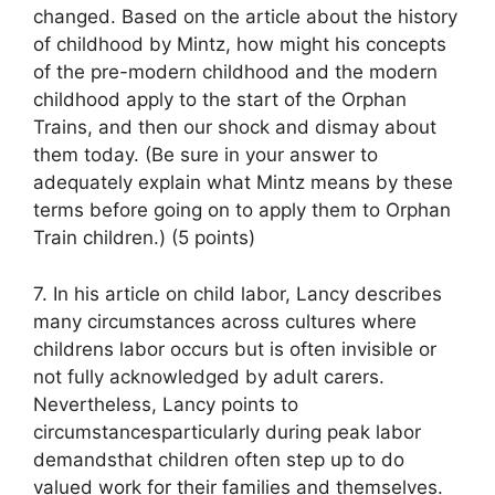
changed. Based on the article about the history
of childhood by Mintz, how might his concepts
of the pre-modern childhood and the modern
childhood apply to the start of the Orphan
Trains, and then our shock and dismay about
them today. (Be sure in your answer to
adequately explain what Mintz means by these
terms before going on to apply them to Orphan
Train children.) (5 points)
7. In his article on child labor, Lancy describes
many circumstances across cultures where
childrens labor occurs but is often invisible or
not fully acknowledged by adult carers.
Nevertheless, Lancy points to
circumstancesparticularly during peak labor
demandsthat children often step up to do
valued work for their families and themselves.