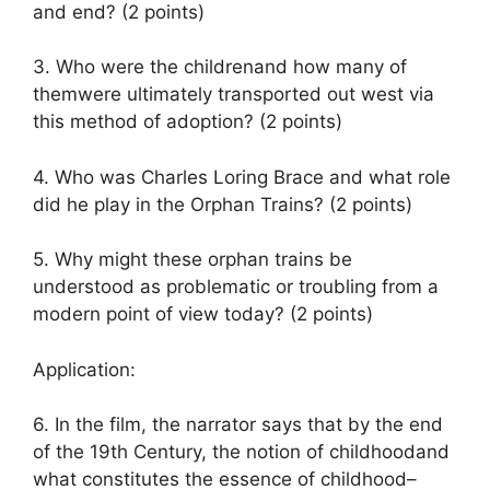
and end? (2 points)
3. Who were the childrenand how many of
themwere ultimately transported out west via
this method of adoption? (2 points)
4. Who was Charles Loring Brace and what role
did he play in the Orphan Trains? (2 points)
5. Why might these orphan trains be
understood as problematic or troubling from a
modern point of view today? (2 points)
Application:
6. In the film, the narrator says that by the end
of the 19th Century, the notion of childhoodand
what constitutes the essence of childhood–