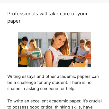
Professionals will take care of your
paper
Writing essays and other academic papers can
be a challenge for any student. There is no
shame in asking someone for help.
To write an excellent academic paper, it’s crucial
to possess good critical thinking skills, have