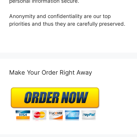
personal information secure.
Anonymity and confidentiality are our top
priorities and thus they are carefully preserved.
Make Your Order Right Away