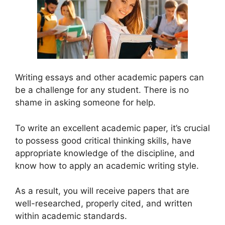
Writing essays and other academic papers can
be a challenge for any student. There is no
shame in asking someone for help.
To write an excellent academic paper, it’s crucial
to possess good critical thinking skills, have
appropriate knowledge of the discipline, and
know how to apply an academic writing style.
As a result, you will receive papers that are
well-researched, properly cited, and written
within academic standards.