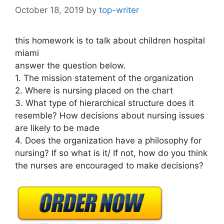
October 18, 2019
by
top-writer
this homework is to talk about children hospital
miami
answer the question below.
1. The mission statement of the organization
2. Where is nursing placed on the chart
3. What type of hierarchical structure does it
resemble? How decisions about nursing issues
are likely to be made
4. Does the organization have a philosophy for
nursing? If so what is it/ If not, how do you think
the nurses are encouraged to make decisions?