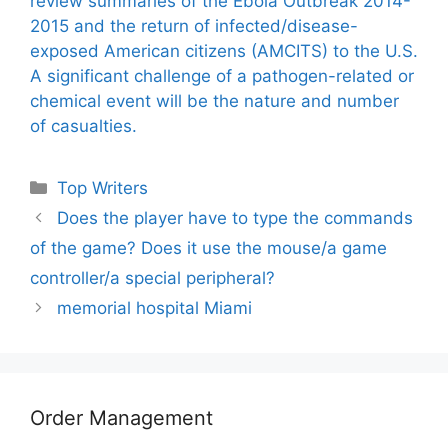
review summaries of the Ebola Outbreak 2014-
2015 and the return of infected/disease-
exposed American citizens (AMCITS) to the U.S.
A significant challenge of a pathogen-related or
chemical event will be the nature and number
of casualties.
Categories
Top Writers
Does the player have to type the commands
of the game? Does it use the mouse/a game
controller/a special peripheral?
memorial hospital Miami
Order Management