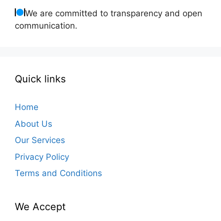
We are committed to transparency and open
communication.
Quick links
Home
About Us
Our Services
Privacy Policy
Terms and Conditions
We Accept