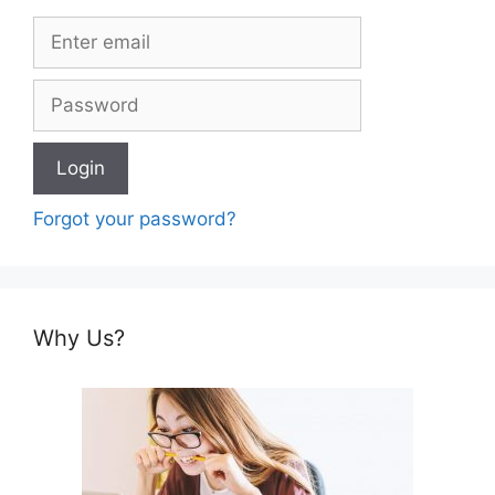
Forgot your password?
Why Us?