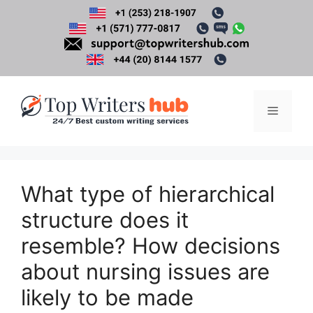
Skip
to
content
Menu
What type of hierarchical
structure does it
resemble? How decisions
about nursing issues are
likely to be made