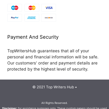
Payment And Security
TopWritersHub guarantees that all of your
personal and financial information will be safe.
Our customers' order and payment details are
protected by the highest level of security.
© 2021 Top Writers Hub •
All Rights Reserved.
Disclaimer:
for assistance purposes only. These custom papers should be used