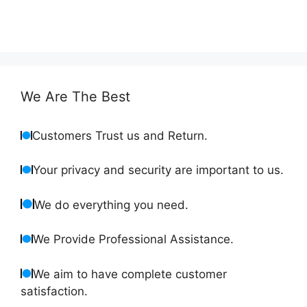
We Are The Best
Customers Trust us and Return.
Your privacy and security are important to us.
We do everything you need.
We Provide Professional Assistance.
We aim to have complete customer
satisfaction.