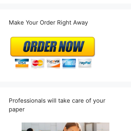
Make Your Order Right Away
Professionals will take care of your
paper