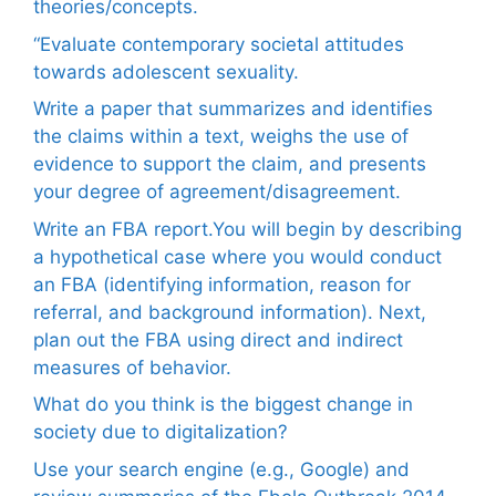
theories/concepts.
“Evaluate contemporary societal attitudes
towards adolescent sexuality.
Write a paper that summarizes and identifies
the claims within a text, weighs the use of
evidence to support the claim, and presents
your degree of agreement/disagreement.
Write an FBA report.You will begin by describing
a hypothetical case where you would conduct
an FBA (identifying information, reason for
referral, and background information). Next,
plan out the FBA using direct and indirect
measures of behavior.
What do you think is the biggest change in
society due to digitalization?
Use your search engine (e.g., Google) and