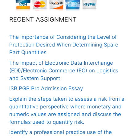
RECENT ASSIGNMENT
The Importance of Considering the Level of
Protection Desired When Determining Spare
Part Quantities
The Impact of Electronic Data Interchange
(EDI)/Electronic Commerce (EC) on Logistics
and System Support
ISB PGP Pro Admission Essay
Explain the steps taken to assess a risk from a
quantitative perspective where monetary and
numeric values are assigned and discuss the
formulas used to quantify risk.
Identify a professional practice use of the