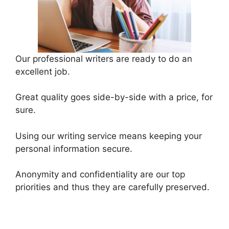
Our professional writers are ready to do an
excellent job.
Great quality goes side-by-side with a price, for
sure.
Using our writing service means keeping your
personal information secure.
Anonymity and confidentiality are our top
priorities and thus they are carefully preserved.