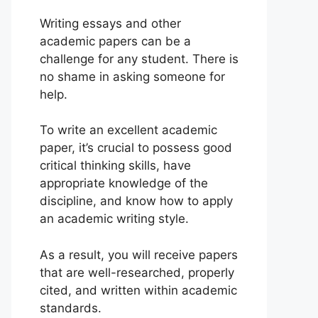
Writing essays and other
academic papers can be a
challenge for any student. There is
no shame in asking someone for
help.
To write an excellent academic
paper, it’s crucial to possess good
critical thinking skills, have
appropriate knowledge of the
discipline, and know how to apply
an academic writing style.
As a result, you will receive papers
that are well-researched, properly
cited, and written within academic
standards.