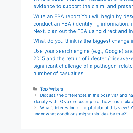
evidence to support the claim, and pres
Write an FBA report.You will begin by de
conduct an FBA (identifying information, 
Next, plan out the FBA using direct and i
What do you think is the biggest change in
Use your search engine (e.g., Google) a
2015 and the return of infected/disease-
significant challenge of a pathogen-relat
number of casualties.
Categories
Top Writers
Discuss the differences in the positivist and 
identify with. Give one example of how each relates
What’s interesting or helpful about this view? 
under what conditions might this idea be true?”