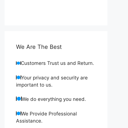
We Are The Best
Customers Trust us and Return.
Your privacy and security are
important to us.
We do everything you need.
We Provide Professional
Assistance.