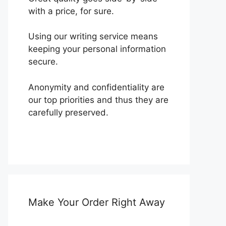
with a price, for sure.
Using our writing service means
keeping your personal information
secure.
Anonymity and confidentiality are
our top priorities and thus they are
carefully preserved.
Make Your Order Right Away