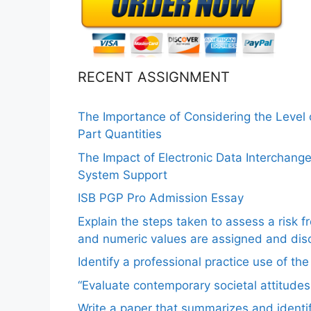
RECENT ASSIGNMENT
The Importance of Considering the Level
Part Quantities
The Impact of Electronic Data Interchang
System Support
ISB PGP Pro Admission Essay
Explain the steps taken to assess a risk 
and numeric values are assigned and disc
Identify a professional practice use of th
“Evaluate contemporary societal attitudes
Write a paper that summarizes and identif