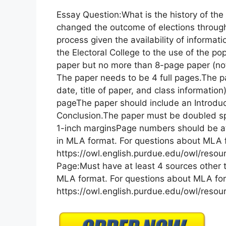
Essay Question:What is the history of the
changed the outcome of elections throughou
process given the availability of inform
the Electoral College to the use of the p
paper but no more than 8-page paper (not 
The paper needs to be 4 full pages.The p
date, title of paper, and class informati
pageThe paper should include an Introduc
Conclusion.The paper must be doubled s
1-inch marginsPage numbers should be at
in MLA format. For questions about MLA fo
https://owl.english.purdue.edu/owl/resour
Page:Must have at least 4 sources other 
MLA format. For questions about MLA form
https://owl.english.purdue.edu/owl/resourc