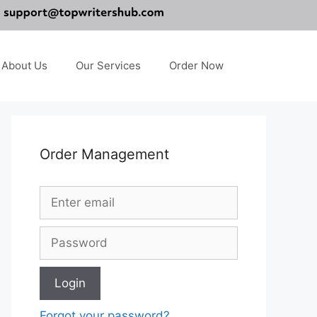
About Us
Our Services
Order Now
Order Management
Forgot your password?