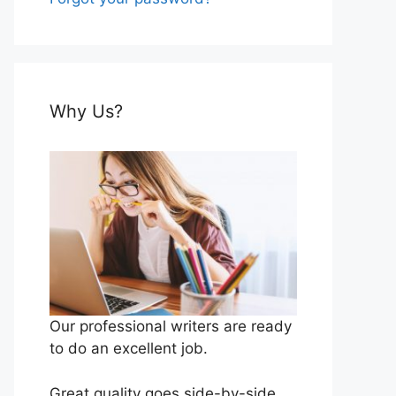
Why Us?
Our professional writers are ready
to do an excellent job.
Great quality goes side-by-side