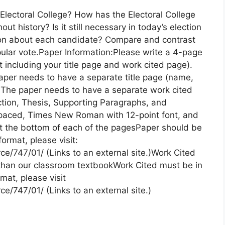
 Electoral College? How has the Electoral College
t history? Is it still necessary in today’s election
ation about each candidate? Compare and contrast
opular vote.Paper Information:Please write a 4-page
including your title page and work cited page).
aper needs to have a separate title page (name,
on)The paper needs to have a separate work cited
tion, Thesis, Supporting Paragraphs, and
paced, Times New Roman with 12-point font, and
 the bottom of each of the pagesPaper should be
rmat, please visit:
ce/747/01/ (Links to an external site.)Work Cited
than our classroom textbookWork Cited must be in
at, please visit
e/747/01/ (Links to an external site.)