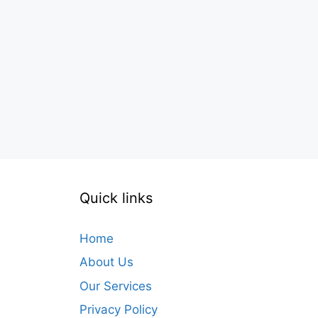
Quick links
Home
About Us
Our Services
Privacy Policy