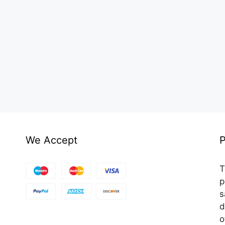
We Accept
P
T
p
s
d
o