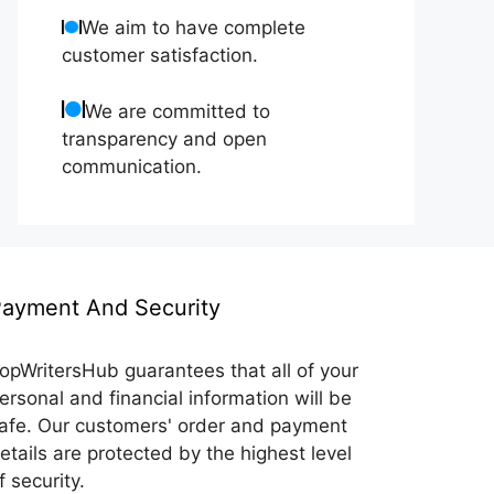
We aim to have complete
customer satisfaction.
We are committed to
transparency and open
communication.
ayment And Security
opWritersHub guarantees that all of your
ersonal and financial information will be
afe. Our customers' order and payment
etails are protected by the highest level
f security.