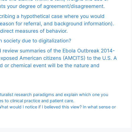
ents your degree of agreement/disagreement.
scribing a hypothetical case where you would
reason for referral, and background information).
ndirect measures of behavior.
 society due to digitalization?
nd review summaries of the Ebola Outbreak 2014-
exposed American citizens (AMCITS) to the U.S. A
ed or chemical event will be the nature and
naturalist research paradigms and explain which one you
 to clinical practice and patient care.
What would I notice if I believed this view? In what sense or