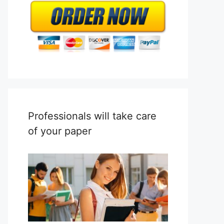
Professionals will take care
of your paper