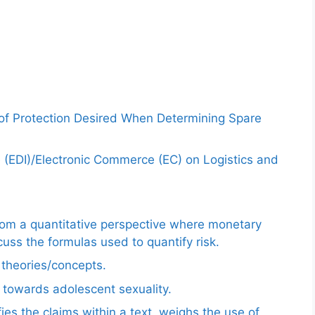
 of Protection Desired When Determining Spare
e (EDI)/Electronic Commerce (EC) on Logistics and
from a quantitative perspective where monetary
uss the formulas used to quantify risk.
e theories/concepts.
 towards adolescent sexuality.
ies the claims within a text, weighs the use of