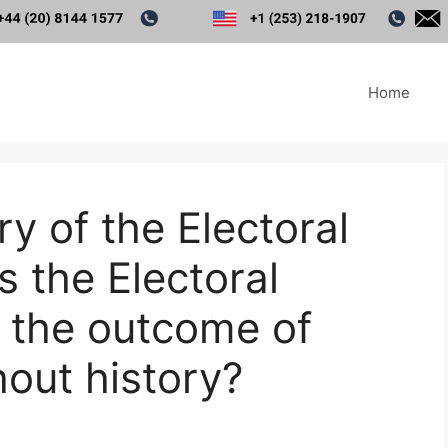
Home
ry of the Electoral
 the Electoral
 the outcome of
hout history?