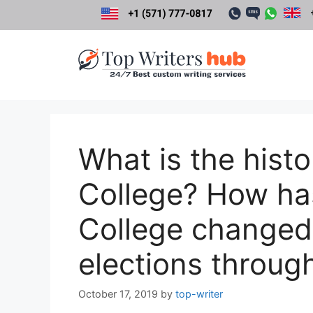
Skip
to
content
What is the histo
College? How has
College changed
elections throug
October 17, 2019
by
top-writer