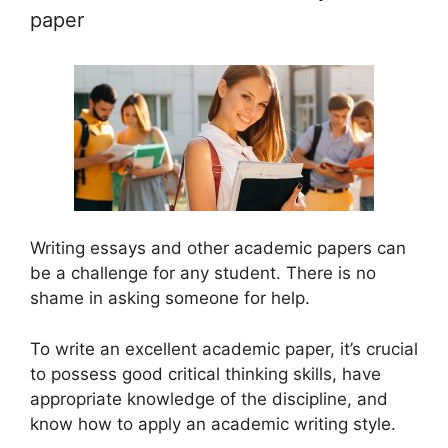
paper
Writing essays and other academic papers can
be a challenge for any student. There is no
shame in asking someone for help.
To write an excellent academic paper, it’s crucial
to possess good critical thinking skills, have
appropriate knowledge of the discipline, and
know how to apply an academic writing style.