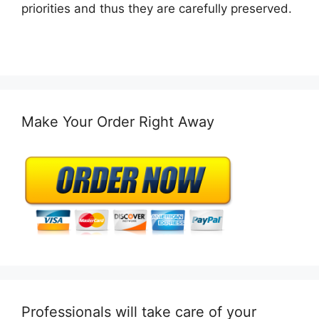
priorities and thus they are carefully preserved.
Make Your Order Right Away
Professionals will take care of your