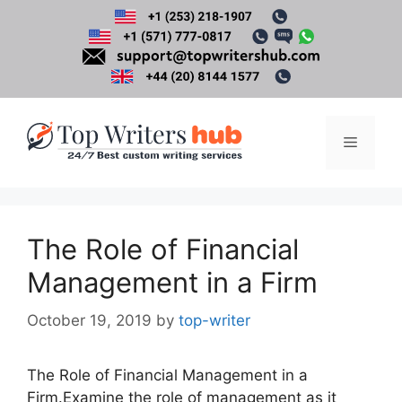
Skip
to
content
Menu
The Role of Financial
Management in a Firm
October 19, 2019
by
top-writer
The Role of Financial Management in a
Firm.Examine the role of management as it