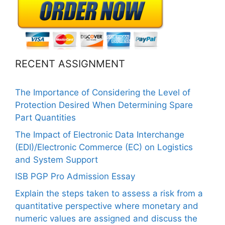
RECENT ASSIGNMENT
The Importance of Considering the Level of
Protection Desired When Determining Spare
Part Quantities
The Impact of Electronic Data Interchange
(EDI)/Electronic Commerce (EC) on Logistics
and System Support
ISB PGP Pro Admission Essay
Explain the steps taken to assess a risk from a
quantitative perspective where monetary and
numeric values are assigned and discuss the