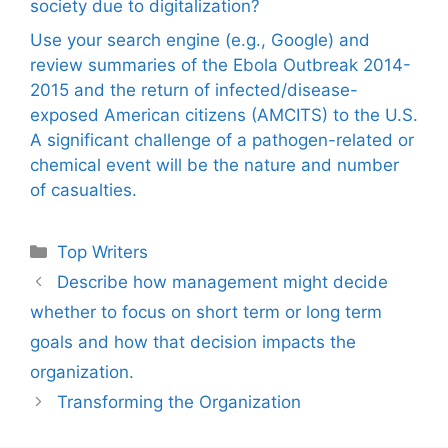
society due to digitalization?
Use your search engine (e.g., Google) and
review summaries of the Ebola Outbreak 2014-
2015 and the return of infected/disease-
exposed American citizens (AMCITS) to the U.S.
A significant challenge of a pathogen-related or
chemical event will be the nature and number
of casualties.
Categories
Top Writers
Describe how management might decide
whether to focus on short term or long term
goals and how that decision impacts the
organization.
Transforming the Organization