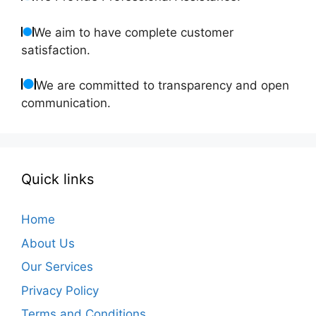
We aim to have complete customer
satisfaction.
We are committed to transparency and open
communication.
Quick links
Home
About Us
Our Services
Privacy Policy
Terms and Conditions