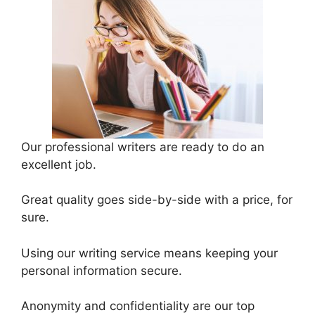
Our professional writers are ready to do an
excellent job.
Great quality goes side-by-side with a price, for
sure.
Using our writing service means keeping your
personal information secure.
Anonymity and confidentiality are our top