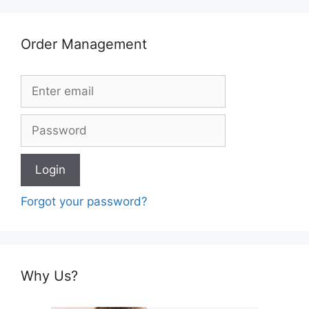
Order Management
Forgot your password?
Why Us?