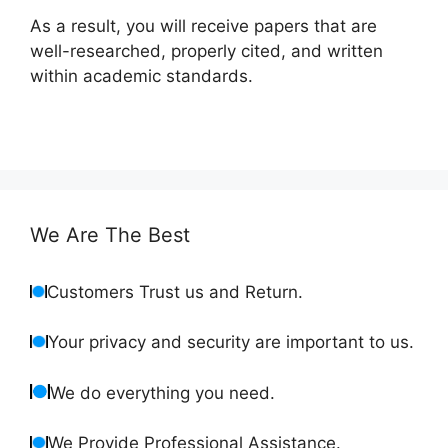
As a result, you will receive papers that are
well-researched, properly cited, and written
within academic standards.
We Are The Best
Customers Trust us and Return.
Your privacy and security are important to us.
We do everything you need.
We Provide Professional Assistance.