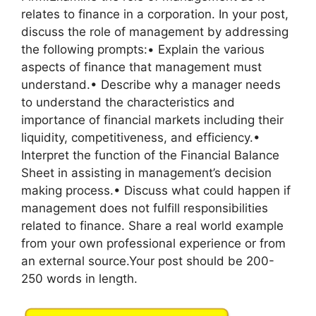
relates to finance in a corporation. In your post,
discuss the role of management by addressing
the following prompts:• Explain the various
aspects of finance that management must
understand.• Describe why a manager needs
to understand the characteristics and
importance of financial markets including their
liquidity, competitiveness, and efficiency.•
Interpret the function of the Financial Balance
Sheet in assisting in management’s decision
making process.• Discuss what could happen if
management does not fulfill responsibilities
related to finance. Share a real world example
from your own professional experience or from
an external source.Your post should be 200-
250 words in length.