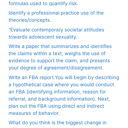
formulas used to quantify risk.
Identify a professional practice use of the
theories/concepts.
“Evaluate contemporary societal attitudes
towards adolescent sexuality.
Write a paper that summarizes and identifies
the claims within a text, weighs the use of
evidence to support the claim, and presents
your degree of agreement/disagreement.
Write an FBA report.You will begin by describing
a hypothetical case where you would conduct
an FBA (identifying information, reason for
referral, and background information). Next,
plan out the FBA using direct and indirect
measures of behavior.
What do you think is the biggest change in