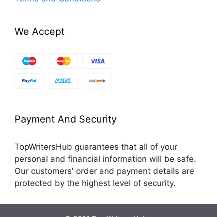
We Accept
Payment And Security
TopWritersHub guarantees that all of your
personal and financial information will be safe.
Our customers' order and payment details are
protected by the highest level of security.