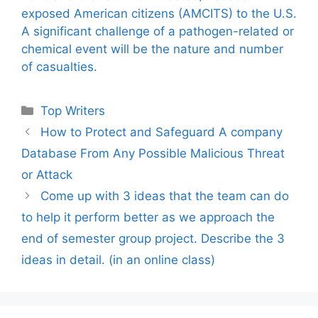
exposed American citizens (AMCITS) to the U.S.
A significant challenge of a pathogen-related or
chemical event will be the nature and number
of casualties.
Categories
Top Writers
How to Protect and Safeguard A company
Database From Any Possible Malicious Threat
or Attack
Come up with 3 ideas that the team can do
to help it perform better as we approach the
end of semester group project. Describe the 3
ideas in detail. (in an online class)