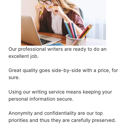
Our professional writers are ready to do an
excellent job.
Great quality goes side-by-side with a price, for
sure.
Using our writing service means keeping your
personal information secure.
Anonymity and confidentiality are our top
priorities and thus they are carefully preserved.