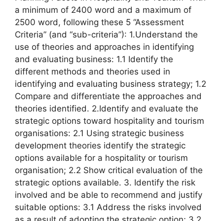
a minimum of 2400 word and a maximum of
2500 word, following these 5 “Assessment
Criteria” (and “sub-criteria”): 1.Understand the
use of theories and approaches in identifying
and evaluating business: 1.1 Identify the
different methods and theories used in
identifying and evaluating business strategy; 1.2
Compare and differentiate the approaches and
theories identified. 2.Identify and evaluate the
strategic options toward hospitality and tourism
organisations: 2.1 Using strategic business
development theories identify the strategic
options available for a hospitality or tourism
organisation; 2.2 Show critical evaluation of the
strategic options available. 3. Identify the risk
involved and be able to recommend and justify
suitable options: 3.1 Address the risks involved
as a result of adopting the strategic option; 3.2