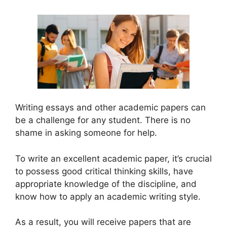
Writing essays and other academic papers can
be a challenge for any student. There is no
shame in asking someone for help.
To write an excellent academic paper, it’s crucial
to possess good critical thinking skills, have
appropriate knowledge of the discipline, and
know how to apply an academic writing style.
As a result, you will receive papers that are