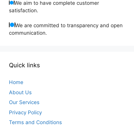
We aim to have complete customer
satisfaction.
We are committed to transparency and open
communication.
Quick links
Home
About Us
Our Services
Privacy Policy
Terms and Conditions