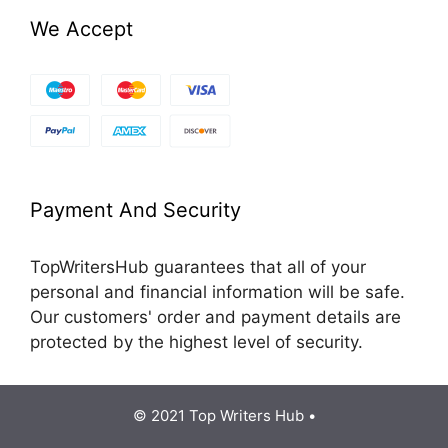
We Accept
Payment And Security
TopWritersHub guarantees that all of your
personal and financial information will be safe.
Our customers' order and payment details are
protected by the highest level of security.
© 2021 Top Writers Hub •