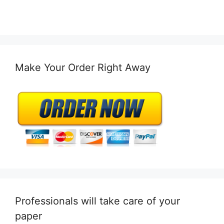
Make Your Order Right Away
Professionals will take care of your
paper