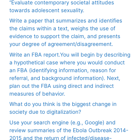
“Evaluate contemporary societal attitudes
towards adolescent sexuality.
Write a paper that summarizes and identifies
the claims within a text, weighs the use of
evidence to support the claim, and presents
your degree of agreement/disagreement.
Write an FBA report.You will begin by describing
a hypothetical case where you would conduct
an FBA (identifying information, reason for
referral, and background information). Next,
plan out the FBA using direct and indirect
measures of behavior.
What do you think is the biggest change in
society due to digitalization?
Use your search engine (e.g., Google) and
review summaries of the Ebola Outbreak 2014-
2015 and the return of infected/disease-