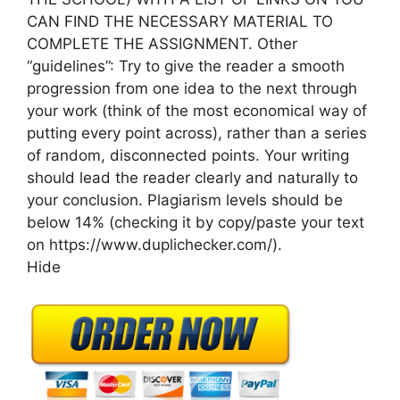
CAN FIND THE NECESSARY MATERIAL TO
COMPLETE THE ASSIGNMENT. Other
“guidelines”: Try to give the reader a smooth
progression from one idea to the next through
your work (think of the most economical way of
putting every point across), rather than a series
of random, disconnected points. Your writing
should lead the reader clearly and naturally to
your conclusion. Plagiarism levels should be
below 14% (checking it by copy/paste your text
on https://www.duplichecker.com/).
Hide