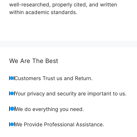
well-researched, properly cited, and written
within academic standards.
We Are The Best
Customers Trust us and Return.
Your privacy and security are important to us.
We do everything you need.
We Provide Professional Assistance.