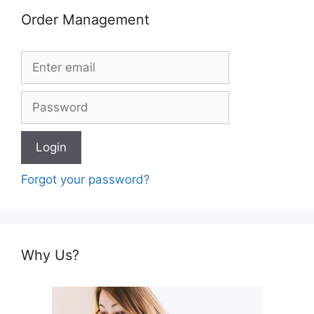
Order Management
Forgot your password?
Why Us?