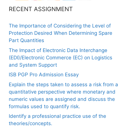
RECENT ASSIGNMENT
The Importance of Considering the Level of
Protection Desired When Determining Spare
Part Quantities
The Impact of Electronic Data Interchange
(EDI)/Electronic Commerce (EC) on Logistics
and System Support
ISB PGP Pro Admission Essay
Explain the steps taken to assess a risk from a
quantitative perspective where monetary and
numeric values are assigned and discuss the
formulas used to quantify risk.
Identify a professional practice use of the
theories/concepts.