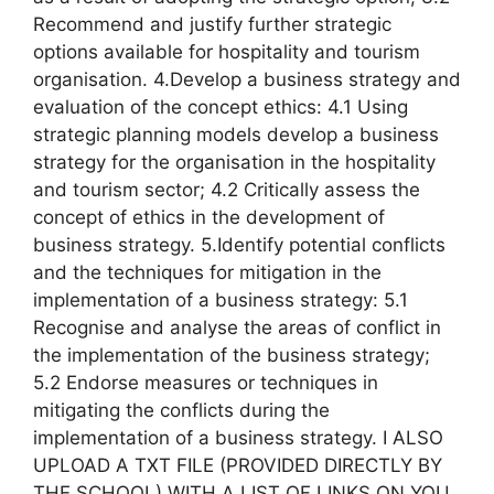
Recommend and justify further strategic
options available for hospitality and tourism
organisation. 4.Develop a business strategy and
evaluation of the concept ethics: 4.1 Using
strategic planning models develop a business
strategy for the organisation in the hospitality
and tourism sector; 4.2 Critically assess the
concept of ethics in the development of
business strategy. 5.Identify potential conflicts
and the techniques for mitigation in the
implementation of a business strategy: 5.1
Recognise and analyse the areas of conflict in
the implementation of the business strategy;
5.2 Endorse measures or techniques in
mitigating the conflicts during the
implementation of a business strategy. I ALSO
UPLOAD A TXT FILE (PROVIDED DIRECTLY BY
THE SCHOOL) WITH A LIST OF LINKS ON YOU