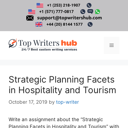
Skip
to
content
Menu
Strategic Planning Facets
in Hospitality and Tourism
October 17, 2019
by
top-writer
Write an assignment about the “Strategic
Planning Facets in Hospitality and Tourism” with