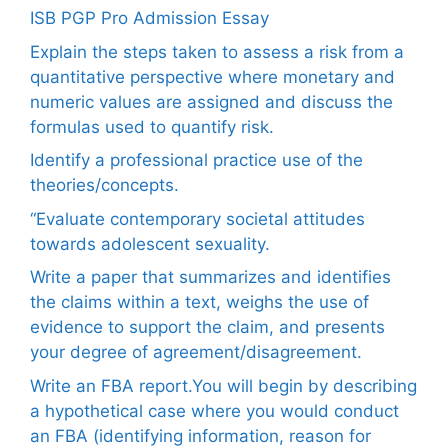
ISB PGP Pro Admission Essay
Explain the steps taken to assess a risk from a
quantitative perspective where monetary and
numeric values are assigned and discuss the
formulas used to quantify risk.
Identify a professional practice use of the
theories/concepts.
“Evaluate contemporary societal attitudes
towards adolescent sexuality.
Write a paper that summarizes and identifies
the claims within a text, weighs the use of
evidence to support the claim, and presents
your degree of agreement/disagreement.
Write an FBA report.You will begin by describing
a hypothetical case where you would conduct
an FBA (identifying information, reason for