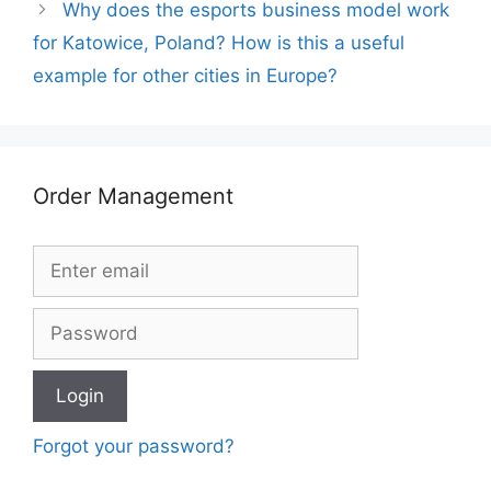
Why does the esports business model work
for Katowice, Poland? How is this a useful
example for other cities in Europe?
Order Management
Forgot your password?