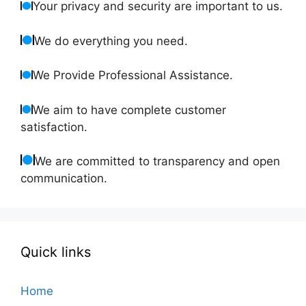
Your privacy and security are important to us.
We do everything you need.
We Provide Professional Assistance.
We aim to have complete customer
satisfaction.
We are committed to transparency and open
communication.
Quick links
Home