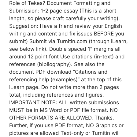
Role of Tekes? Document Formatting and
Submission: 1-2 page essay (This is a short
length, so please craft carefully your writing).
Suggestion: Have a friend review your English
writing and content and fix issues BEFORE you
submit) Submit via Turnitin.com (through iLearn,
see below link). Double spaced 1″ margins all
around 12 point font Use citations (in-text) and
references (bibliography). See also the
document PDF download “Citations and
referencing help (examples)” at the top of this
iLearn page. Do not write more than 2 pages
total, including references and figures.
IMPORTANT NOTE: ALL written submissions
MUST be in MS Word or PDF file format. NO
OTHER FORMATS ARE ALLOWED. Thanks.
Further, if you use PDF format, NO Graphics or
pictures are allowed Text-only or Turnitin will