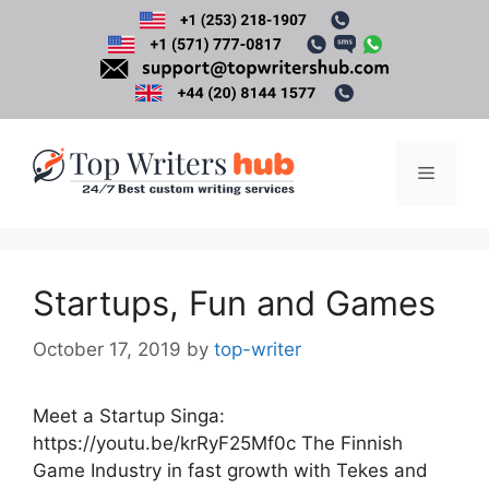
Skip
to
content
Menu
Startups, Fun and Games
October 17, 2019
by
top-writer
Meet a Startup Singa:
https://youtu.be/krRyF25Mf0c The Finnish
Game Industry in fast growth with Tekes and