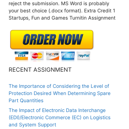
reject the submission. MS Word is probably
your best choice (.docx format). Extra Credit 1
Startups, Fun and Games Turnitin Assignment
RECENT ASSIGNMENT
The Importance of Considering the Level of
Protection Desired When Determining Spare
Part Quantities
The Impact of Electronic Data Interchange
(EDI)/Electronic Commerce (EC) on Logistics
and System Support