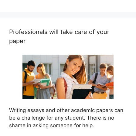
Professionals will take care of your
paper
Writing essays and other academic papers can
be a challenge for any student. There is no
shame in asking someone for help.