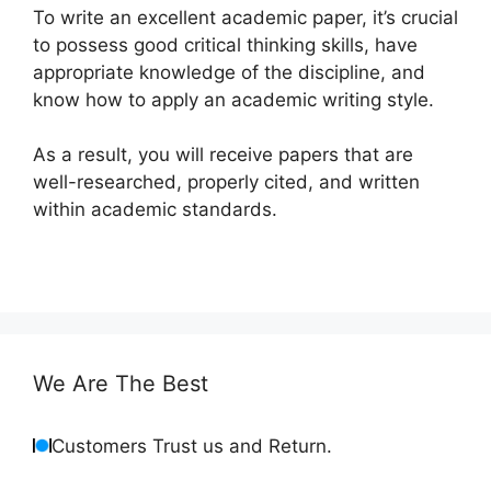
To write an excellent academic paper, it’s crucial
to possess good critical thinking skills, have
appropriate knowledge of the discipline, and
know how to apply an academic writing style.
As a result, you will receive papers that are
well-researched, properly cited, and written
within academic standards.
We Are The Best
Customers Trust us and Return.