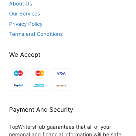
About Us
Our Services
Privacy Policy
Terms and Conditions
We Accept
Payment And Security
TopWritersHub guarantees that all of your
personal and financial information will be safe.