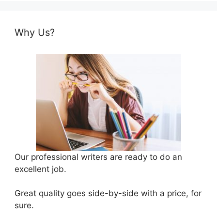
Why Us?
Our professional writers are ready to do an
excellent job.
Great quality goes side-by-side with a price, for
sure.