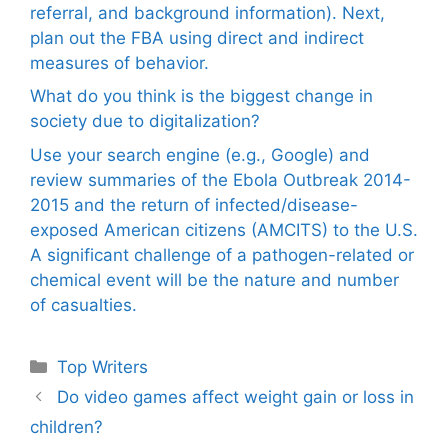
referral, and background information). Next,
plan out the FBA using direct and indirect
measures of behavior.
What do you think is the biggest change in
society due to digitalization?
Use your search engine (e.g., Google) and
review summaries of the Ebola Outbreak 2014-
2015 and the return of infected/disease-
exposed American citizens (AMCITS) to the U.S.
A significant challenge of a pathogen-related or
chemical event will be the nature and number
of casualties.
Categories
Top Writers
Do video games affect weight gain or loss in
children?