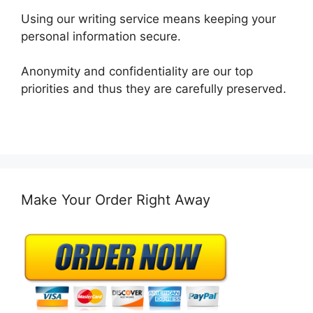
Using our writing service means keeping your
personal information secure.
Anonymity and confidentiality are our top
priorities and thus they are carefully preserved.
Make Your Order Right Away