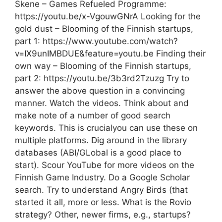
Skene – Games Refueled Programme:
https://youtu.be/x-VgouwGNrA Looking for the
gold dust – Blooming of the Finnish startups,
part 1: https://www.youtube.com/watch?
v=IX9unIMBDUE&feature=youtu.be Finding their
own way – Blooming of the Finnish startups,
part 2: https://youtu.be/3b3rd2Tzuzg Try to
answer the above question in a convincing
manner. Watch the videos. Think about and
make note of a number of good search
keywords. This is crucialyou can use these on
multiple platforms. Dig around in the library
databases (ABI/GLobal is a good place to
start). Scour YouTube for more videos on the
Finnish Game Industry. Do a Google Scholar
search. Try to understand Angry Birds (that
started it all, more or less. What is the Rovio
strategy? Other, newer firms, e.g., startups?