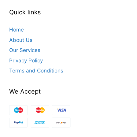
Quick links
Home
About Us
Our Services
Privacy Policy
Terms and Conditions
We Accept