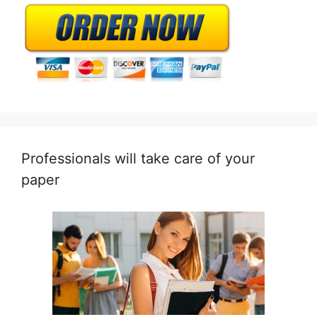
Professionals will take care of your
paper