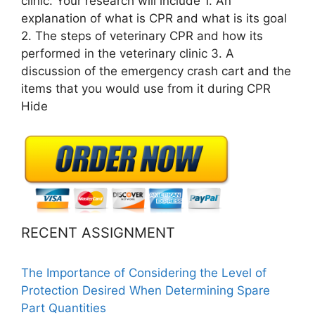
clinic. Your research will include 1. An
explanation of what is CPR and what is its goal
2. The steps of veterinary CPR and how its
performed in the veterinary clinic 3. A
discussion of the emergency crash cart and the
items that you would use from it during CPR
Hide
RECENT ASSIGNMENT
The Importance of Considering the Level of
Protection Desired When Determining Spare
Part Quantities