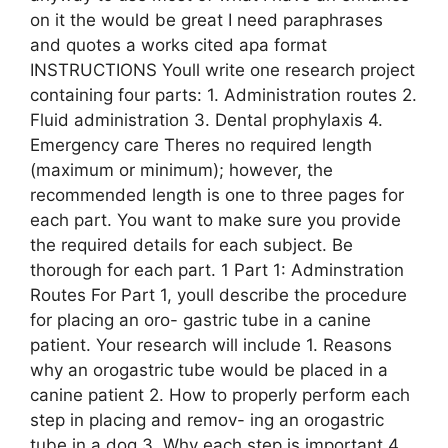
on it the would be great I need paraphrases
and quotes a works cited apa format
INSTRUCTIONS Youll write one research project
containing four parts: 1. Administration routes 2.
Fluid administration 3. Dental prophylaxis 4.
Emergency care Theres no required length
(maximum or minimum); however, the
recommended length is one to three pages for
each part. You want to make sure you provide
the required details for each subject. Be
thorough for each part. 1 Part 1: Adminstration
Routes For Part 1, youll describe the procedure
for placing an oro- gastric tube in a canine
patient. Your research will include 1. Reasons
why an orogastric tube would be placed in a
canine patient 2. How to properly perform each
step in placing and remov- ing an orogastric
tube in a dog 3. Why each step is important 4.