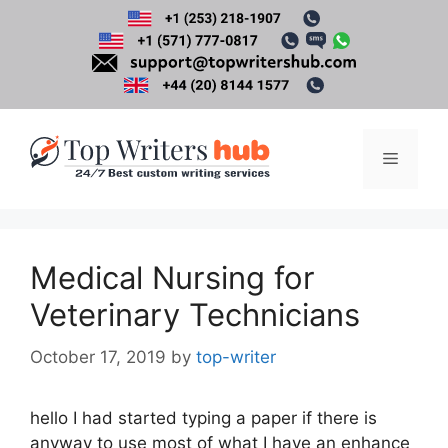
Skip
to
content
Menu
Medical Nursing for
Veterinary Technicians
October 17, 2019
by
top-writer
hello I had started typing a paper if there is
anyway to use most of what I have an enhance