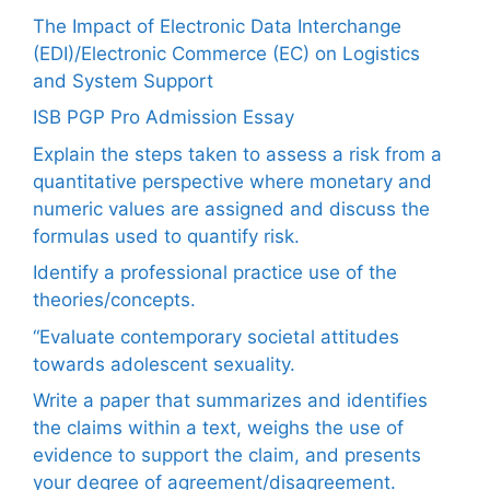
The Impact of Electronic Data Interchange
(EDI)/Electronic Commerce (EC) on Logistics
and System Support
ISB PGP Pro Admission Essay
Explain the steps taken to assess a risk from a
quantitative perspective where monetary and
numeric values are assigned and discuss the
formulas used to quantify risk.
Identify a professional practice use of the
theories/concepts.
“Evaluate contemporary societal attitudes
towards adolescent sexuality.
Write a paper that summarizes and identifies
the claims within a text, weighs the use of
evidence to support the claim, and presents
your degree of agreement/disagreement.