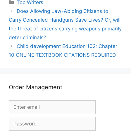
Categories
Top Writers
Does Allowing Law-Abiding Citizens to
Carry Concealed Handguns Save Lives? Or, will
the threat of citizens carrying weapons primarily
deter criminals?
Child development Education 102: Chapter
10 ONLINE TEXTBOOK CITATIONS REQUIRED
Order Management