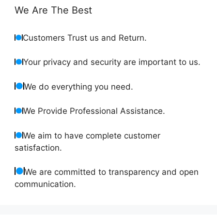
We Are The Best
Customers Trust us and Return.
Your privacy and security are important to us.
We do everything you need.
We Provide Professional Assistance.
We aim to have complete customer
satisfaction.
We are committed to transparency and open
communication.