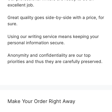
excellent job.
Great quality goes side-by-side with a price, for
sure.
Using our writing service means keeping your
personal information secure.
Anonymity and confidentiality are our top
priorities and thus they are carefully preserved.
Make Your Order Right Away