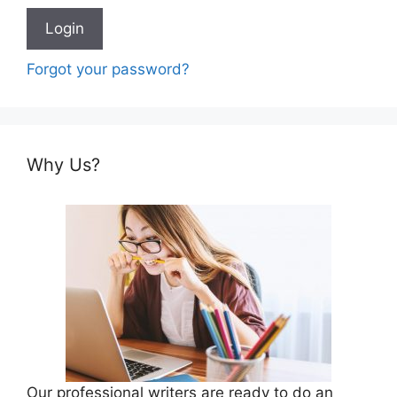
Forgot your password?
Why Us?
Our professional writers are ready to do an