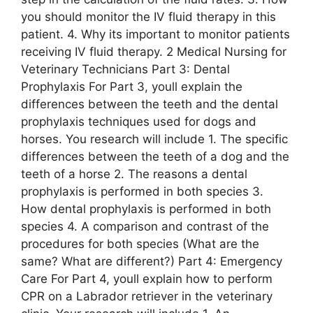
you should monitor the IV fluid therapy in this
patient. 4. Why its important to monitor patients
receiving IV fluid therapy. 2 Medical Nursing for
Veterinary Technicians Part 3: Dental
Prophylaxis For Part 3, youll explain the
differences between the teeth and the dental
prophylaxis techniques used for dogs and
horses. You research will include 1. The specific
differences between the teeth of a dog and the
teeth of a horse 2. The reasons a dental
prophylaxis is performed in both species 3.
How dental prophylaxis is performed in both
species 4. A comparison and contrast of the
procedures for both species (What are the
same? What are different?) Part 4: Emergency
Care For Part 4, youll explain how to perform
CPR on a Labrador retriever in the veterinary