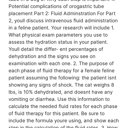
Potential complications of orogastric tube
placement Part 2: Fluid Adminstration For Part
2, youll discuss intravenous fluid administration
in a feline patient. Your research will include 1.
What physical exam parameters you use to
assess the hydration status in your patient.
Youll detail the differ- ent percentages of
dehydration and the signs you see on
examination with each one. 2. The purpose of
each phase of fluid therapy for a female feline
patient assuming the following: the patient isnt
showing any signs of shock. The cat weighs 8
lbs, is 10% dehydrated, and doesnt have any
vomiting or diarrhea. Use this information to
calculate the needed fluid rates for each phase
of fluid therapy for this patient. Be sure to
include the formula youre using, and show each
step in the calculation of the fluid rates. 3. How