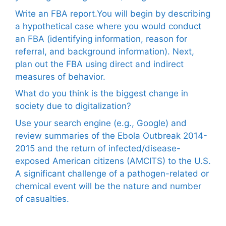
Write an FBA report.You will begin by describing
a hypothetical case where you would conduct
an FBA (identifying information, reason for
referral, and background information). Next,
plan out the FBA using direct and indirect
measures of behavior.
What do you think is the biggest change in
society due to digitalization?
Use your search engine (e.g., Google) and
review summaries of the Ebola Outbreak 2014-
2015 and the return of infected/disease-
exposed American citizens (AMCITS) to the U.S.
A significant challenge of a pathogen-related or
chemical event will be the nature and number
of casualties.