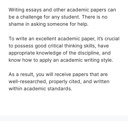
Writing essays and other academic papers can
be a challenge for any student. There is no
shame in asking someone for help.
To write an excellent academic paper, it’s crucial
to possess good critical thinking skills, have
appropriate knowledge of the discipline, and
know how to apply an academic writing style.
As a result, you will receive papers that are
well-researched, properly cited, and written
within academic standards.