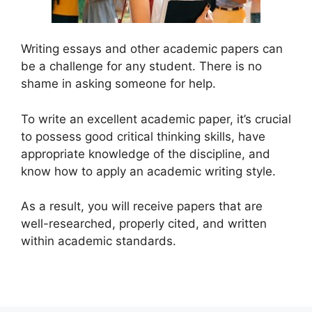
Writing essays and other academic papers can
be a challenge for any student. There is no
shame in asking someone for help.
To write an excellent academic paper, it’s crucial
to possess good critical thinking skills, have
appropriate knowledge of the discipline, and
know how to apply an academic writing style.
As a result, you will receive papers that are
well-researched, properly cited, and written
within academic standards.