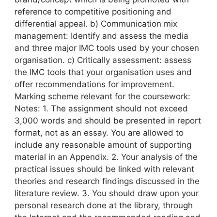
reference to competitive positioning and
differential appeal. b) Communication mix
management: Identify and assess the media
and three major IMC tools used by your chosen
organisation. c) Critically assessment: assess
the IMC tools that your organisation uses and
offer recommendations for improvement.
Marking scheme relevant for the coursework:
Notes: 1. The assignment should not exceed
3,000 words and should be presented in report
format, not as an essay. You are allowed to
include any reasonable amount of supporting
material in an Appendix. 2. Your analysis of the
practical issues should be linked with relevant
theories and research findings discussed in the
literature review. 3. You should draw upon your
personal research done at the library, through