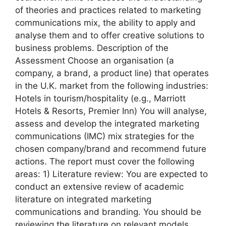
of theories and practices related to marketing
communications mix, the ability to apply and
analyse them and to offer creative solutions to
business problems. Description of the
Assessment Choose an organisation (a
company, a brand, a product line) that operates
in the U.K. market from the following industries:
Hotels in tourism/hospitality (e.g., Marriott
Hotels & Resorts, Premier Inn) You will analyse,
assess and develop the integrated marketing
communications (IMC) mix strategies for the
chosen company/brand and recommend future
actions. The report must cover the following
areas: 1) Literature review: You are expected to
conduct an extensive review of academic
literature on integrated marketing
communications and branding. You should be
reviewing the literature on relevant models,