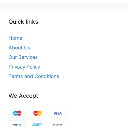
Quick links
Home
About Us
Our Services
Privacy Policy
Terms and Conditions
We Accept