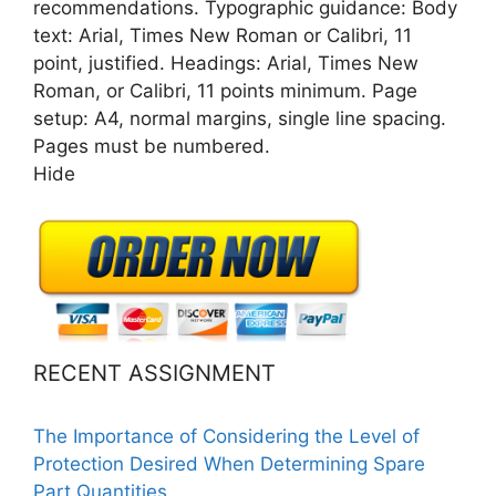
recommendations. Typographic guidance: Body
text: Arial, Times New Roman or Calibri, 11
point, justified. Headings: Arial, Times New
Roman, or Calibri, 11 points minimum. Page
setup: A4, normal margins, single line spacing.
Pages must be numbered.
Hide
RECENT ASSIGNMENT
The Importance of Considering the Level of
Protection Desired When Determining Spare
Part Quantities