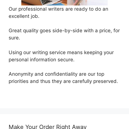
Our professional writers are ready to do an
excellent job.
Great quality goes side-by-side with a price, for
sure.
Using our writing service means keeping your
personal information secure.
Anonymity and confidentiality are our top
priorities and thus they are carefully preserved.
Make Your Order Right Away