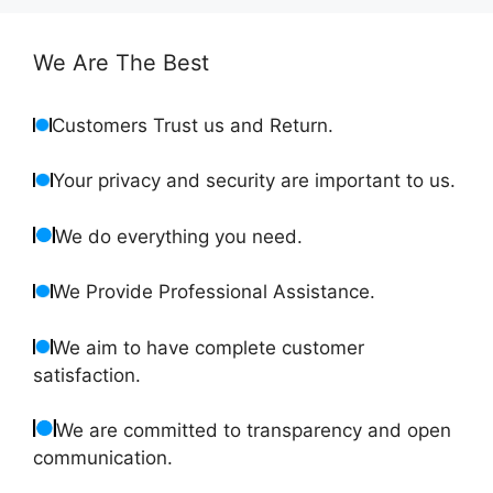
We Are The Best
Customers Trust us and Return.
Your privacy and security are important to us.
We do everything you need.
We Provide Professional Assistance.
We aim to have complete customer
satisfaction.
We are committed to transparency and open
communication.