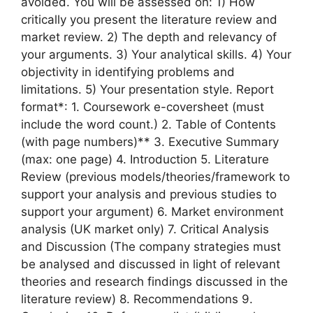
avoided. You will be assessed on: 1) How
critically you present the literature review and
market review. 2) The depth and relevancy of
your arguments. 3) Your analytical skills. 4) Your
objectivity in identifying problems and
limitations. 5) Your presentation style. Report
format*: 1. Coursework e-coversheet (must
include the word count.) 2. Table of Contents
(with page numbers)** 3. Executive Summary
(max: one page) 4. Introduction 5. Literature
Review (previous models/theories/framework to
support your analysis and previous studies to
support your argument) 6. Market environment
analysis (UK market only) 7. Critical Analysis
and Discussion (The company strategies must
be analysed and discussed in light of relevant
theories and research findings discussed in the
literature review) 8. Recommendations 9.