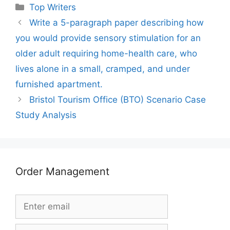
Categories
Top Writers
Write a 5-paragraph paper describing how
you would provide sensory stimulation for an
older adult requiring home-health care, who
lives alone in a small, cramped, and under
furnished apartment.
Bristol Tourism Office (BTO) Scenario Case
Study Analysis
Order Management