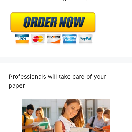
Professionals will take care of your
paper