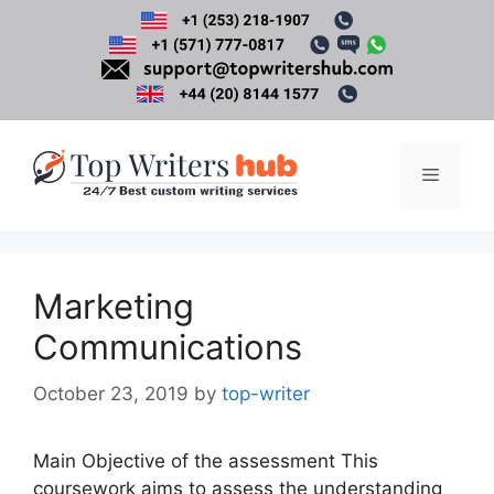
Skip
to
content
Menu
Marketing
Communications
October 23, 2019
by
top-writer
Main Objective of the assessment This
coursework aims to assess the understanding