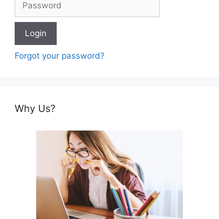
Forgot your password?
Why Us?