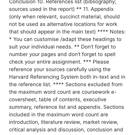
Conclusion 10. References list (bibliography;
sources used in the report) ** 11. Appendix
(only when relevant, succinct material, should
not be used as alternative locations for work
that should appear in the main text) **** Notes:
* You can customise /adapt these headings to
suit your individual needs. ** Don’t forget to
number your pages and don’t forget to spell
check your entire assignment. *** Please
reference your sources carefully using the
Harvard Referencing System both in-text and in
the reference list. **** Sections excluded from
the maximum word count are coursework e-
coversheet, table of contents, executive
summary, reference list and appendix. Sections
included in the maximum word count are
introduction, literature review, market review,
critical analysis and discussion, conclusion and