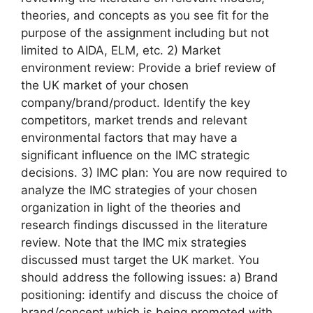
theories, and concepts as you see fit for the
purpose of the assignment including but not
limited to AIDA, ELM, etc. 2) Market
environment review: Provide a brief review of
the UK market of your chosen
company/brand/product. Identify the key
competitors, market trends and relevant
environmental factors that may have a
significant influence on the IMC strategic
decisions. 3) IMC plan: You are now required to
analyze the IMC strategies of your chosen
organization in light of the theories and
research findings discussed in the literature
review. Note that the IMC mix strategies
discussed must target the UK market. You
should address the following issues: a) Brand
positioning: identify and discuss the choice of
brand/concept which is being promoted with