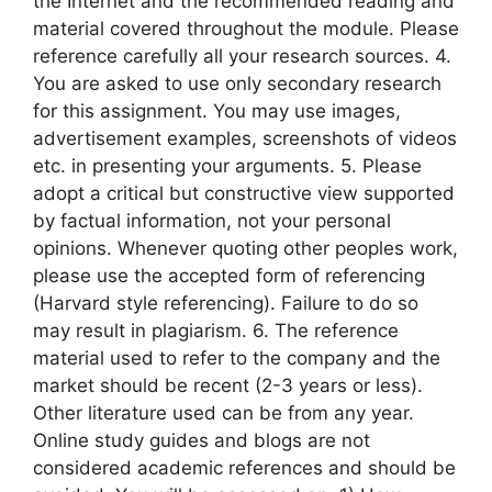
the Internet and the recommended reading and
material covered throughout the module. Please
reference carefully all your research sources. 4.
You are asked to use only secondary research
for this assignment. You may use images,
advertisement examples, screenshots of videos
etc. in presenting your arguments. 5. Please
adopt a critical but constructive view supported
by factual information, not your personal
opinions. Whenever quoting other peoples work,
please use the accepted form of referencing
(Harvard style referencing). Failure to do so
may result in plagiarism. 6. The reference
material used to refer to the company and the
market should be recent (2-3 years or less).
Other literature used can be from any year.
Online study guides and blogs are not
considered academic references and should be