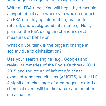
Write an FBA report.You will begin by describing
a hypothetical case where you would conduct
an FBA (identifying information, reason for
referral, and background information). Next,
plan out the FBA using direct and indirect
measures of behavior.
What do you think is the biggest change in
society due to digitalization?
Use your search engine (e.g., Google) and
review summaries of the Ebola Outbreak 2014-
2015 and the return of infected/disease-
exposed American citizens (AMCITS) to the U.S.
A significant challenge of a pathogen-related or
chemical event will be the nature and number
of casualties.