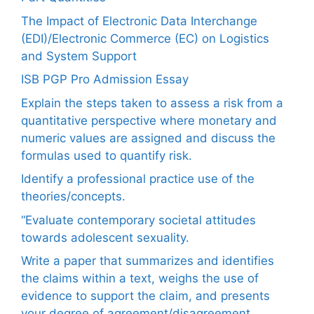
The Impact of Electronic Data Interchange
(EDI)/Electronic Commerce (EC) on Logistics
and System Support
ISB PGP Pro Admission Essay
Explain the steps taken to assess a risk from a
quantitative perspective where monetary and
numeric values are assigned and discuss the
formulas used to quantify risk.
Identify a professional practice use of the
theories/concepts.
“Evaluate contemporary societal attitudes
towards adolescent sexuality.
Write a paper that summarizes and identifies
the claims within a text, weighs the use of
evidence to support the claim, and presents
your degree of agreement/disagreement.